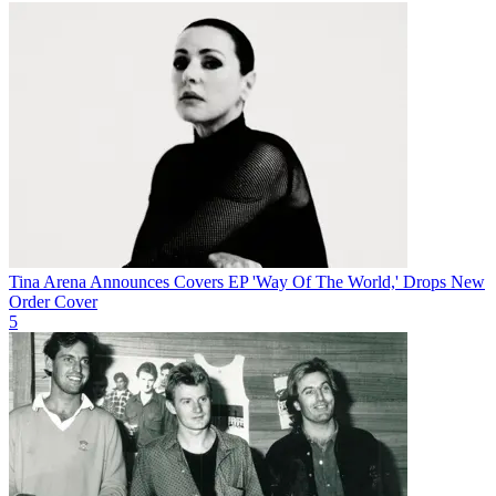
Tina Arena Announces Covers EP 'Way Of The World,' Drops New
Order Cover
5