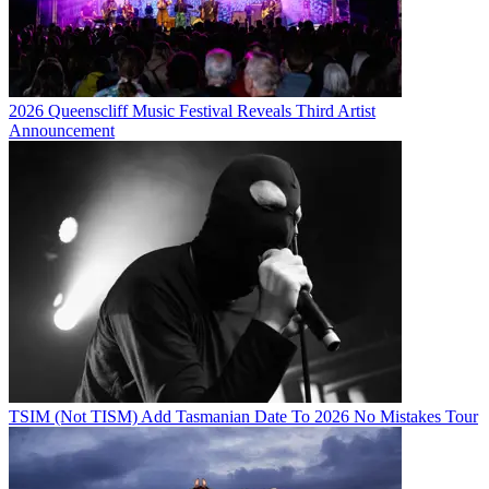
2026 Queenscliff Music Festival Reveals Third Artist
Announcement
TSIM (Not TISM) Add Tasmanian Date To 2026 No Mistakes Tour