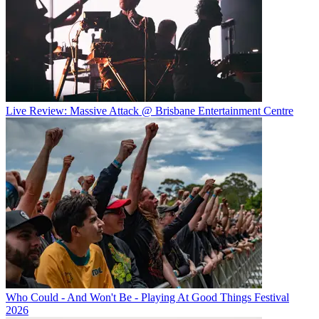
Live Review: Massive Attack @ Brisbane Entertainment Centre
Who Could - And Won't Be - Playing At Good Things Festival
2026