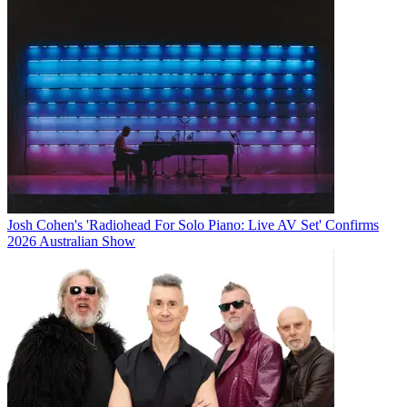
Josh Cohen's 'Radiohead For Solo Piano: Live AV Set' Confirms
2026 Australian Show