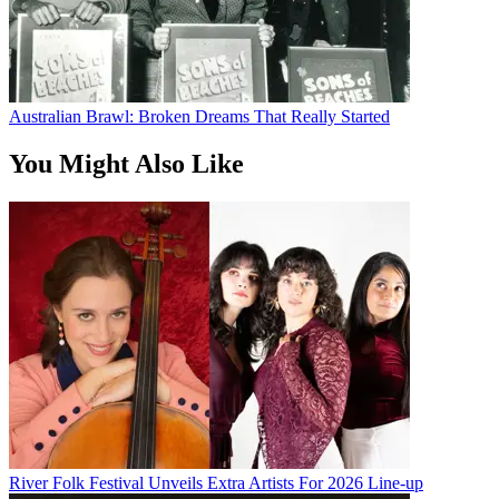
Australian Brawl: Broken Dreams That Really Started
You Might Also Like
River Folk Festival Unveils Extra Artists For 2026 Line-up