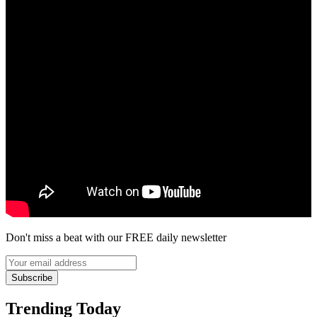
Don't miss a beat with our FREE daily newsletter
Subscribe
Trending Today