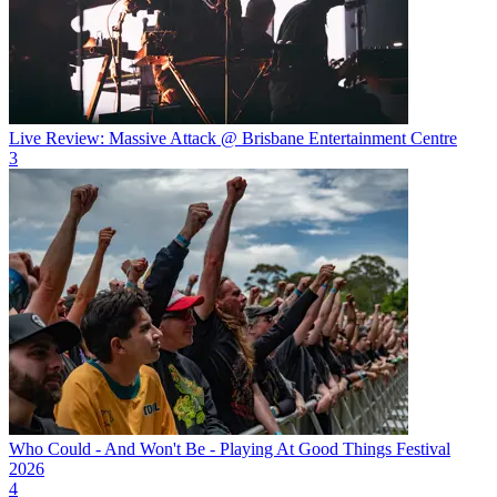
Live Review: Massive Attack @ Brisbane Entertainment Centre
3
Who Could - And Won't Be - Playing At Good Things Festival
2026
4