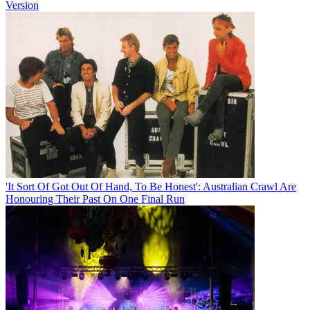
Version
'It Sort Of Got Out Of Hand, To Be Honest': Australian Crawl Are
Honouring Their Past On One Final Run