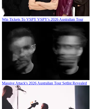
Win Tickets To VSPY VSPY's 2026 Australian Tour
Massive Attack's 2026 Australian Tour Setlist Revealed