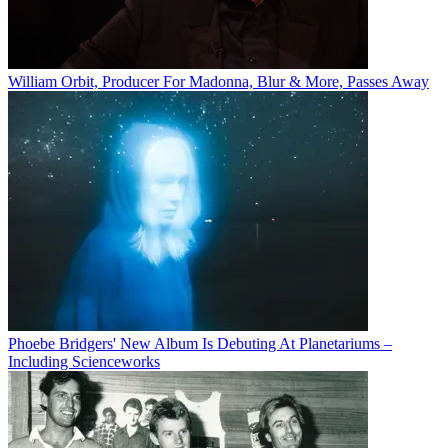
William Orbit, Producer For Madonna, Blur & More, Passes Away
Phoebe Bridgers' New Album Is Debuting At Planetariums –
Including Scienceworks