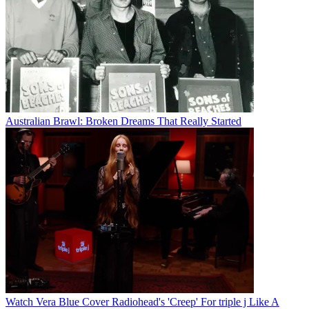
Australian Brawl: Broken Dreams That Really Started
Watch Vera Blue Cover Radiohead's 'Creep' For triple j Like A