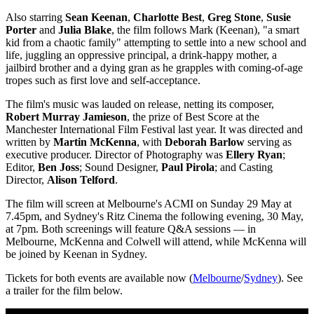
Also starring
Sean Keenan
,
Charlotte Best
,
Greg Stone
,
Susie
Porter
and
Julia Blake
, the film follows Mark (Keenan), "a smart
kid from a chaotic family" attempting to settle into a new school and
life, juggling an oppressive principal, a drink-happy mother, a
jailbird brother and a dying gran as he grapples with coming-of-age
tropes such as first love and self-acceptance.
The film's music was lauded on release, netting its composer,
Robert Murray Jamieson
, the prize of Best Score at the
Manchester International Film Festival last year. It was directed and
written by
Martin McKenna
, with
Deborah Barlow
serving as
executive producer. Director of Photography was
Ellery Ryan
;
Editor,
Ben Joss
; Sound Designer,
Paul Pirola
; and Casting
Director,
Alison Telford
.
The film will screen at Melbourne
's ACMI on Sunday 29 May at
7.45pm, and Sydney
's Ritz Cinema the following evening, 30 May,
at 7pm. Both screenings will feature Q&A sessions
—
in
Melbourne,
McKenna and Colwell will attend, while McKenna will
be joined by Keenan in Sydney.
Tickets for both events are available now (
Melbourne
/
Sydney
). See
a trailer for the film below.