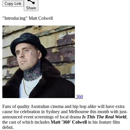
Copy Link
Share
"Introducing" Matt Colwell
360
Fans of quality Australian cinema and hip hop alike will have extra
cause for celebration in Sydney and Melbourne this month with just-
announced event screenings of local drama
Is This The Real World
,
the cast of which includes
Matt '360' Colwell
in his feature film
debut.