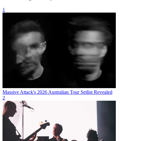
1
Massive Attack's 2026 Australian Tour Setlist Revealed
2