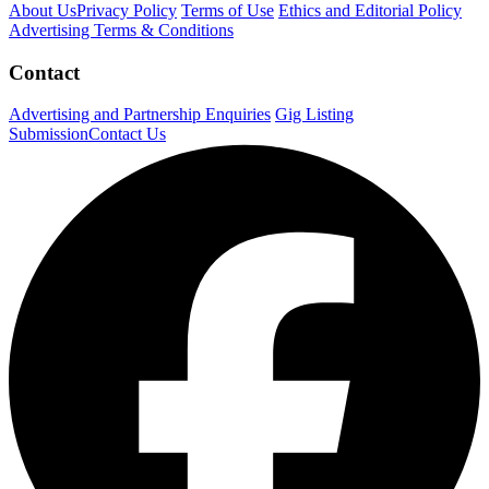
About Us
Privacy Policy
Terms of Use
Ethics and Editorial Policy
Advertising Terms & Conditions
Contact
Advertising and Partnership Enquiries
Gig Listing
Submission
Contact Us