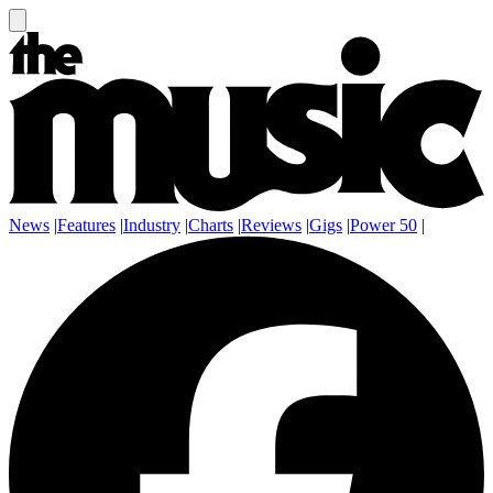
News
|
Features
|
Industry
|
Charts
|
Reviews
|
Gigs
|
Power 50
|