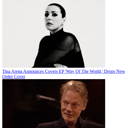
Tina Arena Announces Covers EP 'Way Of The World,' Drops New
Order Cover