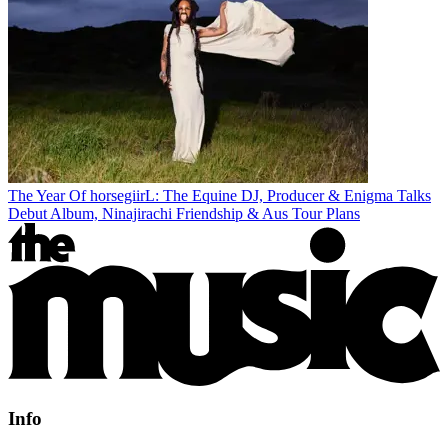
The Year Of horsegiirL: The Equine DJ, Producer & Enigma Talks
Debut Album, Ninajirachi Friendship & Aus Tour Plans
Info