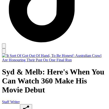
Syd & Melb: Here's When You
Can Watch 360 Make His
Movie Debut
Staff Writer