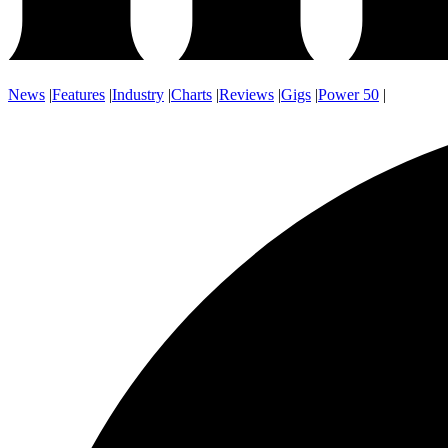
News
|
Features
|
Industry
|
Charts
|
Reviews
|
Gigs
|
Power 50
|