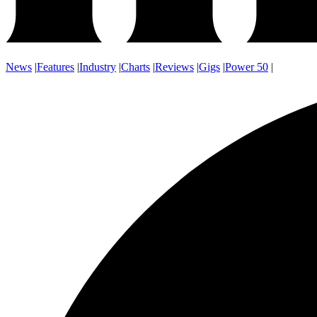
News
|
Features
|
Industry
|
Charts
|
Reviews
|
Gigs
|
Power 50
|