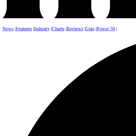
News
|
Features
|
Industry
|
Charts
|
Reviews
|
Gigs
|
Power 50
|