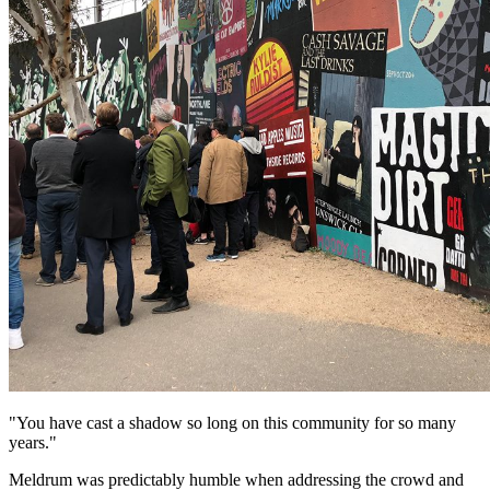
"You have cast a shadow so long on this community for so many
years."
Meldrum was predictably humble when addressing the crowd and