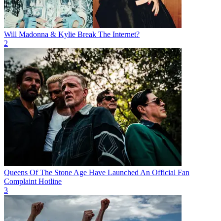
Will Madonna & Kylie Break The Internet?
2
Queens Of The Stone Age Have Launched An Official Fan
Complaint Hotline
3