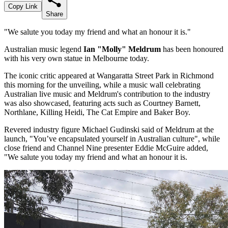
Copy Link
Share
"We salute you today my friend and what an honour it is."
Australian music legend
Ian "Molly" Meldrum
has been honoured
with his very own statue in Melbourne today.
The iconic critic appeared at Wangaratta Street Park in Richmond
this morning for the unveiling, while a music wall celebrating
Australian live music and Meldrum's contribution to the industry
was also showcased, featuring acts such as Courtney Barnett,
Northlane, Killing Heidi, The Cat Empire and Baker Boy.
Revered industry figure Michael Gudinski said of Meldrum at the
launch, "You’ve encapsulated yourself in Australian culture", while
close friend and Channel Nine presenter Eddie McGuire added,
"We salute you today my friend and what an honour it is.