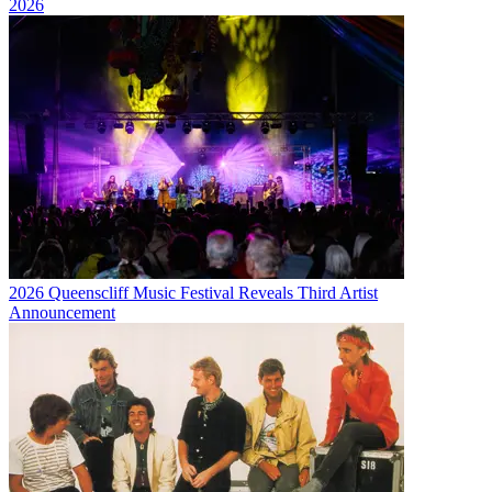
2026
2026 Queenscliff Music Festival Reveals Third Artist
Announcement