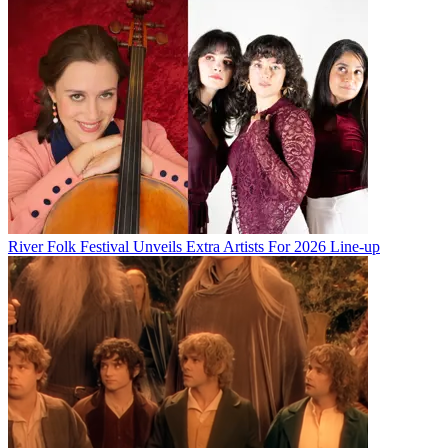
River Folk Festival Unveils Extra Artists For 2026 Line-up