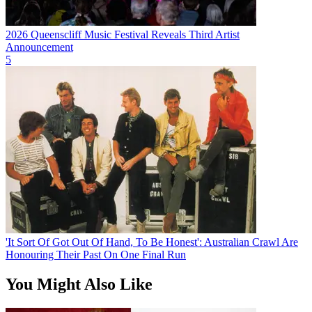
2026 Queenscliff Music Festival Reveals Third Artist
Announcement
5
'It Sort Of Got Out Of Hand, To Be Honest': Australian Crawl Are
Honouring Their Past On One Final Run
You Might Also Like