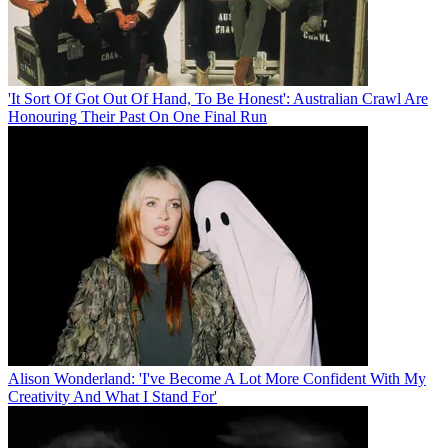
'It Sort Of Got Out Of Hand, To Be Honest': Australian Crawl Are
Honouring Their Past On One Final Run
Alison Wonderland: 'I've Become A Lot More Confident With My
Creativity And What I Stand For'