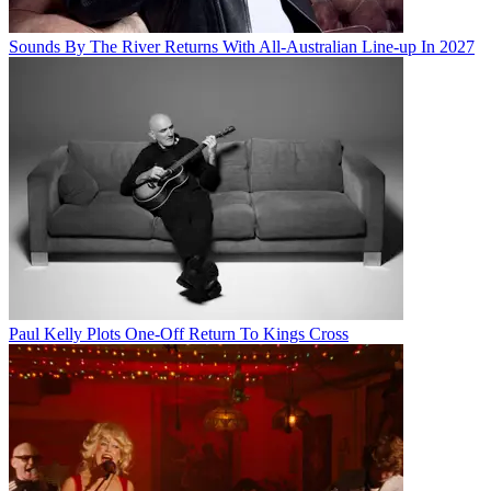
Sounds By The River Returns With All-Australian Line-up In 2027
Paul Kelly Plots One-Off Return To Kings Cross