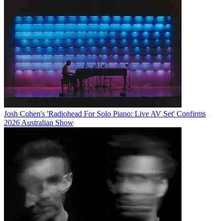
Josh Cohen's 'Radiohead For Solo Piano: Live AV Set' Confirms
2026 Australian Show