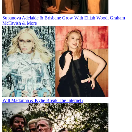
Supanova Adelaide & Brisbane Grow With Elijah Wood, Graham
McTavish & More
Will Madonna & Kylie Break The Internet?