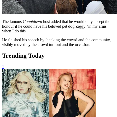
The famous
Countdown
host added that he would only accept the
honour if he could have his beloved pet dog Ziggy "in my arms
when I do this".
He finished his speech by thanking the crowd and the community,
visibly moved by the crowd turnout and the occasion.
Trending Today
1