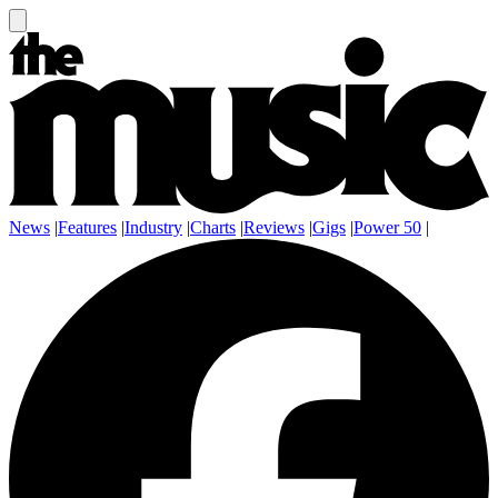
News
|
Features
|
Industry
|
Charts
|
Reviews
|
Gigs
|
Power 50
|