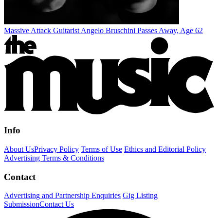
Massive Attack Guitarist Angelo Bruschini Passes Away, Age 62
Info
About Us
Privacy Policy
Terms of Use
Ethics and Editorial Policy
Advertising Terms & Conditions
Contact
Advertising and Partnership Enquiries
Gig Listing
Submission
Contact Us