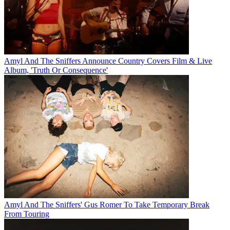
Amyl And The Sniffers Announce Country Covers Film & Live
Album, 'Truth Or Consequence'
Amyl And The Sniffers' Gus Romer To Take Temporary Break
From Touring