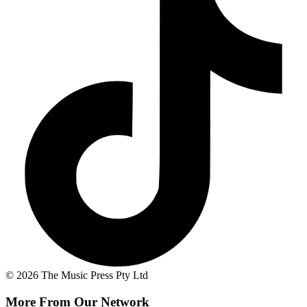
© 2026 The Music Press Pty Ltd
More From Our Network