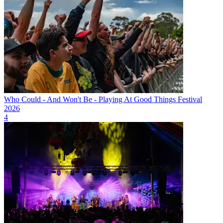
Who Could - And Won't Be - Playing At Good Things Festival
2026
4