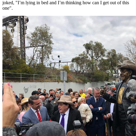
joked, "I’m lying in bed and I’m thinking how can I get out of this
one".