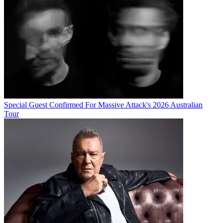
Special Guest Confirmed For Massive Attack's 2026 Australian
Tour