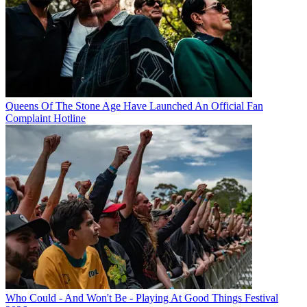
Queens Of The Stone Age Have Launched An Official Fan
Complaint Hotline
Who Could - And Won't Be - Playing At Good Things Festival