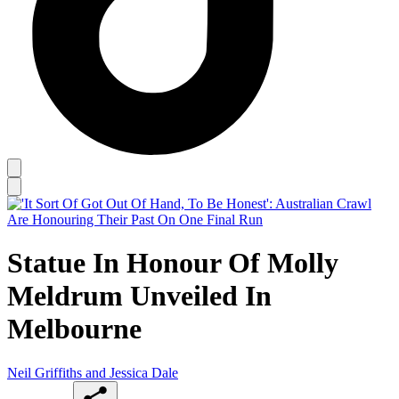
Statue In Honour Of Molly
Meldrum Unveiled In
Melbourne
Neil Griffiths and Jessica Dale