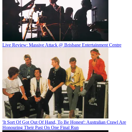
Live Review: Massive Attack @ Brisbane Entertainment Centre
'It Sort Of Got Out Of Hand, To Be Honest': Australian Crawl Are
Honouring Their Past On One Final Run