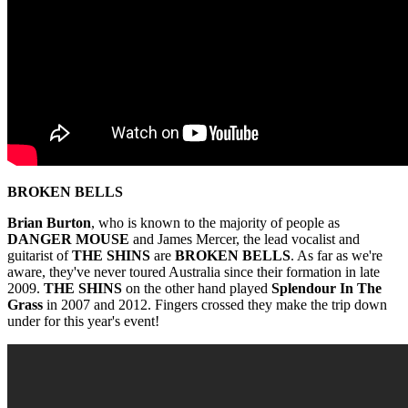
BROKEN BELLS
Brian Burton
, who is known to the majority of people as
DANGER MOUSE
and James Mercer, the lead vocalist and
guitarist of
THE SHINS
are
BROKEN BELLS
. As far as we're
aware, they've never toured Australia since their formation in late
2009.
THE SHINS
on the other hand played
Splendour In The
Grass
in 2007 and 2012. Fingers crossed they make the trip down
under for this year's event!