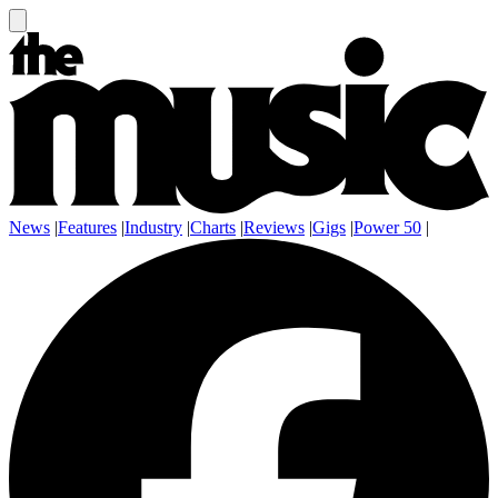
News
|
Features
|
Industry
|
Charts
|
Reviews
|
Gigs
|
Power 50
|