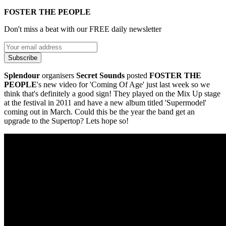
FOSTER THE PEOPLE
Don't miss a beat with our FREE daily newsletter
Subscribe
Splendour
organisers
Secret Sounds
posted
FOSTER THE
PEOPLE
's new video for 'Coming Of Age' just last week so we
think that's definitely a good sign! They played on the Mix Up stage
at the festival in 2011 and have a new album titled 'Supermodel'
coming out in March. Could this be the year the band get an
upgrade to the Supertop? Lets hope so!