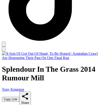
Splendour In The Grass 2014
Rumour Mill
Tony Kingston
Copy Link
Share