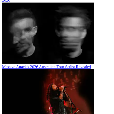
2026
Massive Attack's 2026 Australian Tour Setlist Revealed