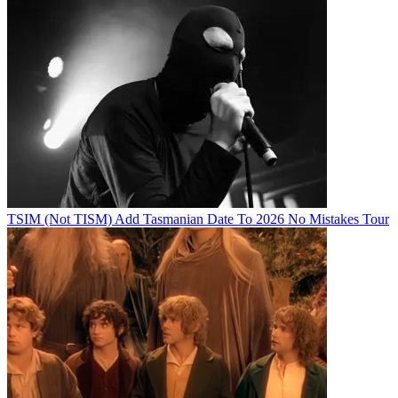
TSIM (Not TISM) Add Tasmanian Date To 2026 No Mistakes Tour