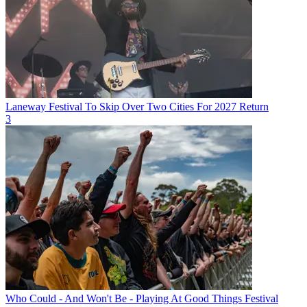
Laneway Festival To Skip Over Two Cities For 2027 Return
3
Who Could - And Won't Be - Playing At Good Things Festival