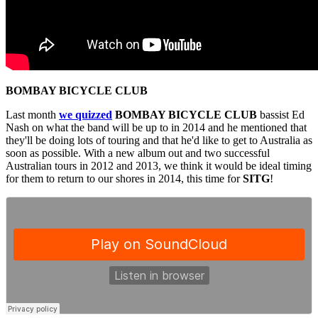
BOMBAY BICYCLE CLUB
Last month
we quizzed
BOMBAY BICYCLE CLUB
bassist Ed
Nash on what the band will be up to in 2014 and he mentioned that
they'll be doing lots of touring and that he'd like to get to Australia as
soon as possible. With a new album out and two successful
Australian tours in 2012 and 2013, we think it would be ideal timing
for them to return to our shores in 2014, this time for
SITG
!