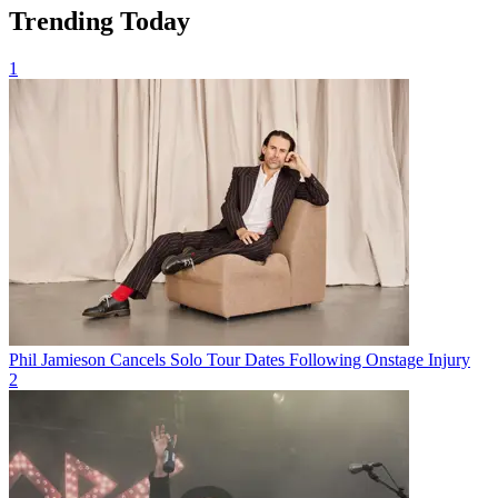
Trending Today
1
Phil Jamieson Cancels Solo Tour Dates Following Onstage Injury
2