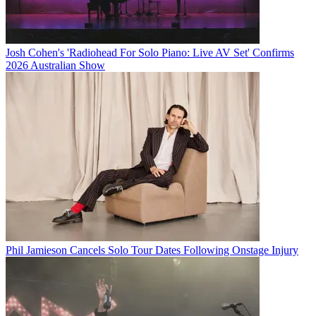
Josh Cohen's 'Radiohead For Solo Piano: Live AV Set' Confirms
2026 Australian Show
Phil Jamieson Cancels Solo Tour Dates Following Onstage Injury