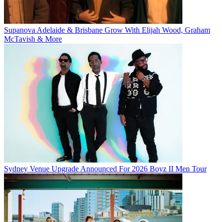
Supanova Adelaide & Brisbane Grow With Elijah Wood, Graham
McTavish & More
Sydney Venue Upgrade Announced For 2026 Boyz II Men Tour