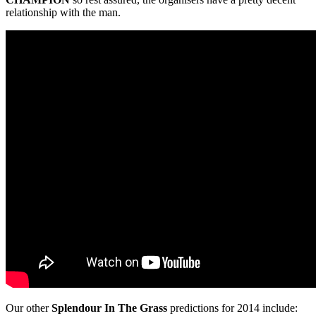
relationship with the man.
Our other
Splendour In The Grass
predictions for 2014 include: