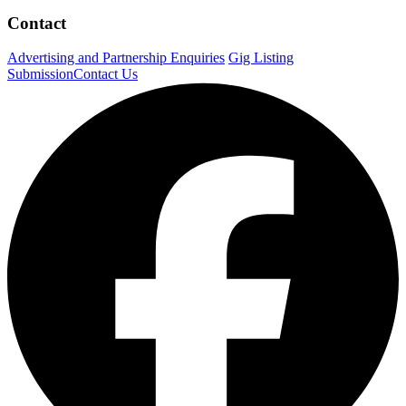
Contact
Advertising and Partnership Enquiries
Gig Listing
Submission
Contact Us