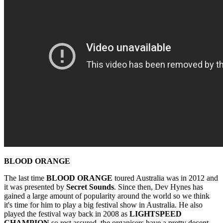
BLOOD ORANGE
The last time
BLOOD ORANGE
toured Australia was in 2012 and
it was presented by
Secret Sounds
. Since then, Dev Hynes has
gained a large amount of popularity around the world so we think
it's time for him to play a big festival show in Australia. He also
played the festival way back in 2008 as
LIGHTSPEED
CHAMPION
so rest assured, the organisers have a pretty decent