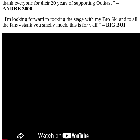
thank everyone for their 20 years of supporting Outkast.” –
ANDRE 3000
"I'm looking forward to rocking the stage with my Bro Ski and to all
the fans - stank you smelly much, this is for y'all!" –
BIG BOI