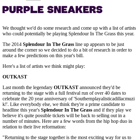
We thought we'd do some research and come up with a list of artists
who could potentially be playing Splendour In The Grass this year.
The 2014
Splendour In The Grass
line up appears to be just
around the corner so we decided to do a bit of research in order to
make a few predictions on this year's bill.
Here's a list of artists we think might play:
OUTKAST
Last month the legendary
OUTKAST
announced they'd be
returning to the stage with a full festival run of over 40 dates to
celebrate the 20 year anniversary of 'Southernplayalisticadillacmuzi
k!'. Like everybody else, we think they're a prime candidate to
headline this year's
Splendour In The Grass
and if they play we
believe it's quite possible tickets will be back to selling out in a
number of minutes. Here are a few words from the hip hop duo in
relation to their live reformation:
"Returning to the stage together is the most exciting way for us to