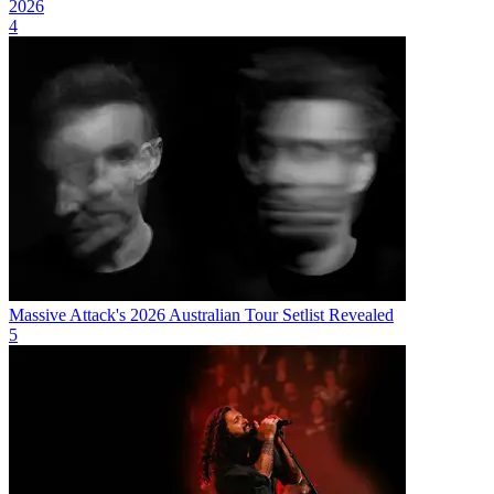
2026
4
Massive Attack's 2026 Australian Tour Setlist Revealed
5