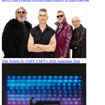
Win Tickets To VSPY VSPY's 2026 Australian Tour