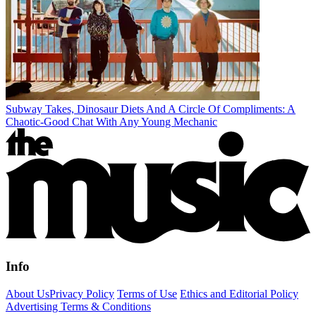
Subway Takes, Dinosaur Diets And A Circle Of Compliments: A
Chaotic-Good Chat With Any Young Mechanic
Info
About Us
Privacy Policy
Terms of Use
Ethics and Editorial Policy
Advertising Terms & Conditions