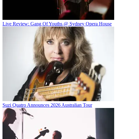
Live Review: Gang Of Youths @ Sydney Opera House
Suzi Quatro Announces 2026 Australian Tour