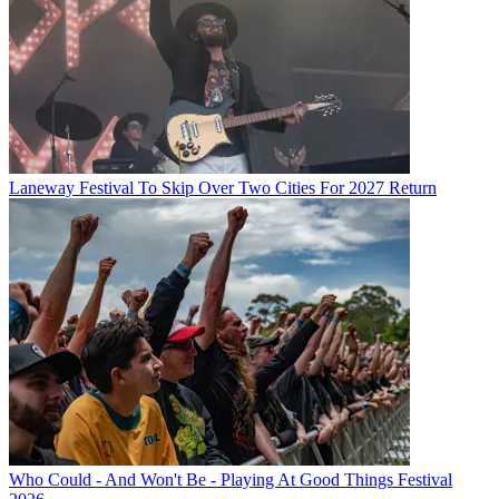
Laneway Festival To Skip Over Two Cities For 2027 Return
Who Could - And Won't Be - Playing At Good Things Festival