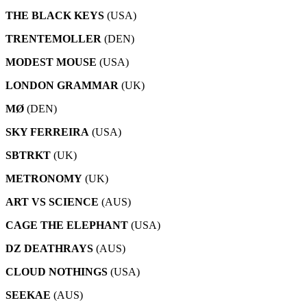
THE BLACK KEYS
(USA)
TRENTEMOLLER
(DEN)
MODEST MOUSE
(USA)
LONDON GRAMMAR
(UK)
MØ
(DEN)
SKY FERREIRA
(USA)
SBTRKT
(UK)
METRONOMY
(UK)
ART VS SCIENCE
(AUS)
CAGE THE ELEPHANT
(USA)
DZ DEATHRAYS
(AUS)
CLOUD NOTHINGS
(USA)
SEEKAE
(AUS)