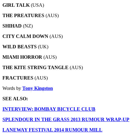
GIRL TALK
(USA)
THE PREATURES
(AUS)
SHIHAD
(NZ)
CITY CALM DOWN
(AUS)
WILD BEASTS
(UK)
MIAMI HORROR
(AUS)
THE KITE STRING TANGLE
(AUS)
FRACTURES
(AUS)
Words by
Tony Kingston
SEE ALSO:
INTERVIEW: BOMBAY BICYCLE CLUB
SPLENDOUR IN THE GRASS 2013 RUMOUR WRAP-UP
LANEWAY FESTIVAL 2014 RUMOUR MILL