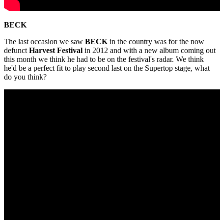
BECK
The last occasion we saw
BECK
in the country was for the now
defunct
Harvest Festival
in 2012 and with a new album coming out
this month we think he had to be on the festival's radar. We think
he'd be a perfect fit to play second last on the Supertop stage, what
do you think?