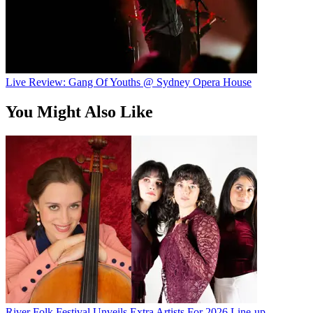
Live Review: Gang Of Youths @ Sydney Opera House
You Might Also Like
River Folk Festival Unveils Extra Artists For 2026 Line-up