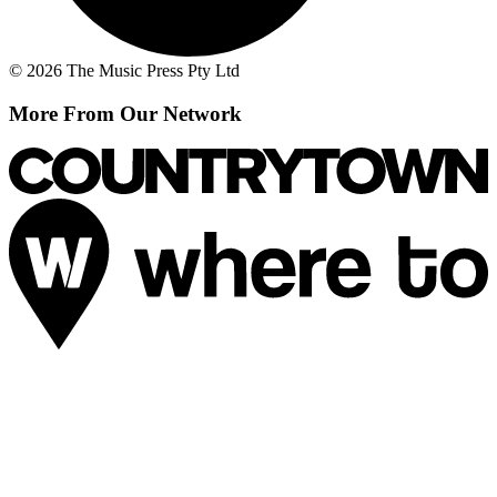
© 2026 The Music Press Pty Ltd
More From Our Network