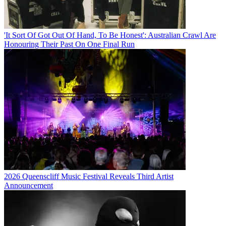
'It Sort Of Got Out Of Hand, To Be Honest': Australian Crawl Are
Honouring Their Past On One Final Run
2026 Queenscliff Music Festival Reveals Third Artist
Announcement