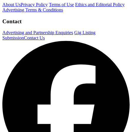
About Us
Privacy Policy
Terms of Use
Ethics and Editorial Policy
Advertising Terms & Conditions
Contact
Advertising and Partnership Enquiries
Gig Listing
Submission
Contact Us