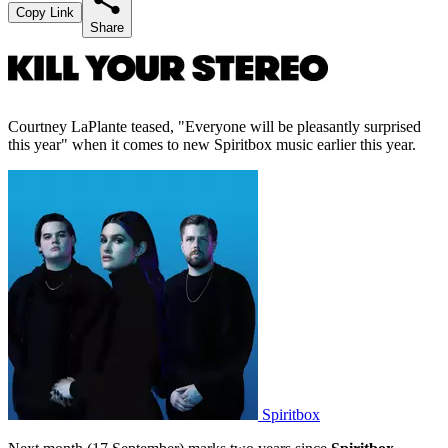
Copy Link
Share
Courtney LaPlante teased, "Everyone will be pleasantly surprised
this year" when it comes to new Spiritbox music earlier this year.
Spiritbox