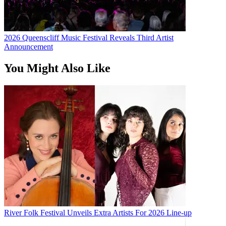
2026 Queenscliff Music Festival Reveals Third Artist
Announcement
You Might Also Like
River Folk Festival Unveils Extra Artists For 2026 Line-up