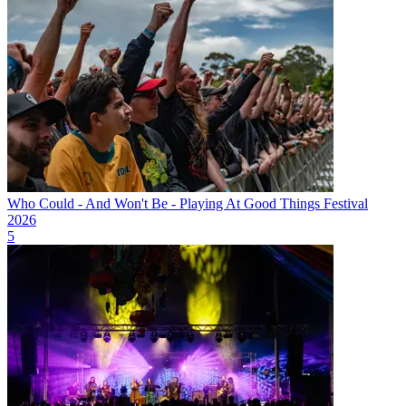
Who Could - And Won't Be - Playing At Good Things Festival
2026
5