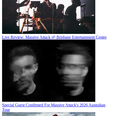
Live Review: Massive Attack @ Brisbane Entertainment Centre
Special Guest Confirmed For Massive Attack's 2026 Australian
Tour