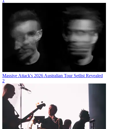
1
Massive Attack's 2026 Australian Tour Setlist Revealed
2