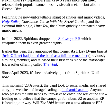
Next month (17 September) marks two years since
Spiritbox
released their popular, sometimes divisive alt-metal debut album,
Eternal Blue
.
Featuring the now-unforgettable string of singles and music videos,
Holy Roller
, Constance, Circle With Me, Secret Garden,
and the
eventual fifth single,
Hurt You
, the album quickly dominated heavy
music media.
In June 2022, Spiritbox dropped the
Rotoscope
EP
, which
catapulted them to even greater heights.
Earlier this year, they announced that former
As I Lay Dying
bassist
Josh Gilbert
had joined the band as a full-time member
(previously
a touring member) and released their first track since the
Rotoscope
EP, a softer offering called
The Void
.
Since April 2023, it’s been relatively quiet from Spiritbox. Until
now.
This morning (23 August), the band took to social media and shared
a cryptic website and image leading to
thefearoffear.com
. Anyone
who presses the link needs to “pre-save to enter” the rest of the site –
leading us to believe that the campaign for album #2 or another EP
is heading our way. Will
The Void
feature on a new album or EP?