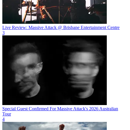
Live Review: Massive Attack @ Brisbane Entertainment Centre
3
Special Guest Confirmed For Massive Attack's 2026 Australian
Tour
4