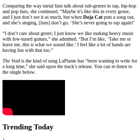
Comparing the way metal fans talk about sub-genres to rap, hip-hop
and pop fans, she continued, “Maybe it’s like this in every genre,
and I just don’t see it as much, but when
Doja Cat
puts a song out,
and she’s singing, [fans] don’t go, ‘She’s never going to rap again!’
“I don’t care about genre; I just know we like making heavy music
with low-tuned guitars,” she admitted. “But I’m like, ‘Take me or
leave me, this is what we sound like.’ I feel like a lot of bands are
having fun with that too.”
The Void
is the kind of song LaPlante has “been wanting to write for
a long time,” she said upon the track’s release. You can re-listen to
the single below.
Trending Today