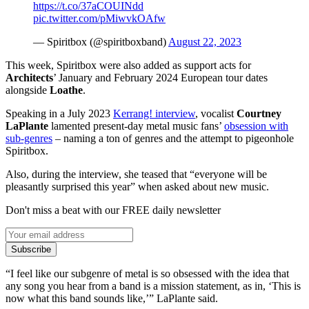
https://t.co/37aCOUINdd
pic.twitter.com/pMiwvkOAfw
— Spiritbox (@spiritboxband)
August 22, 2023
This week, Spiritbox were also added as support acts for
Architects
’ January and February 2024 European tour dates
alongside
Loathe
.
Speaking in a July 2023
Kerrang! interview
, vocalist
Courtney
LaPlante
lamented present-day metal music fans’
obsession with
sub-genres
– naming a ton of genres and the attempt to pigeonhole
Spiritbox.
Also, during the interview, she teased that “everyone will be
pleasantly surprised this year” when asked about new music.
Don't miss a beat with our FREE daily newsletter
Subscribe
“I feel like our subgenre of metal is so obsessed with the idea that
any song you hear from a band is a mission statement, as in, ‘This is
now what this band sounds like,’” LaPlante said.