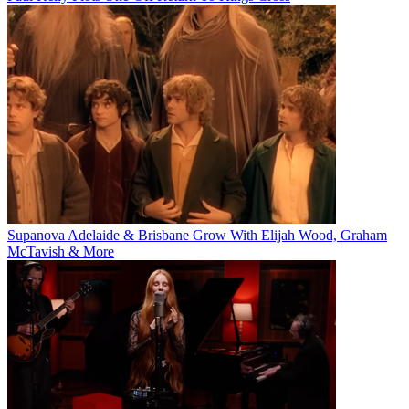
Supanova Adelaide & Brisbane Grow With Elijah Wood, Graham
McTavish & More