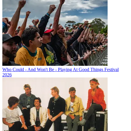
Who Could - And Won't Be - Playing At Good Things Festival
2026