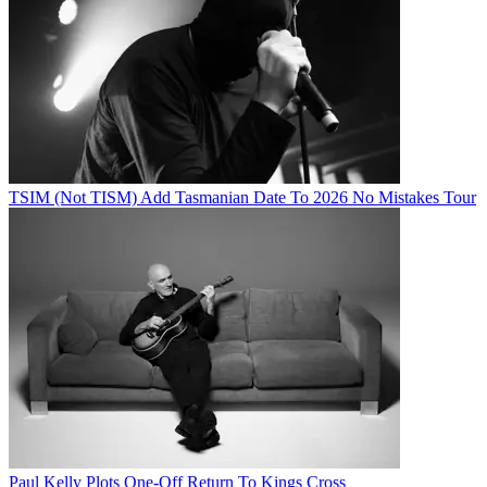
TSIM (Not TISM) Add Tasmanian Date To 2026 No Mistakes Tour
Paul Kelly Plots One-Off Return To Kings Cross