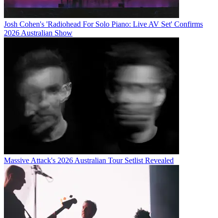
Josh Cohen's 'Radiohead For Solo Piano: Live AV Set' Confirms
2026 Australian Show
Massive Attack's 2026 Australian Tour Setlist Revealed