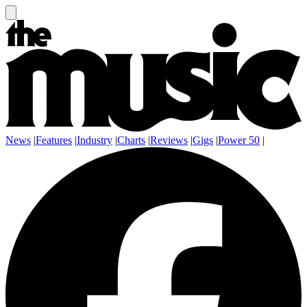
News
|
Features
|
Industry
|
Charts
|
Reviews
|
Gigs
|
Power 50
|