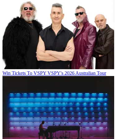
Win Tickets To VSPY VSPY's 2026 Australian Tour