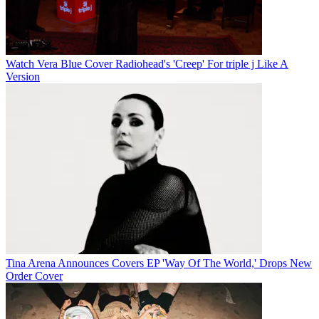
Watch Vera Blue Cover Radiohead's 'Creep' For triple j Like A
Version
Tina Arena Announces Covers EP 'Way Of The World,' Drops New
Order Cover