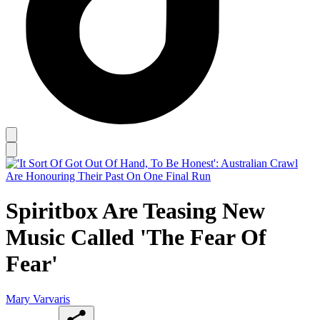
Spiritbox Are Teasing New
Music Called 'The Fear Of
Fear'
Mary Varvaris