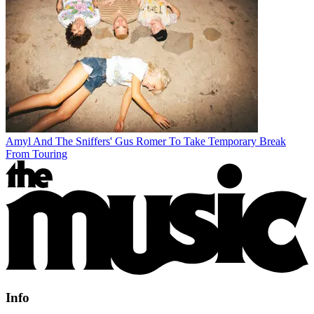
Amyl And The Sniffers' Gus Romer To Take Temporary Break
From Touring
Info