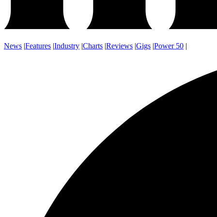
News
|
Features
|
Industry
|
Charts
|
Reviews
|
Gigs
|
Power 50
|