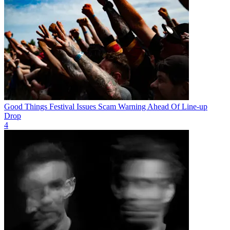
Good Things Festival Issues Scam Warning Ahead Of Line-up
Drop
4