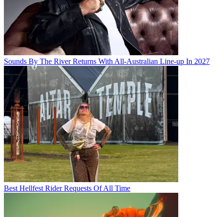
Sounds By The River Returns With All-Australian Line-up In 2027
Best Hellfest Rider Requests Of All Time