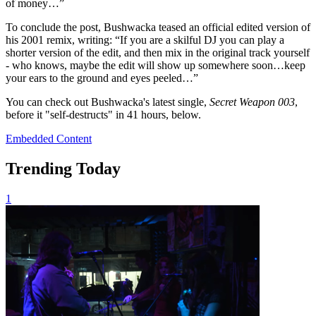
of money…”
To conclude the post, Bushwacka teased an official edited version of
his 2001 remix, writing: “If you are a skilful DJ you can play a
shorter version of the edit, and then mix in the original track yourself
- who knows, maybe the edit will show up somewhere soon…keep
your ears to the ground and eyes peeled…”
You can check out Bushwacka's latest single,
Secret Weapon 003
,
before it "self-destructs" in 41 hours, below.
Embedded Content
Trending Today
1