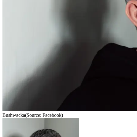
Bushwacka
(Source: Facebook)