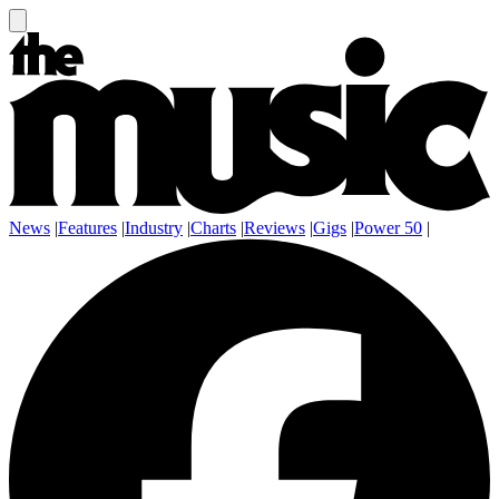
News
|
Features
|
Industry
|
Charts
|
Reviews
|
Gigs
|
Power 50
|