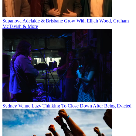
Supanova Adelaide & Brisbane Grow With Elijah Wood, Graham
McTavish & More
Sydney Venue Lazy Thinking To Close Down After Being Evicted