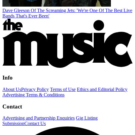
Dave Gleeson Of The Screaming Jets: 'We're One Of The Best Live
Bands That's Ever Been'
Info
About Us
Privacy Policy
Terms of Use
Ethics and Editorial Policy
Advertising Terms & Conditions
Contact
Advertising and Partnership Enquiries
Gig Listing
Submission
Contact Us