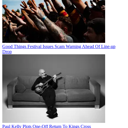
Good Things Festival Issues Scam Warning Ahead Of Line-up
Drop
Paul Kelly Plots One-Off Return To Kings Cross