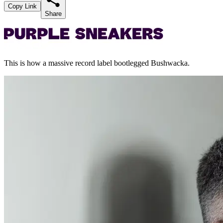
Copy Link
Share
This is how a massive record label bootlegged Bushwacka.