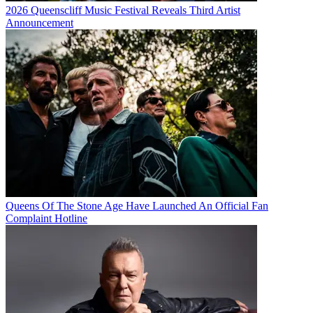
2026 Queenscliff Music Festival Reveals Third Artist
Announcement
Queens Of The Stone Age Have Launched An Official Fan
Complaint Hotline