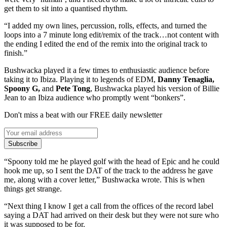
get them to sit into a quantised rhythm.
“I added my own lines, percussion, rolls, effects, and turned the
loops into a 7 minute long edit/remix of the track…not content with
the ending I edited the end of the remix into the original track to
finish.”
Bushwacka played it a few times to enthusiastic audience before
taking it to Ibiza. Playing it to legends of EDM,
Danny Tenaglia,
Spoony G,
and
Pete Tong
, Bushwacka played his version of Billie
Jean to an Ibiza audience who promptly went “bonkers”.
Don't miss a beat with our FREE daily newsletter
Subscribe
“Spoony told me he played golf with the head of Epic and he could
hook me up, so I sent the DAT of the track to the address he gave
me, along with a cover letter,” Bushwacka wrote. This is when
things get strange.
“Next thing I know I get a call from the offices of the record label
saying a DAT had arrived on their desk but they were not sure who
it was supposed to be for.