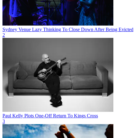
Sydney Venue Lazy Thinking To Close Down After Being Evicted
2
Paul Kelly Plots One-Off Return To Kings Cross
3