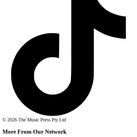
© 2026 The Music Press Pty Ltd
More From Our Network