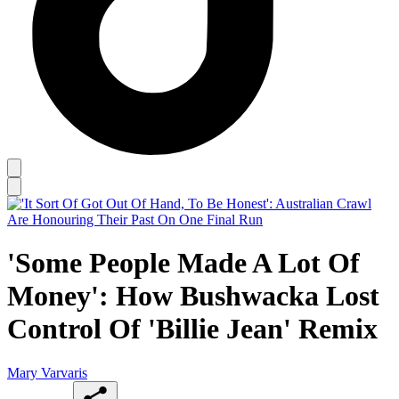
'Some People Made A Lot Of
Money': How Bushwacka Lost
Control Of 'Billie Jean' Remix
Mary Varvaris