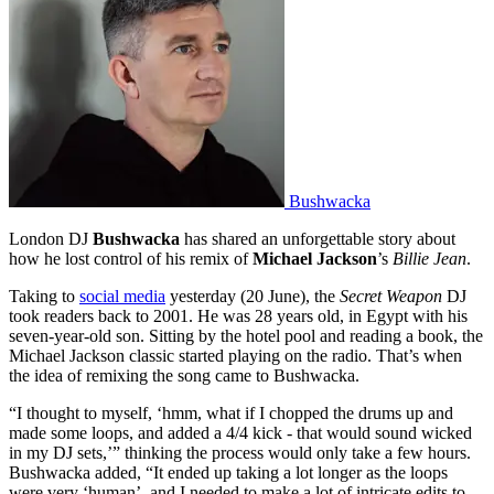
Bushwacka
London DJ
Bushwacka
has shared an unforgettable story about
how he lost control of his remix of
Michael Jackson
’s
Billie Jean
.
Taking to
social media
yesterday (20 June), the
Secret Weapon
DJ
took readers back to 2001. He was 28 years old, in Egypt with his
seven-year-old son. Sitting by the hotel pool and reading a book, the
Michael Jackson classic started playing on the radio. That’s when
the idea of remixing the song came to Bushwacka.
“I thought to myself, ‘hmm, what if I chopped the drums up and
made some loops, and added a 4/4 kick - that would sound wicked
in my DJ sets,’” thinking the process would only take a few hours.
Bushwacka added, “It ended up taking a lot longer as the loops
were very ‘human’, and I needed to make a lot of intricate edits to