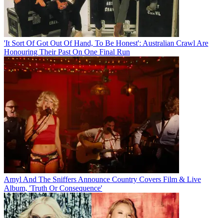
'It Sort Of Got Out Of Hand, To Be Honest': Australian Crawl Are
Honouring Their Past On One Final Run
Amyl And The Sniffers Announce Country Covers Film & Live
Album, 'Truth Or Consequence'