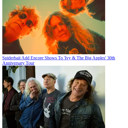
Spiderbait Add Encore Shows To 'Ivy & The Big Apples' 30th
Anniversary Tour