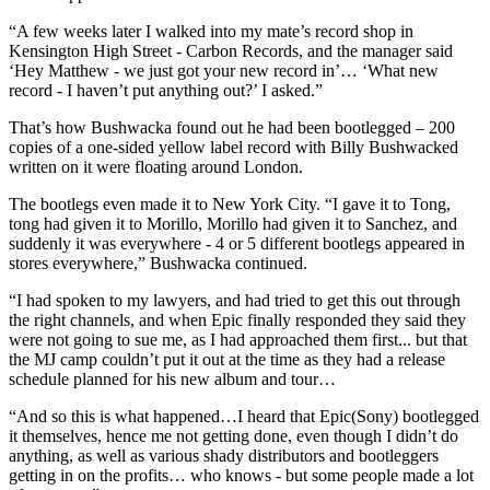
“A few weeks later I walked into my mate’s record shop in
Kensington High Street - Carbon Records, and the manager said
‘Hey Matthew - we just got your new record in’… ‘What new
record - I haven’t put anything out?’ I asked.”
That’s how Bushwacka found out he had been bootlegged – 200
copies of a one-sided yellow label record with Billy Bushwacked
written on it were floating around London.
The bootlegs even made it to New York City. “I gave it to Tong,
tong had given it to Morillo, Morillo had given it to Sanchez, and
suddenly it was everywhere - 4 or 5 different bootlegs appeared in
stores everywhere,” Bushwacka continued.
“I had spoken to my lawyers, and had tried to get this out through
the right channels, and when Epic finally responded they said they
were not going to sue me, as I had approached them first... but that
the MJ camp couldn’t put it out at the time as they had a release
schedule planned for his new album and tour…
“And so this is what happened…I heard that Epic(Sony) bootlegged
it themselves, hence me not getting done, even though I didn’t do
anything, as well as various shady distributors and bootleggers
getting in on the profits… who knows - but some people made a lot