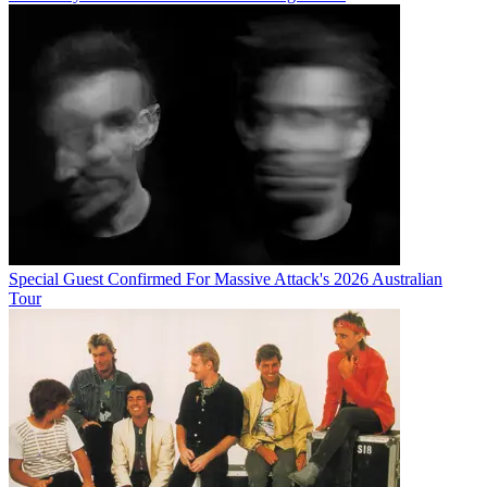
Special Guest Confirmed For Massive Attack's 2026 Australian
Tour