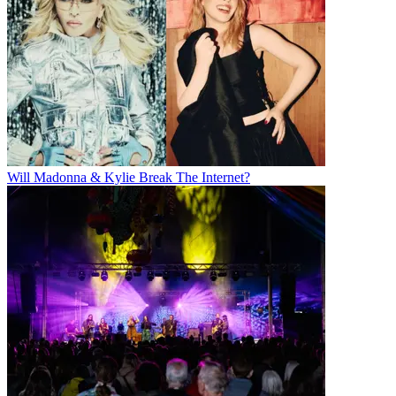
Will Madonna & Kylie Break The Internet?