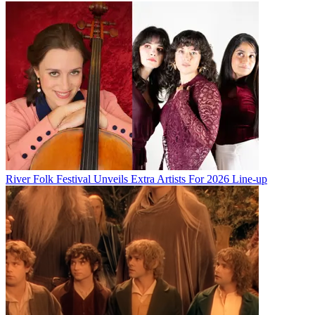
River Folk Festival Unveils Extra Artists For 2026 Line-up