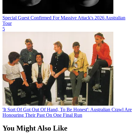
Special Guest Confirmed For Massive Attack's 2026 Australian
Tour
5
'It Sort Of Got Out Of Hand, To Be Honest': Australian Crawl Are
Honouring Their Past On One Final Run
You Might Also Like