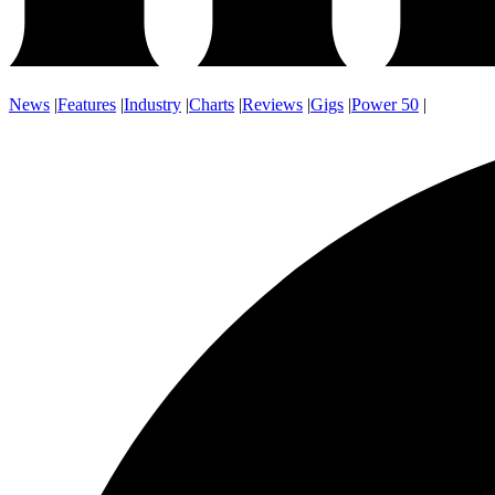
News
|
Features
|
Industry
|
Charts
|
Reviews
|
Gigs
|
Power 50
|