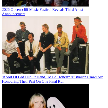
2026 Queenscliff Music Festival Reveals Third Artist
Announcement
'It Sort Of Got Out Of Hand, To Be Honest': Australian Crawl Are
Honouring Their Past On One Final Run