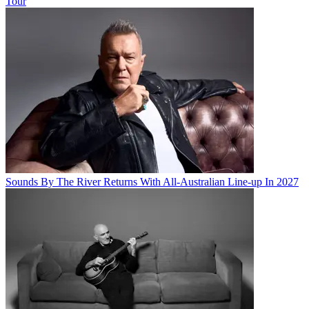
Tour
Sounds By The River Returns With All-Australian Line-up In 2027