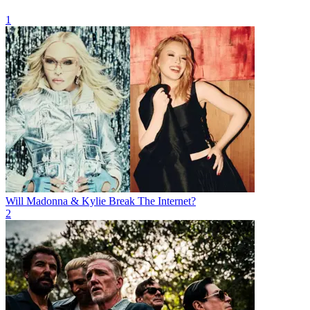
1
Will Madonna & Kylie Break The Internet?
2