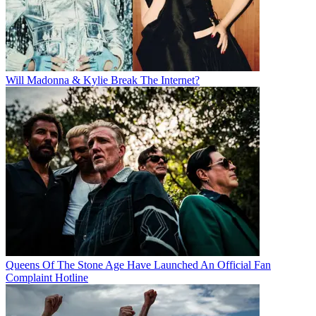
Will Madonna & Kylie Break The Internet?
Queens Of The Stone Age Have Launched An Official Fan
Complaint Hotline