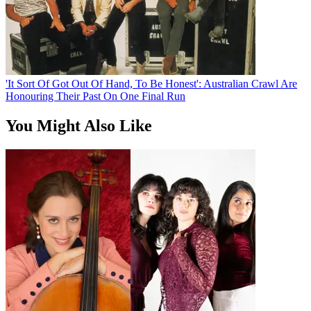
'It Sort Of Got Out Of Hand, To Be Honest': Australian Crawl Are
Honouring Their Past On One Final Run
You Might Also Like