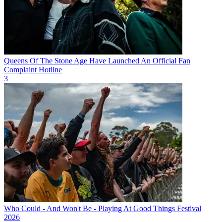
Queens Of The Stone Age Have Launched An Official Fan
Complaint Hotline
3
Who Could - And Won't Be - Playing At Good Things Festival
2026