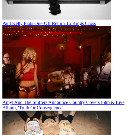
Paul Kelly Plots One-Off Return To Kings Cross
Amyl And The Sniffers Announce Country Covers Film & Live
Album, 'Truth Or Consequence'