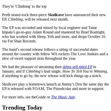
They're 'Climbing' to the top
Perth stoner-rock three-piece
Skullcave
have announced their new
EP,
Climbing
, will be released next month.
The EP was recorded and mixed by local engineer and Tame
Impala’s go-to-guy Adam Round and mastered by Brad Boatright,
who has worked with Sleep, Yob and more, and drops October 16
via Fat Shan Records.
The band’s second release follows a string of successful dates
around the country with fellow WA rockers The Love Junkies and a
slew of sweet support slots throughout the year.
We had the pleasure of streaming their
debut self-titled EP
in
January, and if
Climbing
’s lead single,
How To Tell You’re Winning
,
if anything to go by, the new release will kick things up a notch.
Skullcave play a hometown launch at Jimmy’s Den the same day the
EP is released with FOAM, The Pissedcolas and more in support.
For more info, see theGuide or
The Music App
.
Trending Today