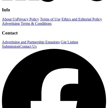
Info
About Us
Privacy Policy
Terms of Use
Ethics and Editorial Policy
Advertising Terms & Conditions
Contact
Advertising and Partnership Enquiries
Gig Listing
Submission
Contact Us