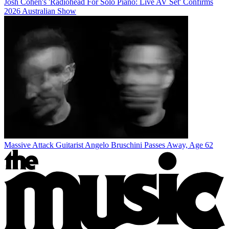
Josh Cohen's 'Radiohead For Solo Piano: Live AV Set' Confirms
2026 Australian Show
Massive Attack Guitarist Angelo Bruschini Passes Away, Age 62