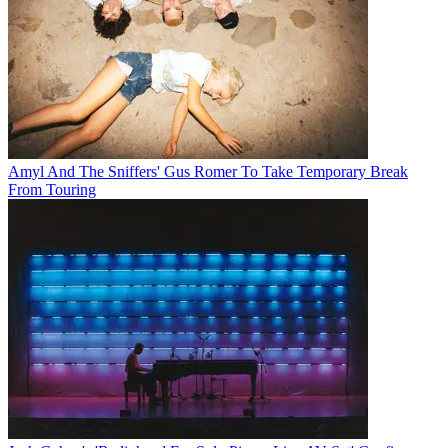
Amyl And The Sniffers' Gus Romer To Take Temporary Break
From Touring