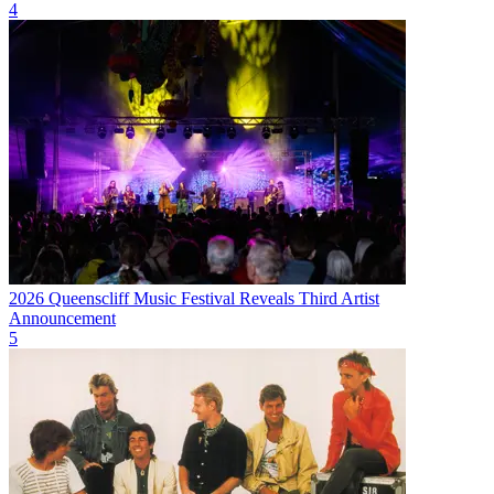
4
2026 Queenscliff Music Festival Reveals Third Artist
Announcement
5