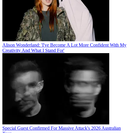
Alison Wonderland: 'I've Become A Lot More Confident With My
Creativity And What I Stand For'
Special Guest Confirmed For Massive Attack's 2026 Australian