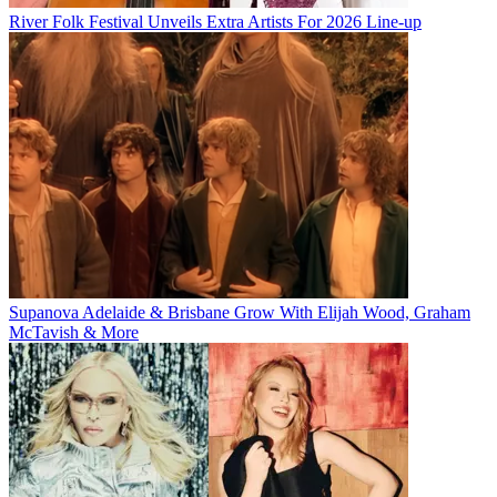
River Folk Festival Unveils Extra Artists For 2026 Line-up
Supanova Adelaide & Brisbane Grow With Elijah Wood, Graham
McTavish & More