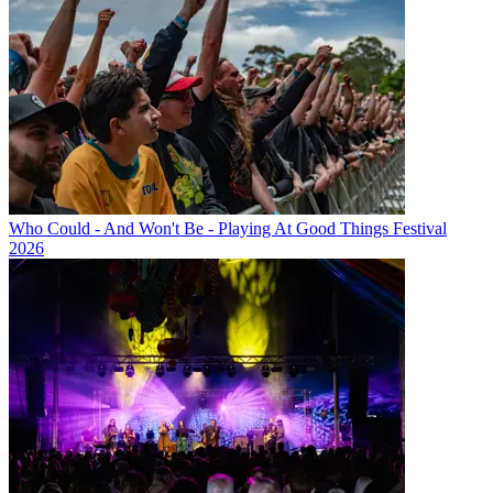
Who Could - And Won't Be - Playing At Good Things Festival
2026