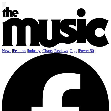
News
|
Features
|
Industry
|
Charts
|
Reviews
|
Gigs
|
Power 50
|