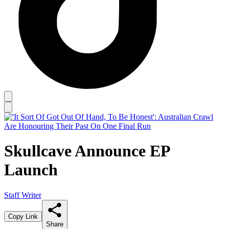
Skullcave Announce EP
Launch
Staff Writer
Copy Link
Share