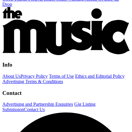
Drop
Info
About Us
Privacy Policy
Terms of Use
Ethics and Editorial Policy
Advertising Terms & Conditions
Contact
Advertising and Partnership Enquiries
Gig Listing
Submission
Contact Us