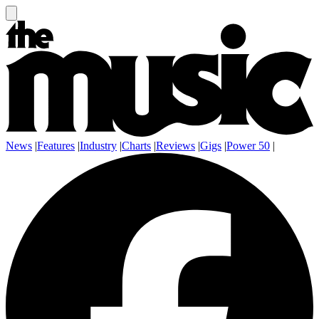
News
|
Features
|
Industry
|
Charts
|
Reviews
|
Gigs
|
Power 50
|