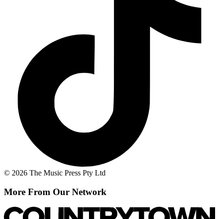
© 2026 The Music Press Pty Ltd
More From Our Network