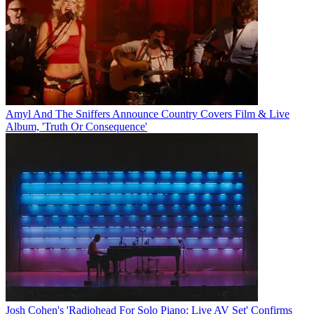
Amyl And The Sniffers Announce Country Covers Film & Live
Album, 'Truth Or Consequence'
Josh Cohen's 'Radiohead For Solo Piano: Live AV Set' Confirms