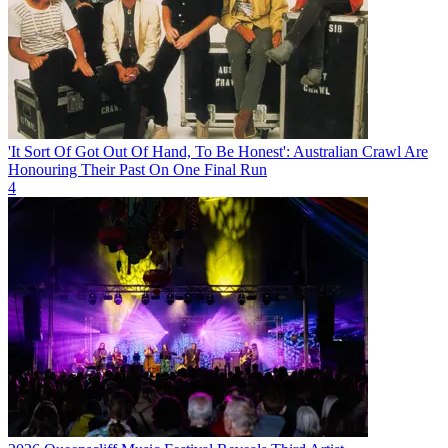
'It Sort Of Got Out Of Hand, To Be Honest': Australian Crawl Are
Honouring Their Past On One Final Run
4