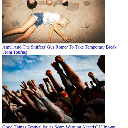
Amyl And The Sniffers' Gus Romer To Take Temporary Break
From Touring
Good Things Festival Issues Scam Warning Ahead Of Line-up