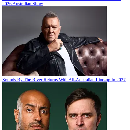
2026 Australian Show
Sounds By The River Returns With All-Australian Line-up In 2027