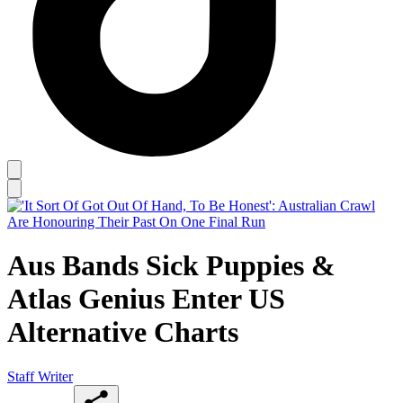
Aus Bands Sick Puppies &
Atlas Genius Enter US
Alternative Charts
Staff Writer