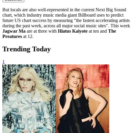
But locals are also well-represented in the current
Next Big Sound
chart, which industry music media giant Billboard uses to predict
future US chart success by measuring "the fastest accelerating artists
during the past week, across all major social music sites". This week
Jagwar Ma
are at three with
Hiatus Kaiyote
at ten and
The
Preatures
at 12.
Trending Today
1