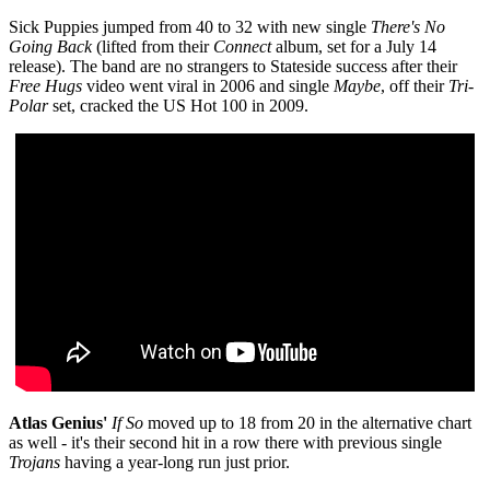
Sick Puppies jumped from
40 to 32 with new single
There's No
Going Back
(lifted from their
Connect
album, set for a July 14
release). The band are no strangers to Stateside success after their
Free Hugs
video went viral in 2006 and single
Maybe
, off their
Tri-
Polar
set, cracked the US Hot 100 in 2009.
Atlas Genius'
If So
moved up to 18 from 20 in the alternative chart
as well - it's their second hit in a row there with previous single
Trojans
having a year-long run just prior.