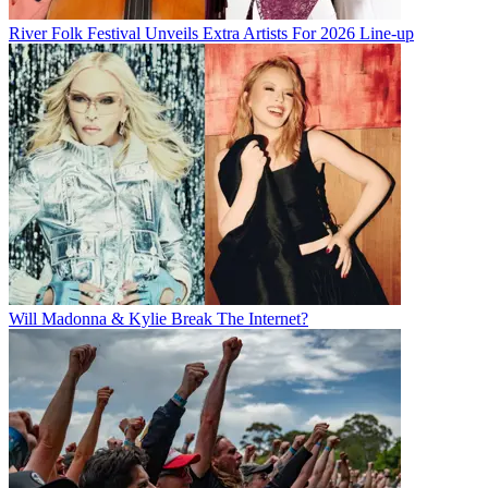
River Folk Festival Unveils Extra Artists For 2026 Line-up
Will Madonna & Kylie Break The Internet?