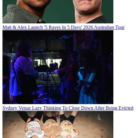
Matt & Alex Launch '5 Raves In 5 Days' 2026 Australian Tour
Sydney Venue Lazy Thinking To Close Down After Being Evicted