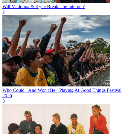
Will Madonna & Kylie Break The Internet?
2
Who Could - And Won't Be - Playing At Good Things Festival
2026
3