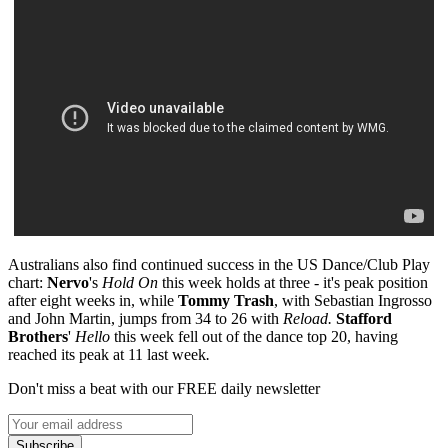
Australians also find continued success in the US Dance/Club Play
chart:
Nervo
's
Hold On
this week holds at three - it's peak position
after eight weeks in, while
Tommy Trash
, with Sebastian Ingrosso
and John Martin, jumps from 34 to 26 with
Reload.
Stafford
Brothers
'
Hello
this week fell out of the dance top 20, having
reached its peak at 11 last week
.
Don't miss a beat with our FREE daily newsletter
Subscribe