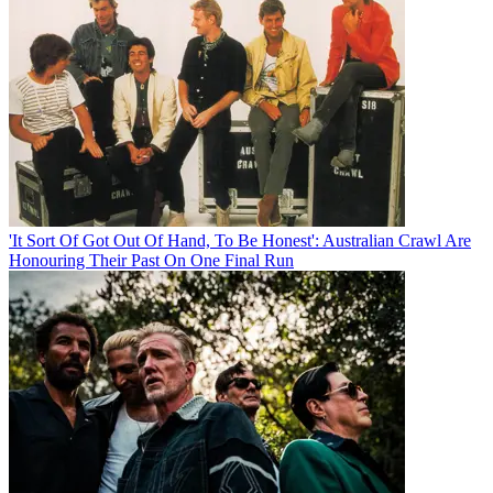
'It Sort Of Got Out Of Hand, To Be Honest': Australian Crawl Are
Honouring Their Past On One Final Run