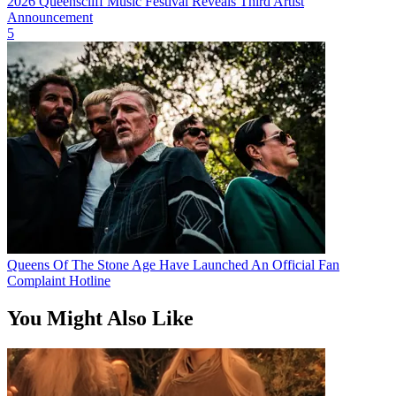
2026 Queenscliff Music Festival Reveals Third Artist
Announcement
5
Queens Of The Stone Age Have Launched An Official Fan
Complaint Hotline
You Might Also Like