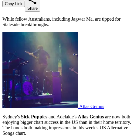
Copy Link
Share
While fellow Australians, including Jagwar Ma, are tipped for
Stateside breakthroughs.
Atlas Genius
Sydney's
Sick Puppies
and Adelaide's
Atlas Genius
are now both
enjoying bigger chart success in the US than in their home territory.
The bands both making impressions in this week's US Alternative
Songs chart.