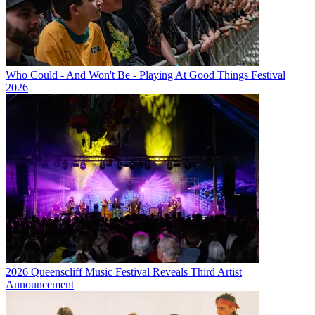
Who Could - And Won't Be - Playing At Good Things Festival
2026
2026 Queenscliff Music Festival Reveals Third Artist
Announcement