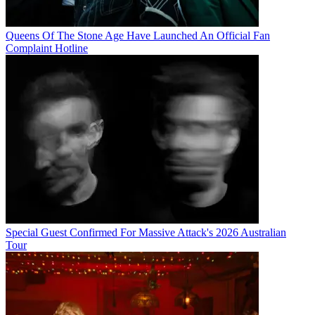
Queens Of The Stone Age Have Launched An Official Fan
Complaint Hotline
Special Guest Confirmed For Massive Attack's 2026 Australian
Tour