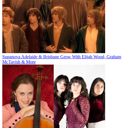
Supanova Adelaide & Brisbane Grow With Elijah Wood, Graham
McTavish & More