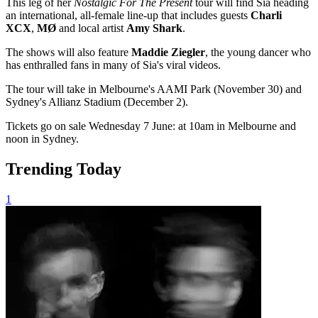
This leg of her
Nostalgic For The Present
tour will find Sia heading
an international, all-female line-up that includes guests
Charli
XCX
,
MØ
and local artist
Amy Shark
.
The shows will also feature
Maddie Ziegler
, the young dancer who
has enthralled fans in many of Sia's viral videos.
The tour will take in Melbourne's AAMI Park (November 30) and
Sydney's Allianz Stadium (December 2).
Tickets go on sale Wednesday 7 June: at 10am in Melbourne and
noon in Sydney.
Trending Today
1