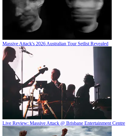
Massive Attack's 2026 Australian Tour Setlist Revealed
Live Review: Massive Attack @ Brisbane Entertainment Centre