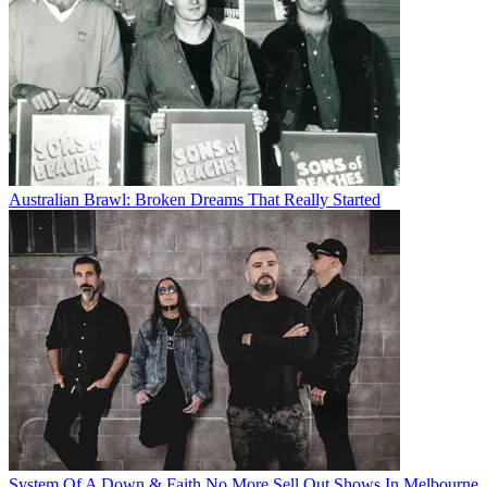
Australian Brawl: Broken Dreams That Really Started
System Of A Down & Faith No More Sell Out Shows In Melbourne