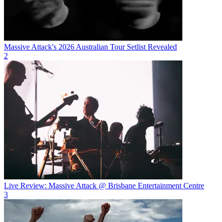
Massive Attack's 2026 Australian Tour Setlist Revealed
2
Live Review: Massive Attack @ Brisbane Entertainment Centre
3