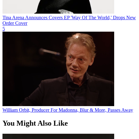
Tina Arena Announces Covers EP 'Way Of The World,' Drops New
Order Cover
5
William Orbit, Producer For Madonna, Blur & More, Passes Away
You Might Also Like