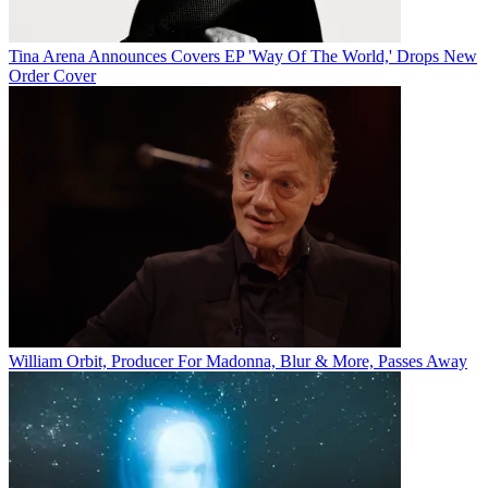
Tina Arena Announces Covers EP 'Way Of The World,' Drops New
Order Cover
William Orbit, Producer For Madonna, Blur & More, Passes Away