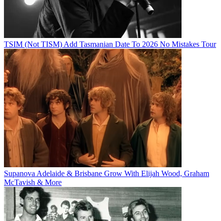
TSIM (Not TISM) Add Tasmanian Date To 2026 No Mistakes Tour
Supanova Adelaide & Brisbane Grow With Elijah Wood, Graham
McTavish & More