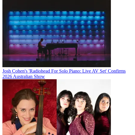
Josh Cohen's 'Radiohead For Solo Piano: Live AV Set' Confirms
2026 Australian Show