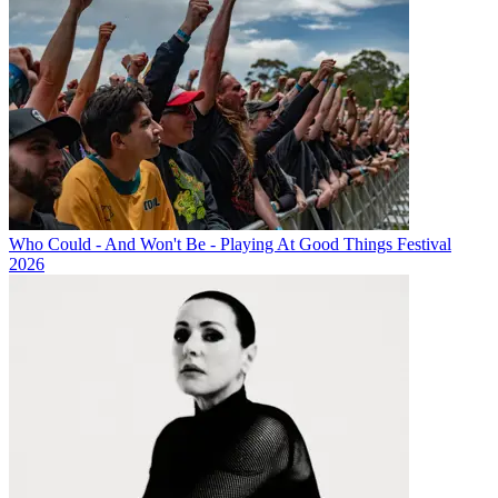
Who Could - And Won't Be - Playing At Good Things Festival
2026