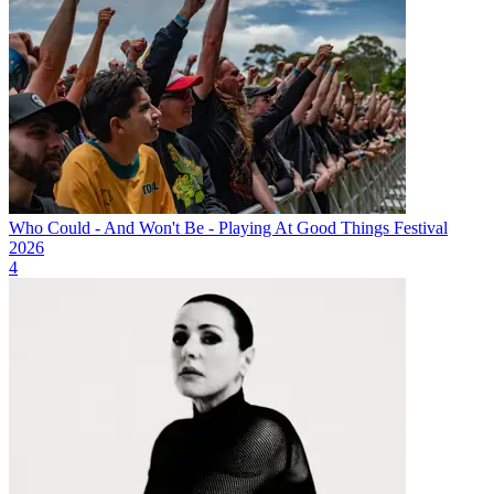
Who Could - And Won't Be - Playing At Good Things Festival
2026
4