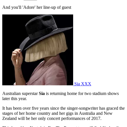
And you'll 'Adore' her line-up of guest
Sia XXX
Australian superstar
Sia
is returning home for two stadium shows
later this year.
It has been over five years since the singer-songwriter has graced the
stages of her home country and her gigs in Australia and New
Zealand will be her only concert performances of 2017.