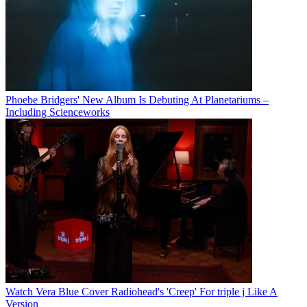
Phoebe Bridgers' New Album Is Debuting At Planetariums –
Including Scienceworks
Watch Vera Blue Cover Radiohead's 'Creep' For triple j Like A
Version