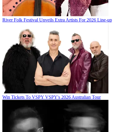
River Folk Festival Unveils Extra Artists For 2026 Line-up
Win Tickets To VSPY VSPY's 2026 Australian Tour