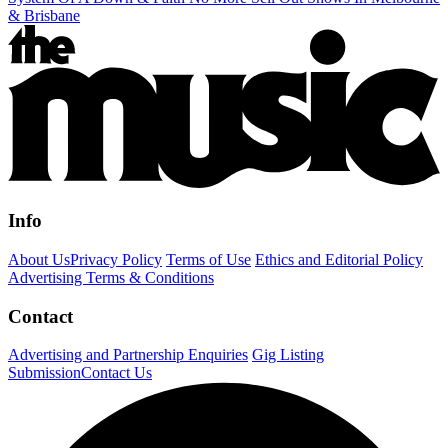
& Brisbane
Info
About Us
Privacy Policy
Terms of Use
Ethics and Editorial Policy
Advertising Terms & Conditions
Contact
Advertising and Partnership Enquiries
Gig Listing
Submission
Contact Us