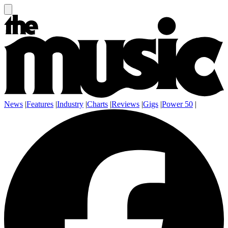
News
|
Features
|
Industry
|
Charts
|
Reviews
|
Gigs
|
Power 50
|