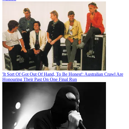
'It Sort Of Got Out Of Hand, To Be Honest': Australian Crawl Are
Honouring Their Past On One Final Run