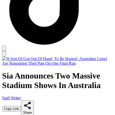
Sia Announces Two Massive
Stadium Shows In Australia
Staff Writer
Copy Link
Share