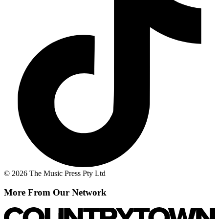
© 2026 The Music Press Pty Ltd
More From Our Network