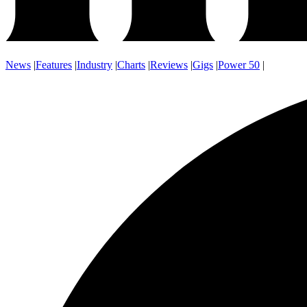
News
|
Features
|
Industry
|
Charts
|
Reviews
|
Gigs
|
Power 50
|