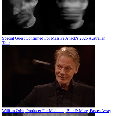
Special Guest Confirmed For Massive Attack's 2026 Australian
Tour
William Orbit, Producer For Madonna, Blur & More, Passes Away