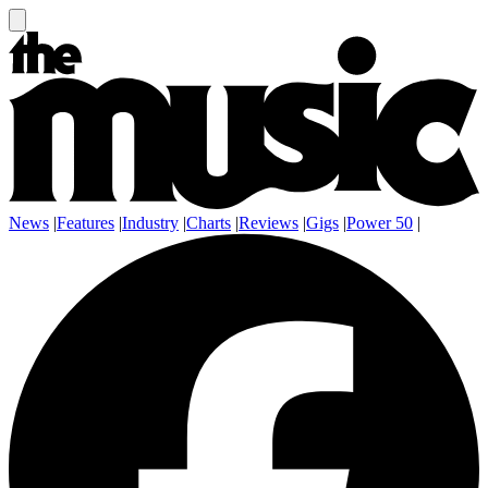
News
|
Features
|
Industry
|
Charts
|
Reviews
|
Gigs
|
Power 50
|