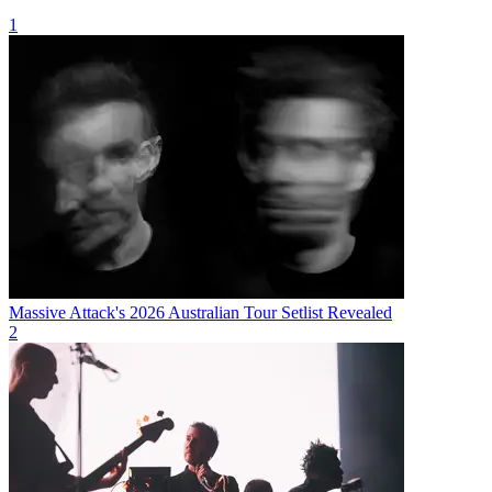
1
Massive Attack's 2026 Australian Tour Setlist Revealed
2