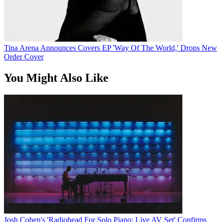
Tina Arena Announces Covers EP 'Way Of The World,' Drops New
Order Cover
You Might Also Like
Josh Cohen's 'Radiohead For Solo Piano: Live AV Set' Confirms