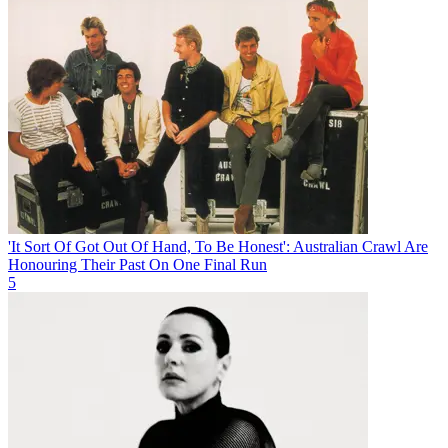
'It Sort Of Got Out Of Hand, To Be Honest': Australian Crawl Are
Honouring Their Past On One Final Run
5