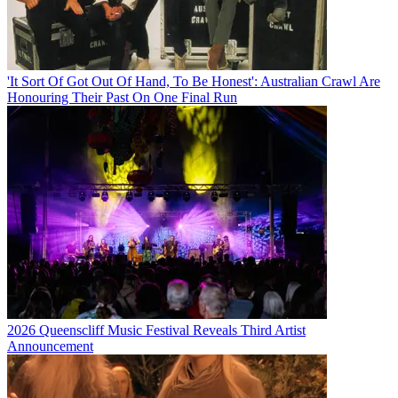
'It Sort Of Got Out Of Hand, To Be Honest': Australian Crawl Are
Honouring Their Past On One Final Run
2026 Queenscliff Music Festival Reveals Third Artist
Announcement