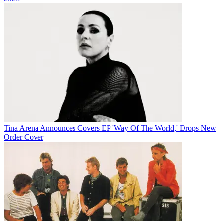
Tina Arena Announces Covers EP 'Way Of The World,' Drops New
Order Cover