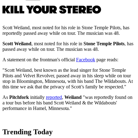
Scott Weiland, most noted for his role in Stone Temple Pilots, has
reportedly passed away while on tour. The musician was 48.
Scott Weiland
, most noted for his role in
Stone Temple Pilots
, has
passed away while on tour. The musician was 48.
A statement on the frontman's official
Facebook
page reads:
"
Scott Weiland, best known as the lead singer for Stone Temple
Pilots and Velvet Revolver, passed away in his sleep while on tour
stop in Bloomington, Minnesota, with his band The Wildabouts. At
this time we ask that the privacy of Scott’s family be respected."
As
Pitchfork
initially
reported
,
Weiland
"was reportedly found on
a tour bus before his band Scott Weiland & the Wildabouts'
performance in Hamel, Minnesota."
Trending Today