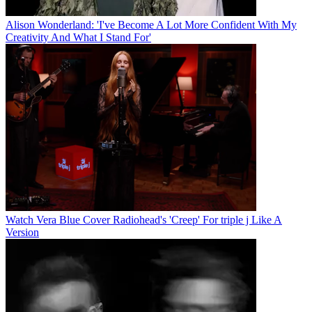
Alison Wonderland: 'I've Become A Lot More Confident With My
Creativity And What I Stand For'
Watch Vera Blue Cover Radiohead's 'Creep' For triple j Like A
Version