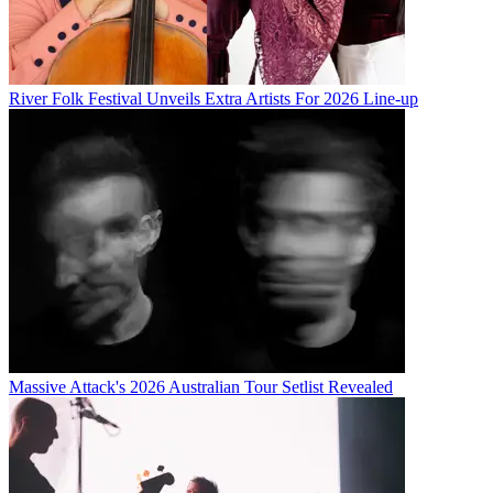
River Folk Festival Unveils Extra Artists For 2026 Line-up
Massive Attack's 2026 Australian Tour Setlist Revealed