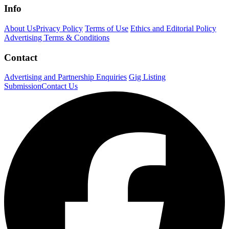
Info
About Us
Privacy Policy
Terms of Use
Ethics and Editorial Policy
Advertising Terms & Conditions
Contact
Advertising and Partnership Enquiries
Gig Listing
Submission
Contact Us