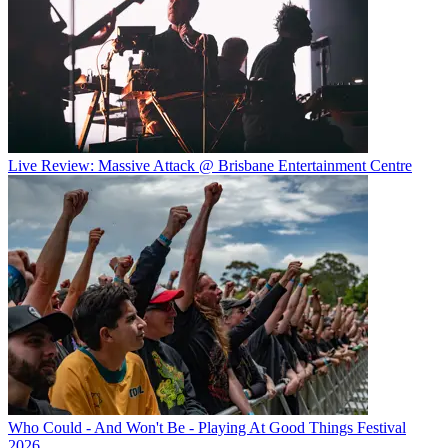
Live Review: Massive Attack @ Brisbane Entertainment Centre
Who Could - And Won't Be - Playing At Good Things Festival
2026