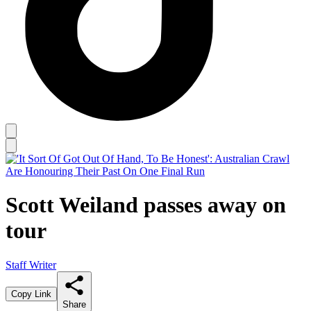
Scott Weiland passes away on
tour
Staff Writer
Copy Link
Share