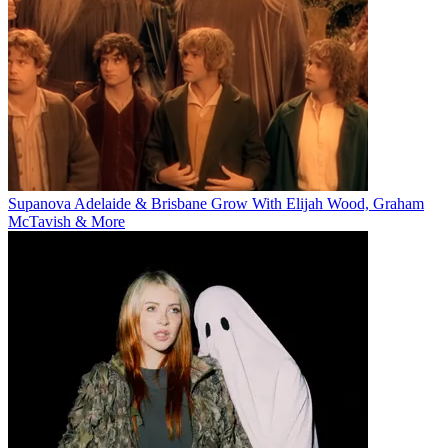
Supanova Adelaide & Brisbane Grow With Elijah Wood, Graham
McTavish & More