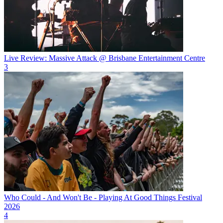
Live Review: Massive Attack @ Brisbane Entertainment Centre
3
Who Could - And Won't Be - Playing At Good Things Festival
2026
4