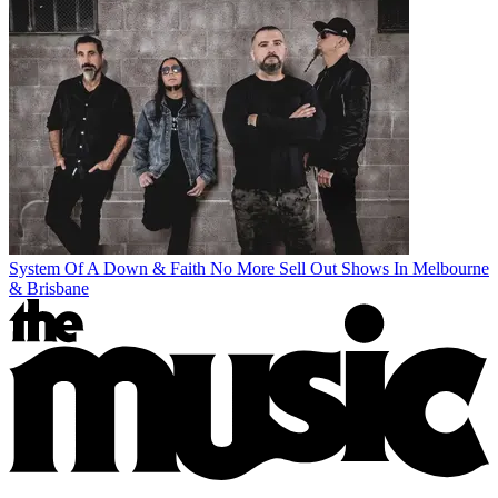
System Of A Down & Faith No More Sell Out Shows In Melbourne
& Brisbane