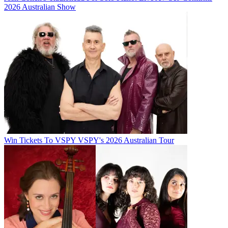
2026 Australian Show
Win Tickets To VSPY VSPY's 2026 Australian Tour