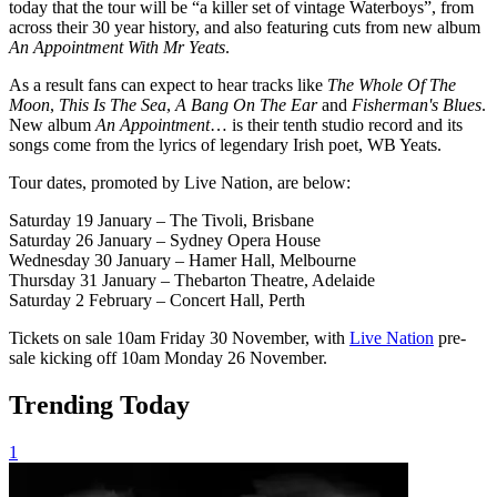
today that the tour will be “a killer set of vintage Waterboys”, from
across their 30 year history, and also featuring cuts from new album
An Appointment With Mr Yeats
.
As a result fans can expect to hear tracks like
The Whole Of The
Moon
,
This Is The Sea
,
A Bang On The Ear
and
Fisherman's Blues
.
New album
An Appointment
… is their tenth studio record and its
songs come from the lyrics of legendary Irish poet, WB Yeats.
Tour dates, promoted by Live Nation, are below:
Saturday 19 January – The Tivoli, Brisbane
Saturday 26 January – Sydney Opera House
Wednesday 30 January – Hamer Hall, Melbourne
Thursday 31 January – Thebarton Theatre, Adelaide
Saturday 2 February – Concert Hall, Perth
Tickets on sale 10am Friday 30 November, with
Live Nation
pre-
sale kicking off 10am Monday 26 November.
Trending Today
1