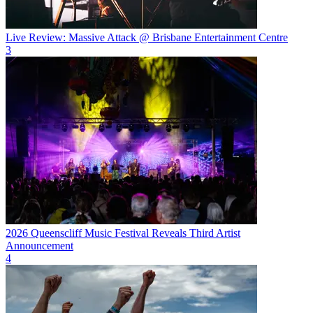
Live Review: Massive Attack @ Brisbane Entertainment Centre
3
2026 Queenscliff Music Festival Reveals Third Artist
Announcement
4