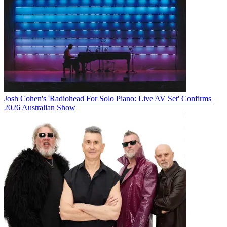
Josh Cohen's 'Radiohead For Solo Piano: Live AV Set' Confirms
2026 Australian Show