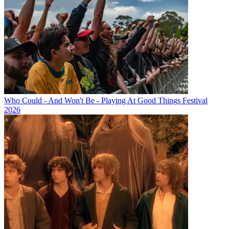
Who Could - And Won't Be - Playing At Good Things Festival
2026