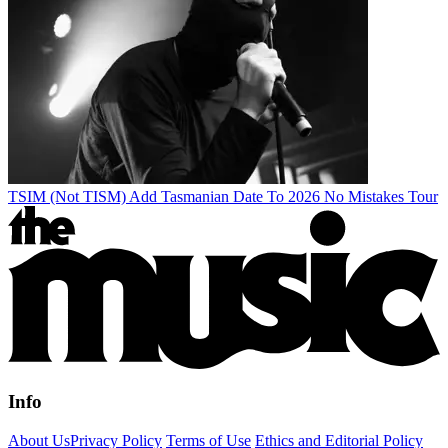
TSIM (Not TISM) Add Tasmanian Date To 2026 No Mistakes Tour
Info
About Us
Privacy Policy
Terms of Use
Ethics and Editorial Policy