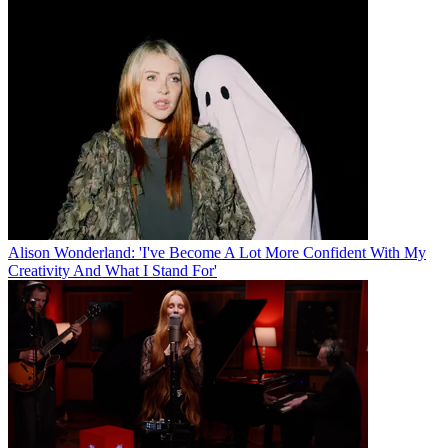
Alison Wonderland: 'I've Become A Lot More Confident With My
Creativity And What I Stand For'