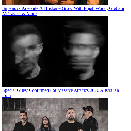
Supanova Adelaide & Brisbane Grow With Elijah Wood, Graham
McTavish & More
Special Guest Confirmed For Massive Attack's 2026 Australian
Tour