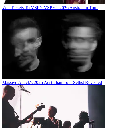
Win Tickets To VSPY VSPY's 2026 Australian Tour
Massive Attack's 2026 Australian Tour Setlist Revealed