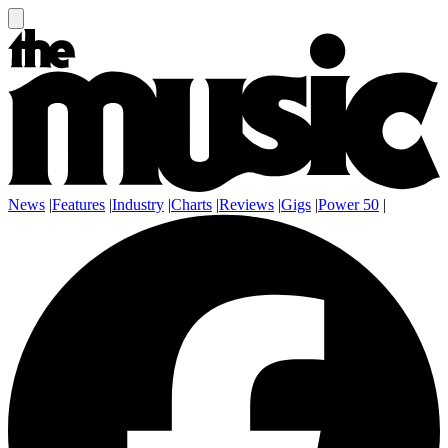
News
|
Features
|
Industry
|
Charts
|
Reviews
|
Gigs
|
Power 50
|