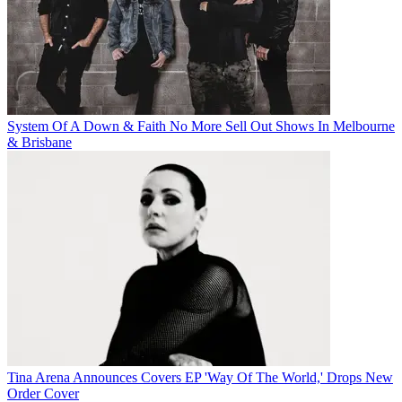
System Of A Down & Faith No More Sell Out Shows In Melbourne
& Brisbane
Tina Arena Announces Covers EP 'Way Of The World,' Drops New
Order Cover