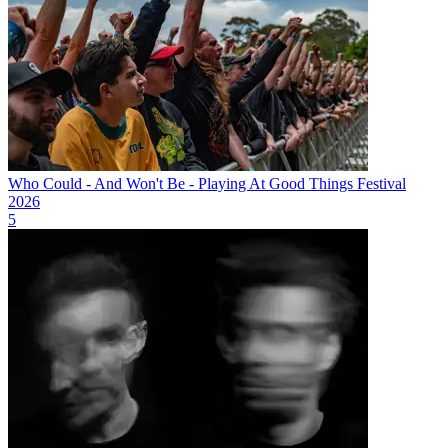
Who Could - And Won't Be - Playing At Good Things Festival
2026
5