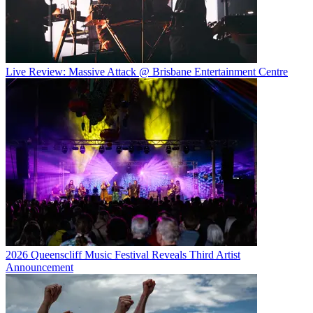
Live Review: Massive Attack @ Brisbane Entertainment Centre
2026 Queenscliff Music Festival Reveals Third Artist
Announcement