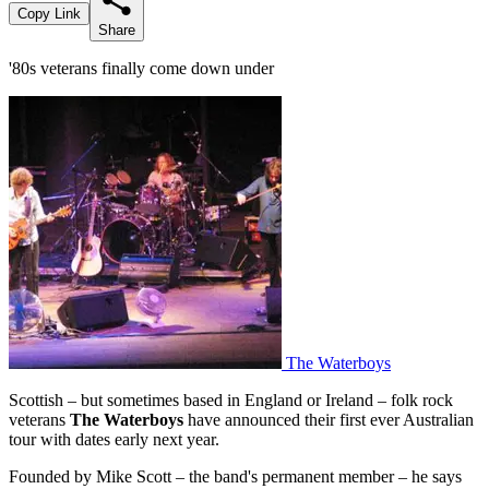
Copy Link
Share
'80s veterans finally come down under
The Waterboys
Scottish – but sometimes based in England or Ireland – folk rock
veterans
The Waterboys
have announced their first ever Australian
tour with dates early next year.
Founded by Mike Scott – the band's permanent member – he says