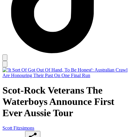
Scot-Rock Veterans The
Waterboys Announce First
Ever Aussie Tour
Scott Fitzsimons