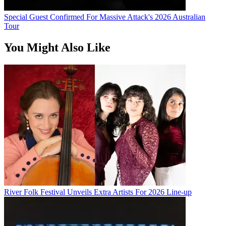
Special Guest Confirmed For Massive Attack's 2026 Australian
Tour
You Might Also Like
River Folk Festival Unveils Extra Artists For 2026 Line-up