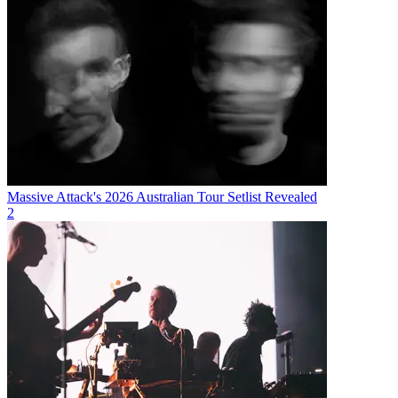
Massive Attack's 2026 Australian Tour Setlist Revealed
2