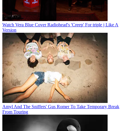
Watch Vera Blue Cover Radiohead's 'Creep' For triple j Like A
Version
Amyl And The Sniffers' Gus Romer To Take Temporary Break
From Touring