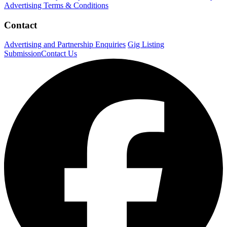
Advertising Terms & Conditions
Contact
Advertising and Partnership Enquiries
Gig Listing
Submission
Contact Us