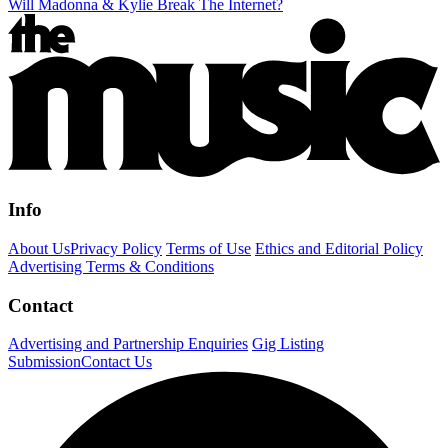
Will Madonna & Kylie Break The Internet?
Info
About Us
Privacy Policy
Terms of Use
Ethics and Editorial Policy
Advertising Terms & Conditions
Contact
Advertising and Partnership Enquiries
Gig Listing
Submission
Contact Us