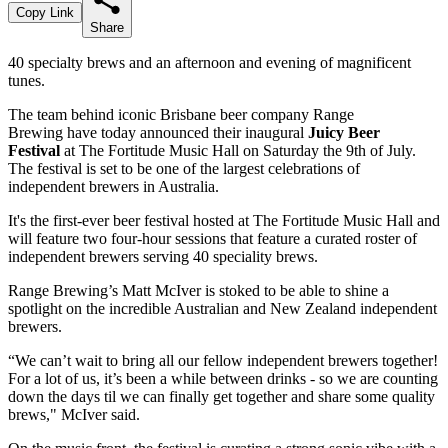
Copy Link
Share
40 specialty brews and an afternoon and evening of magnificent
tunes.
The team behind iconic Brisbane beer company Range
Brewing
have today announced their inaugural
Juicy Beer
Festival
at The Fortitude Music Hall on Saturday the 9th of July.
The festival is set to be one of the largest celebrations of
independent brewers in Australia.
It's the first-ever beer festival hosted at The Fortitude Music Hall and
will feature two four-hour sessions that feature a curated roster of
independent brewers serving 40 speciality brews.
Range Brewing’s Matt McIver is stoked to be able to shine a
spotlight on the incredible Australian and New Zealand independent
brewers.
“We can’t wait to bring all our fellow independent brewers together!
For a lot of us, it’s been a while between drinks - so we are counting
down the days til we can finally get together and share some quality
brews," McIver said.