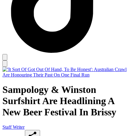
Sampology & Winston
Surfshirt Are Headlining A
New Beer Festival In Brissy
Staff Writer