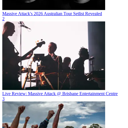
Massive Attack's 2026 Australian Tour Setlist Revealed
2
Live Review: Massive Attack @ Brisbane Entertainment Centre
3