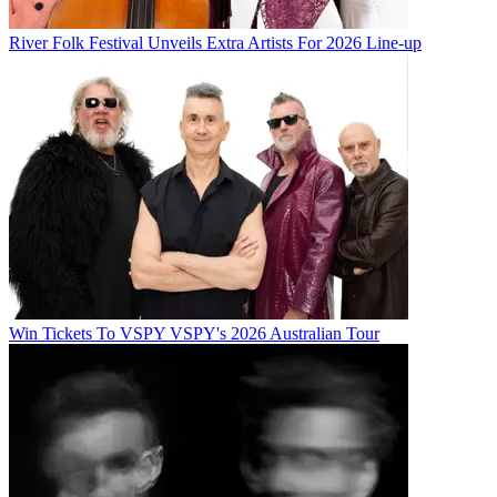
River Folk Festival Unveils Extra Artists For 2026 Line-up
Win Tickets To VSPY VSPY's 2026 Australian Tour