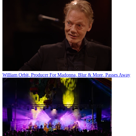
William Orbit, Producer For Madonna, Blur & More, Passes Away