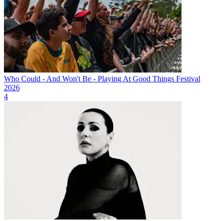
Who Could - And Won't Be - Playing At Good Things Festival
2026
4