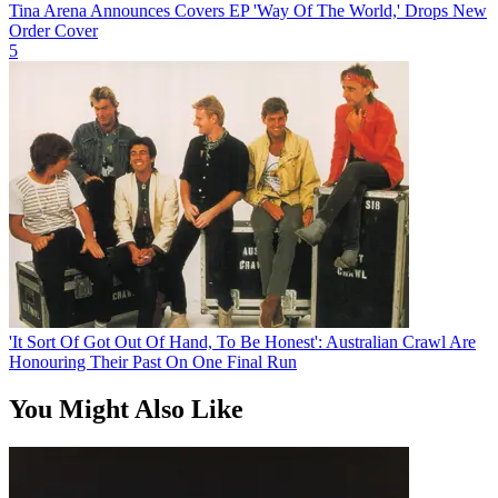
Tina Arena Announces Covers EP 'Way Of The World,' Drops New
Order Cover
5
'It Sort Of Got Out Of Hand, To Be Honest': Australian Crawl Are
Honouring Their Past On One Final Run
You Might Also Like