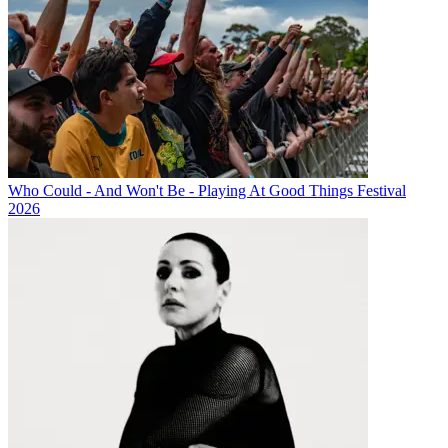
Who Could - And Won't Be - Playing At Good Things Festival
2026