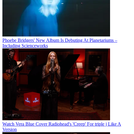
Phoebe Bridgers' New Album Is Debuting At Planetariums –
Including Scienceworks
Watch Vera Blue Cover Radiohead's 'Creep' For triple j Like A
Version