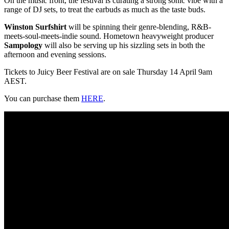
On the music front, the festival is curating a strong sonic vibe with a
range of DJ sets, to treat the earbuds as much as the taste buds.
Winston Surfshirt
will be spinning their genre-blending, R&B-
meets-soul-meets-indie sound. Hometown heavyweight producer
Sampology
will also be serving up his sizzling sets in both the
afternoon and evening sessions.
Tickets to Juicy Beer Festival are on sale Thursday 14 April 9am
AEST.
You can purchase them
HERE
.