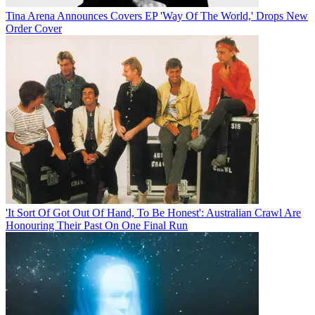
Tina Arena Announces Covers EP 'Way Of The World,' Drops New
Order Cover
'It Sort Of Got Out Of Hand, To Be Honest': Australian Crawl Are
Honouring Their Past On One Final Run