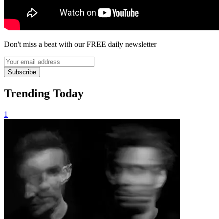
Don't miss a beat with our FREE daily newsletter
Subscribe
Trending Today
1