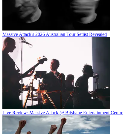
Massive Attack's 2026 Australian Tour Setlist Revealed
Live Review: Massive Attack @ Brisbane Entertainment Centre