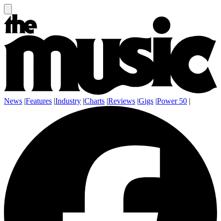
News
|
Features
|
Industry
|
Charts
|
Reviews
|
Gigs
|
Power 50
|