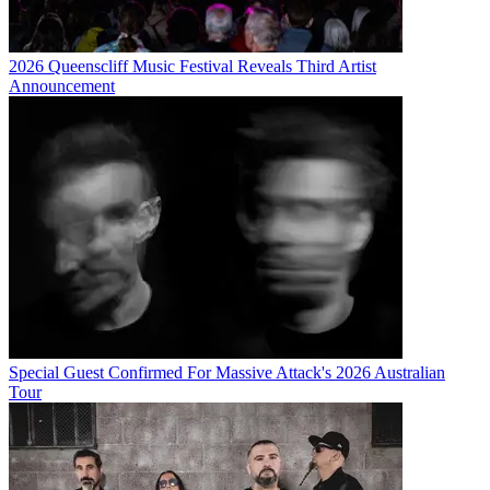
2026 Queenscliff Music Festival Reveals Third Artist
Announcement
Special Guest Confirmed For Massive Attack's 2026 Australian
Tour