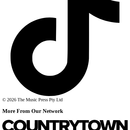
© 2026 The Music Press Pty Ltd
More From Our Network