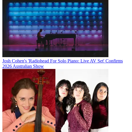
Josh Cohen's 'Radiohead For Solo Piano: Live AV Set' Confirms
2026 Australian Show