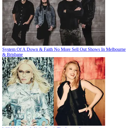
System Of A Down & Faith No More Sell Out Shows In Melbourne
& Brisbane