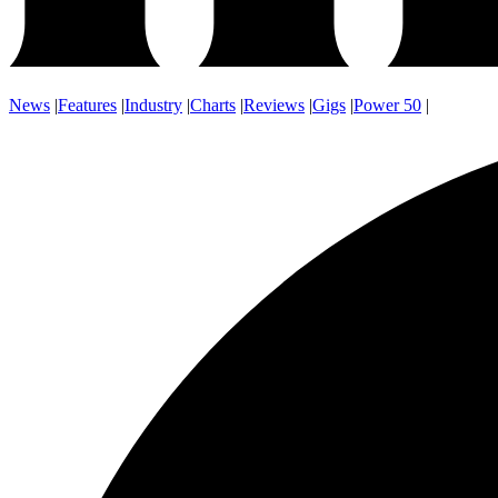
News
|
Features
|
Industry
|
Charts
|
Reviews
|
Gigs
|
Power 50
|