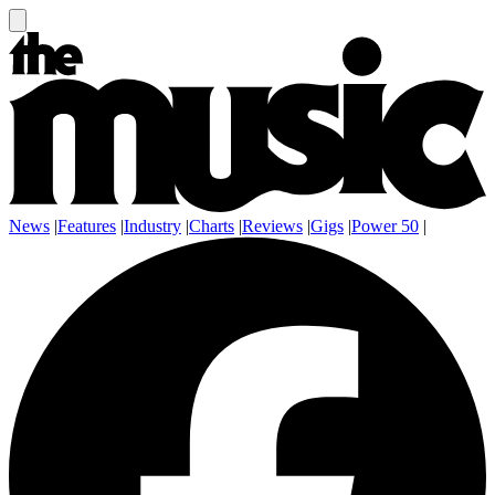
News
|
Features
|
Industry
|
Charts
|
Reviews
|
Gigs
|
Power 50
|