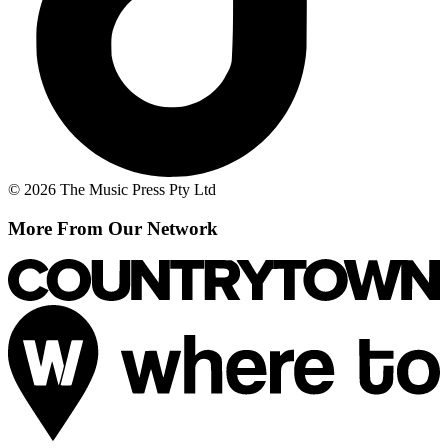
© 2026 The Music Press Pty Ltd
More From Our Network