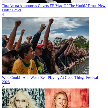
Tina Arena Announces Covers EP 'Way Of The World,' Drops New
Order Cover
4
Who Could - And Won't Be - Playing At Good Things Festival
2026
5