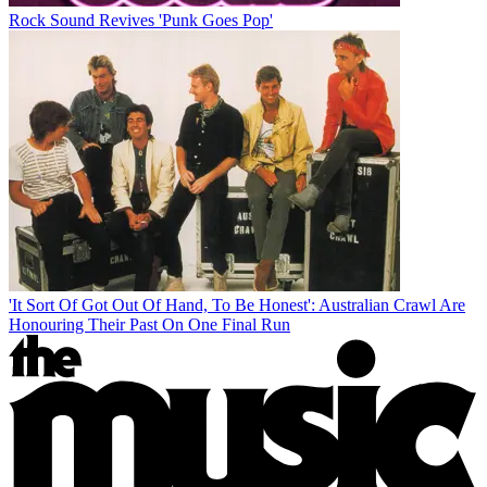
Rock Sound Revives 'Punk Goes Pop'
'It Sort Of Got Out Of Hand, To Be Honest': Australian Crawl Are
Honouring Their Past On One Final Run