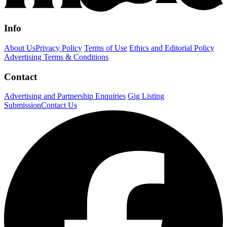
Info
About Us
Privacy Policy
Terms of Use
Ethics and Editorial Policy
Advertising Terms & Conditions
Contact
Advertising and Partnership Enquiries
Gig Listing
Submission
Contact Us