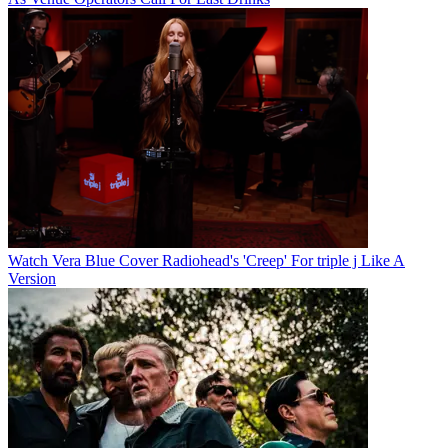
Watch Vera Blue Cover Radiohead's 'Creep' For triple j Like A
Version