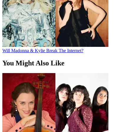
Will Madonna & Kylie Break The Internet?
You Might Also Like