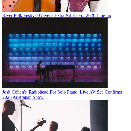
River Folk Festival Unveils Extra Artists For 2026 Line-up
Josh Cohen's 'Radiohead For Solo Piano: Live AV Set' Confirms
2026 Australian Show