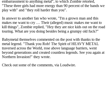
embarrassment to anything metal", to which Zombie retorted,
"These three girls had more energy than 90 percent of the bands we
play with" and "they roll harder than you".
In answer to another fan who wrote, "I'm a grown man and this
makes me want to cry … Their (alleged) music makes me want to
kill things", Zombie replied, "Hey they are nice kids out on the road
touring. What are you doing besides being a grumpy old fuck?"
Babymetal themselves commented on the post with thanks to the
metal legend. "Thank you Rob! The Spirit of HEAVY METAL
traversed across the World, rose above language barriers, went
beyond generations and created countless legends. See you again at
Northern Invasion!" they wrote.
Check out some of the comments, via Loudwire.