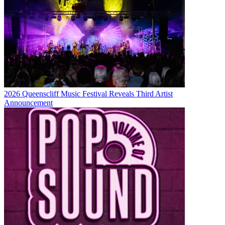
2026 Queenscliff Music Festival Reveals Third Artist
Announcement