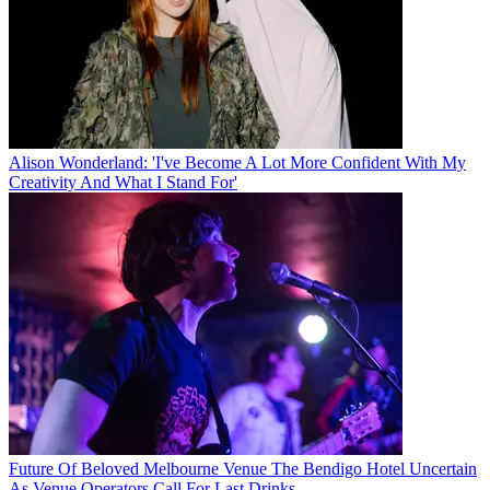
Alison Wonderland: 'I've Become A Lot More Confident With My
Creativity And What I Stand For'
Future Of Beloved Melbourne Venue The Bendigo Hotel Uncertain
As Venue Operators Call For Last Drinks