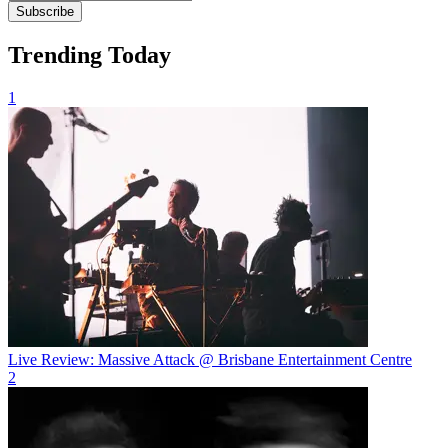
Subscribe
Trending Today
1
Live Review: Massive Attack @ Brisbane Entertainment Centre
2