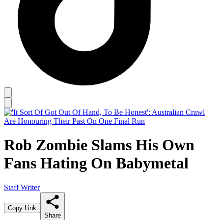
Rob Zombie Slams His Own
Fans Hating On Babymetal
Staff Writer
Copy Link
Share