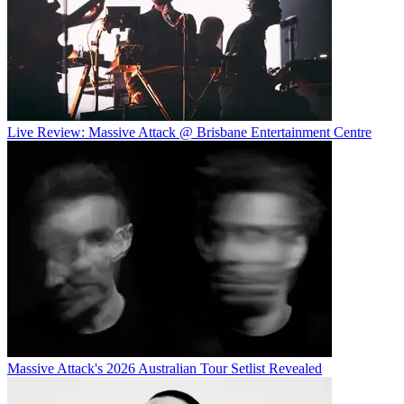
Live Review: Massive Attack @ Brisbane Entertainment Centre
Massive Attack's 2026 Australian Tour Setlist Revealed