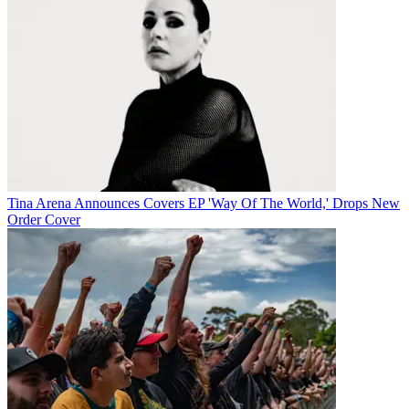
Tina Arena Announces Covers EP 'Way Of The World,' Drops New
Order Cover