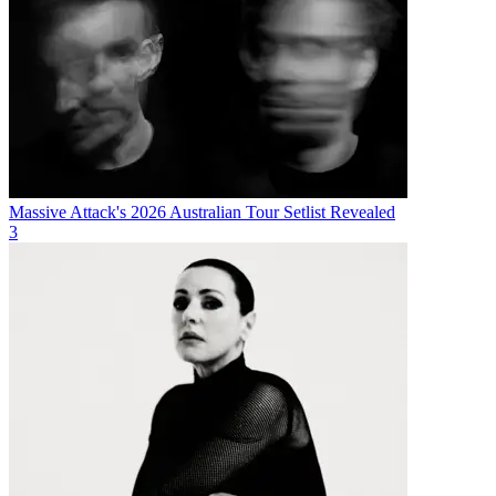
Massive Attack's 2026 Australian Tour Setlist Revealed
3