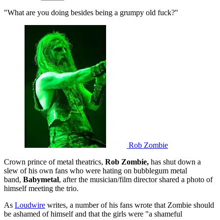
"What are you doing besides being a grumpy old fuck?"
Rob Zombie
Crown prince of metal theatrics,
Rob Zombie,
has shut down a
slew of his own fans who were hating on bubblegum metal
band,
Babymetal
, after the musician/film director shared a photo of
himself meeting the trio.
As
Loudwire
writes, a number of his fans wrote that Zombie should
be ashamed of himself and that the girls were "a shameful