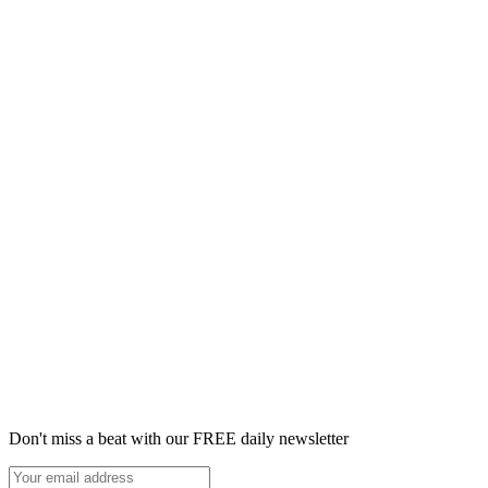
Don't miss a beat with our FREE daily newsletter