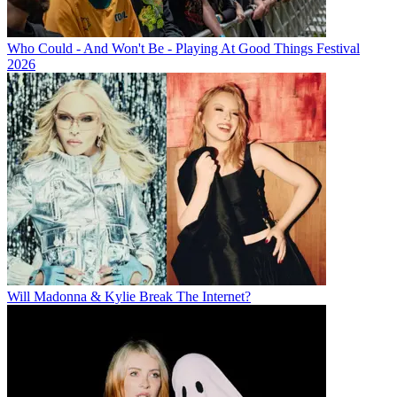
Who Could - And Won't Be - Playing At Good Things Festival
2026
Will Madonna & Kylie Break The Internet?