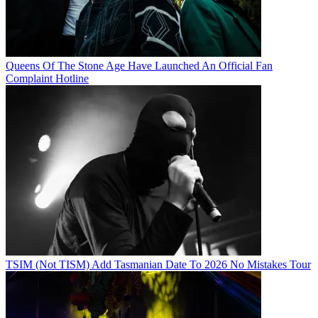
Queens Of The Stone Age Have Launched An Official Fan
Complaint Hotline
TSIM (Not TISM) Add Tasmanian Date To 2026 No Mistakes Tour