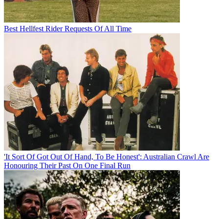
Best Hellfest Rider Requests Of All Time
'It Sort Of Got Out Of Hand, To Be Honest': Australian Crawl Are
Honouring Their Past On One Final Run