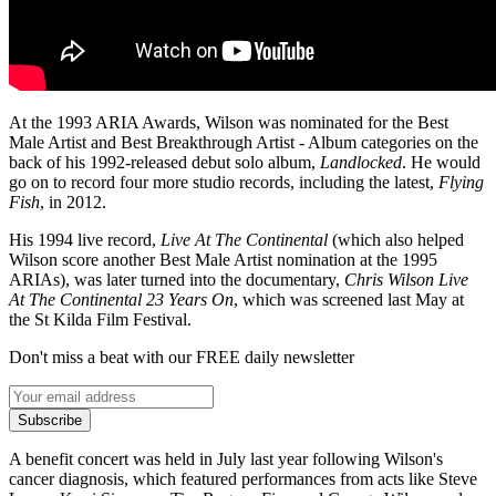
At the 1993 ARIA Awards, Wilson was nominated for the Best
Male Artist and Best Breakthrough Artist - Album categories on the
back of his 1992-released debut solo album,
Landlocked
. He would
go on to record four more studio records, including the latest,
Flying
Fish
, in 2012.
His 1994 live record,
Live At The Continental
(which also helped
Wilson score another Best Male Artist nomination at the 1995
ARIAs), was later turned into the documentary,
Chris Wilson Live
At The Continental 23 Years On
, which was screened last May at
the St Kilda Film Festival.
Don't miss a beat with our FREE daily newsletter
Subscribe
A benefit concert was held in July last year following Wilson's
cancer diagnosis, which featured performances from acts like Steve