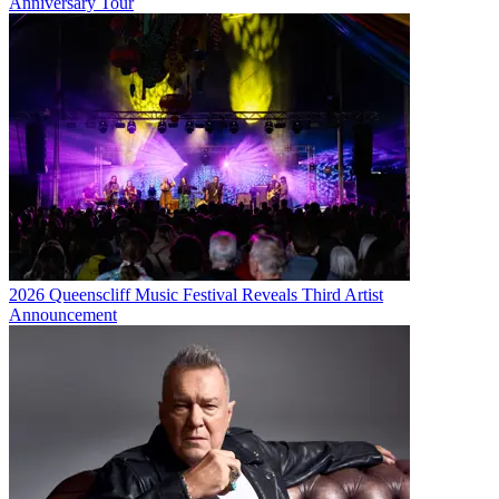
Anniversary Tour
2026 Queenscliff Music Festival Reveals Third Artist
Announcement