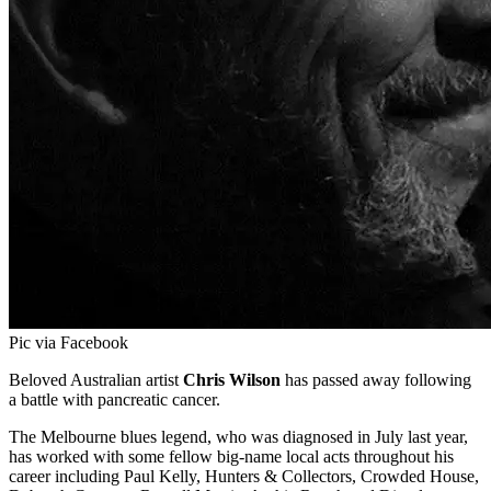
Pic via Facebook
Beloved Australian artist
Chris Wilson
has passed away following
a battle with pancreatic cancer.
The Melbourne blues legend, who was diagnosed in July last year,
has worked with some fellow big-name local acts throughout his
career including Paul Kelly, Hunters & Collectors, Crowded House,