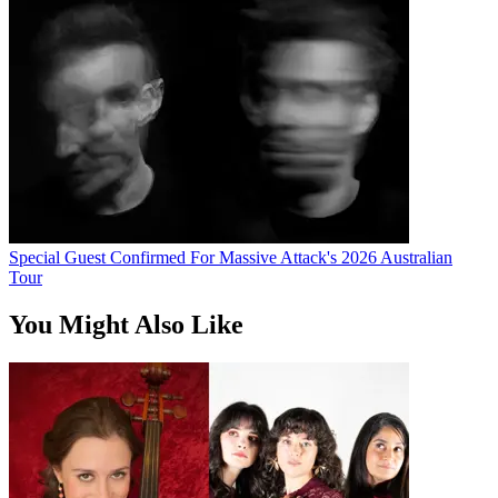
Special Guest Confirmed For Massive Attack's 2026 Australian
Tour
You Might Also Like