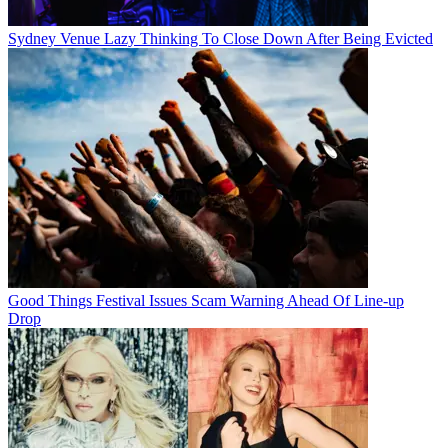
Sydney Venue Lazy Thinking To Close Down After Being Evicted
Good Things Festival Issues Scam Warning Ahead Of Line-up
Drop