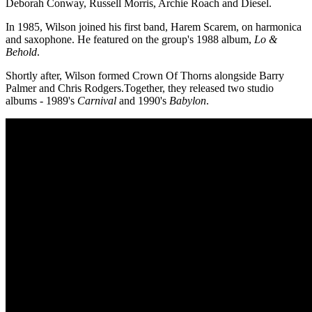
Deborah Conway, Russell Morris, Archie Roach and Diesel.
In 1985, Wilson joined his first band, Harem Scarem, on harmonica
and saxophone. He featured on the group's 1988 album,
Lo &
Behold
.
Shortly after, Wilson formed Crown Of Thorns alongside Barry
Palmer and Chris Rodgers.Together, they released two studio
albums - 1989's
Carnival
and 1990's
Babylon
.