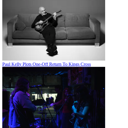
Paul Kelly Plots One-Off Return To Kings Cross