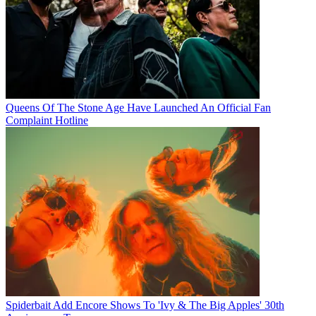
Queens Of The Stone Age Have Launched An Official Fan
Complaint Hotline
Spiderbait Add Encore Shows To 'Ivy & The Big Apples' 30th