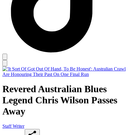
Revered Australian Blues
Legend Chris Wilson Passes
Away
Staff Writer