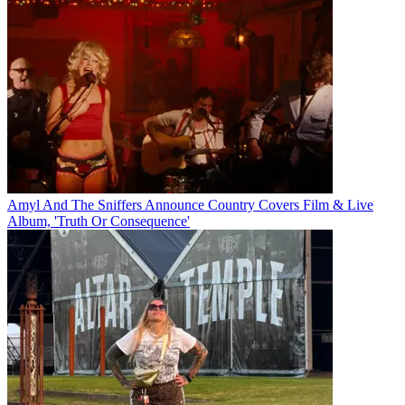
Amyl And The Sniffers Announce Country Covers Film & Live
Album, 'Truth Or Consequence'