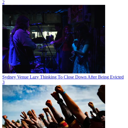
2
Sydney Venue Lazy Thinking To Close Down After Being Evicted
3