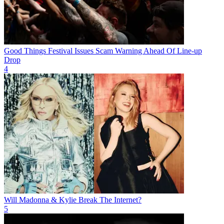
Good Things Festival Issues Scam Warning Ahead Of Line-up
Drop
4
Will Madonna & Kylie Break The Internet?
5