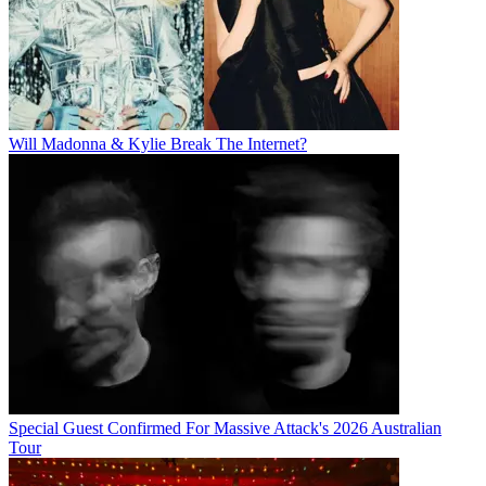
Will Madonna & Kylie Break The Internet?
Special Guest Confirmed For Massive Attack's 2026 Australian
Tour