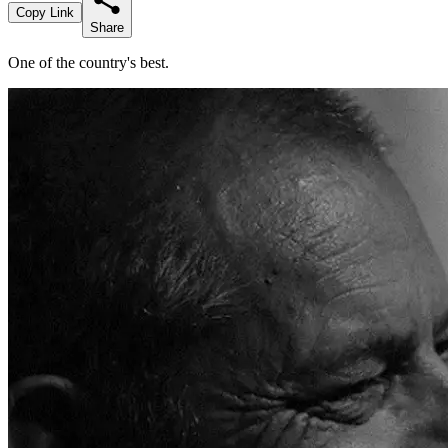
Copy Link
Share
One of the country's best.