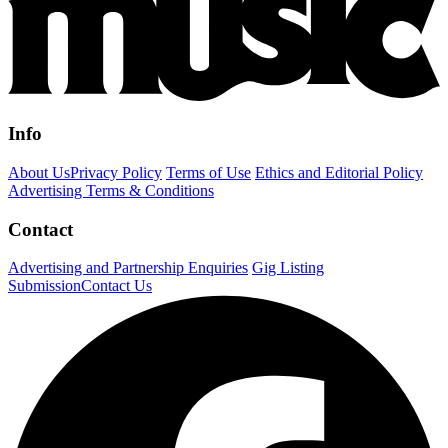
Info
About Us
Privacy Policy
Terms of Use
Ethics and Editorial Policy
Advertising Terms & Conditions
Contact
Advertising and Partnership Enquiries
Gig Listing
Submission
Contact Us