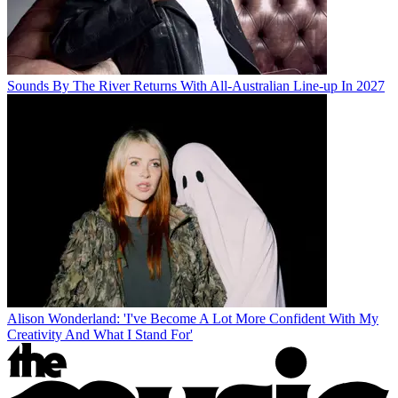
Sounds By The River Returns With All-Australian Line-up In 2027
Alison Wonderland: 'I've Become A Lot More Confident With My
Creativity And What I Stand For'