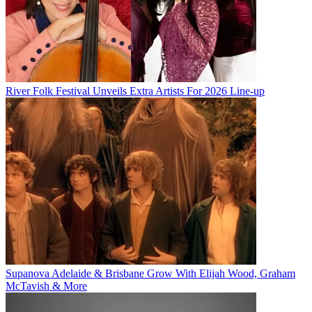
River Folk Festival Unveils Extra Artists For 2026 Line-up
Supanova Adelaide & Brisbane Grow With Elijah Wood, Graham
McTavish & More