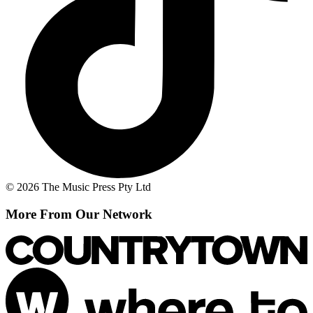
© 2026 The Music Press Pty Ltd
More From Our Network