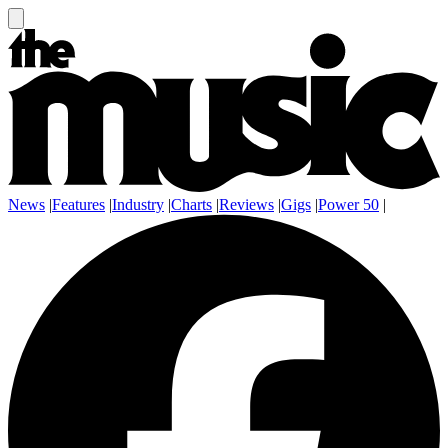
News
|
Features
|
Industry
|
Charts
|
Reviews
|
Gigs
|
Power 50
|