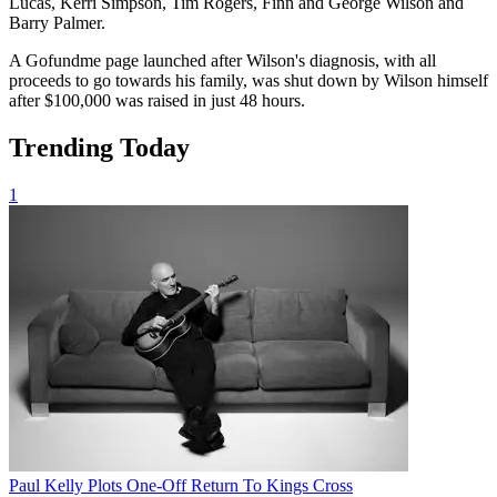
Lucas, Kerri Simpson, Tim Rogers, Finn and George Wilson and
Barry Palmer.
A Gofundme page launched after Wilson's diagnosis, with all
proceeds to go towards his family, was shut down by Wilson himself
after $100,000 was raised in just 48 hours.
Trending Today
1
Paul Kelly Plots One-Off Return To Kings Cross