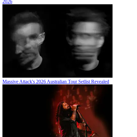
2026
Massive Attack's 2026 Australian Tour Setlist Revealed