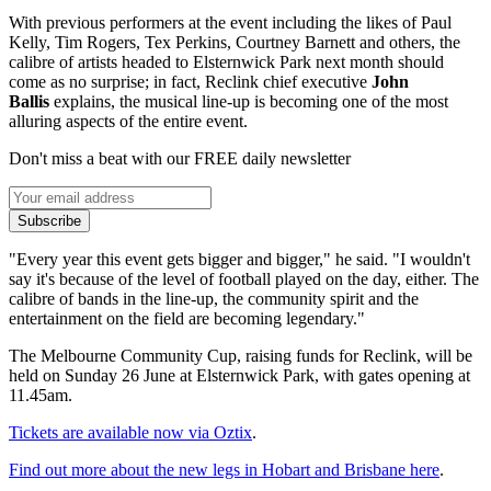
With previous performers at the event including the likes of Paul
Kelly, Tim Rogers, Tex Perkins, Courtney Barnett and others, the
calibre of artists headed to Elsternwick Park next month should
come as no surprise; in fact, Reclink chief executive
John
Ballis
explains, the musical line-up is becoming one of the most
alluring aspects of the entire event.
Don't miss a beat with our FREE daily newsletter
Subscribe
"Every year this event gets bigger and bigger," he said. "I wouldn't
say it's because of the level of football played on the day, either. The
calibre of bands in the line-up, the community spirit and the
entertainment on the field are becoming legendary."
The Melbourne Community Cup, raising funds for Reclink, will be
held on Sunday 26 June at Elsternwick Park, with gates opening at
11.45am.
Tickets are available now via Oztix
.
Find out more about the new legs in Hobart and Brisbane here
.