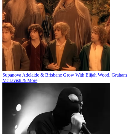
Supanova Adelaide & Brisbane Grow With Elijah Wood, Graham
McTavish & More