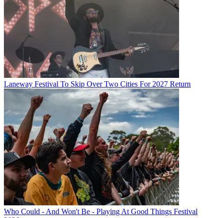
Laneway Festival To Skip Over Two Cities For 2027 Return
Who Could - And Won't Be - Playing At Good Things Festival