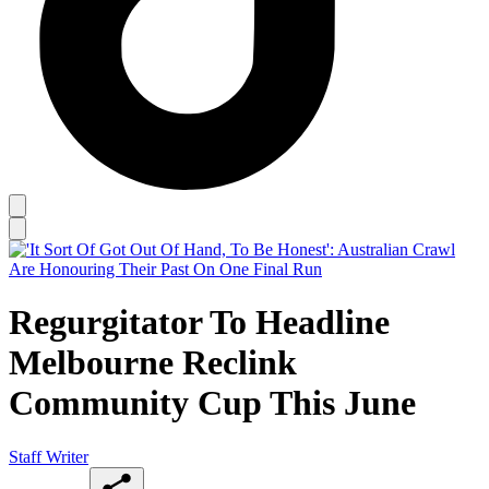
Regurgitator To Headline
Melbourne Reclink
Community Cup This June
Staff Writer