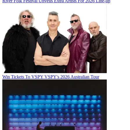
River Folk Festival Unveils Extra Artists For 2026 Line-up
Win Tickets To VSPY VSPY's 2026 Australian Tour