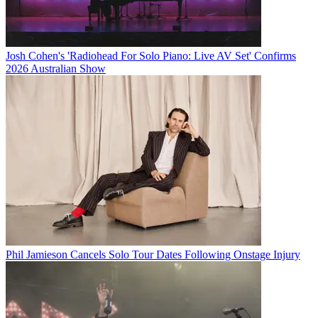
Josh Cohen's 'Radiohead For Solo Piano: Live AV Set' Confirms
2026 Australian Show
Phil Jamieson Cancels Solo Tour Dates Following Onstage Injury