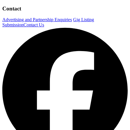
Contact
Advertising and Partnership Enquiries
Gig Listing
Submission
Contact Us