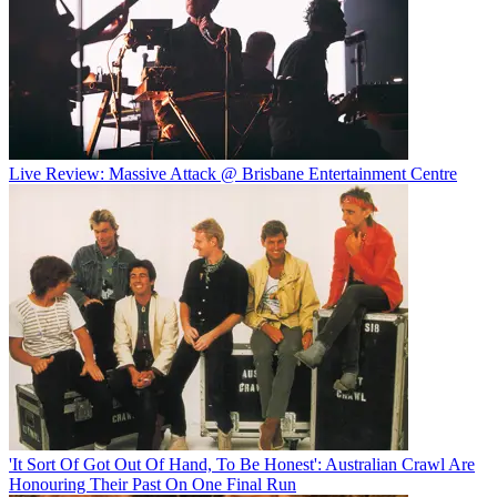
Live Review: Massive Attack @ Brisbane Entertainment Centre
'It Sort Of Got Out Of Hand, To Be Honest': Australian Crawl Are
Honouring Their Past On One Final Run