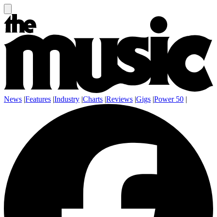
News
|
Features
|
Industry
|
Charts
|
Reviews
|
Gigs
|
Power 50
|