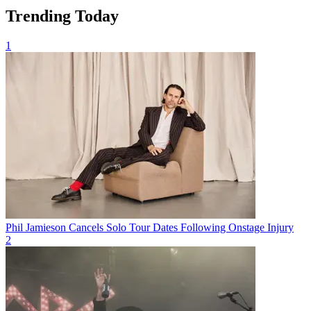
Trending Today
1
Phil Jamieson Cancels Solo Tour Dates Following Onstage Injury
2