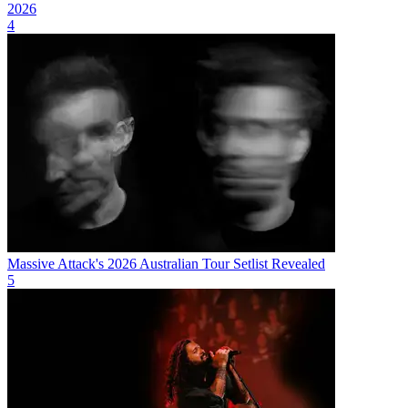
2026
4
Massive Attack's 2026 Australian Tour Setlist Revealed
5