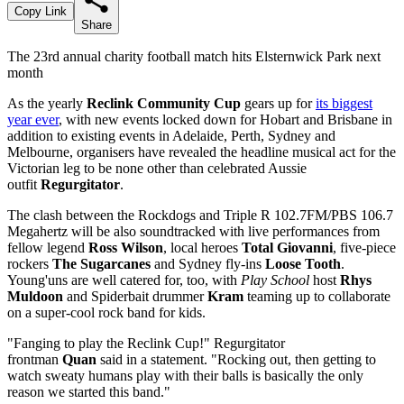
Copy Link
Share
The 23rd annual charity football match hits Elsternwick Park next
month
As the yearly
Reclink Community Cup
gears up for
its biggest
year ever
, with new events locked down for Hobart and Brisbane in
addition to existing events in Adelaide, Perth, Sydney and
Melbourne, organisers have revealed the headline musical act for the
Victorian leg to be none other than celebrated Aussie
outfit
Regurgitator
.
The clash between the Rockdogs and Triple R 102.7FM/PBS 106.7
Megahertz will be also soundtracked with live performances from
fellow legend
Ross Wilson
, local heroes
Total Giovanni
, five-piece
rockers
The Sugarcanes
and Sydney fly-ins
Loose Tooth
.
Young'uns are well catered for, too, with
Play School
host
Rhys
Muldoon
and Spiderbait drummer
Kram
teaming up to collaborate
on a super-cool rock band for kids.
"Fanging to play the Reclink Cup!" Regurgitator
frontman
Quan
said in a statement. "Rocking out, then getting to
watch sweaty humans play with their balls is basically the only
reason we started this band."