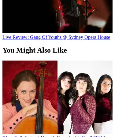
Live Review: Gang Of Youths @ Sydney Opera House
You Might Also Like