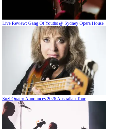
Live Review: Gang Of Youths @ Sydney Opera House
Suzi Quatro Announces 2026 Australian Tour