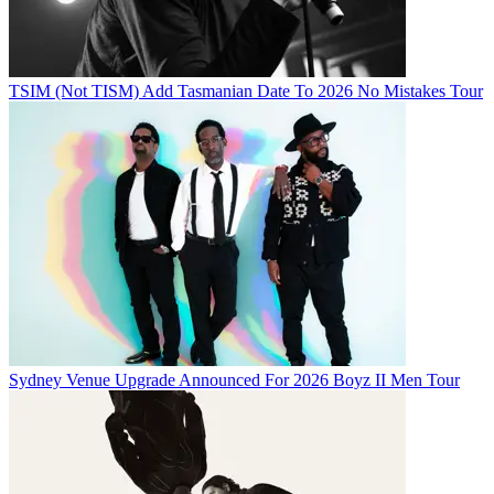
TSIM (Not TISM) Add Tasmanian Date To 2026 No Mistakes Tour
Sydney Venue Upgrade Announced For 2026 Boyz II Men Tour