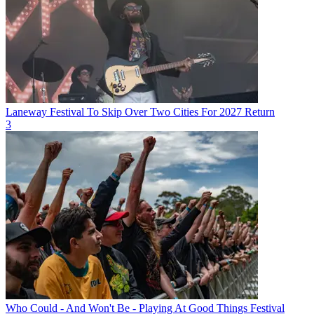
Laneway Festival To Skip Over Two Cities For 2027 Return
3
Who Could - And Won't Be - Playing At Good Things Festival