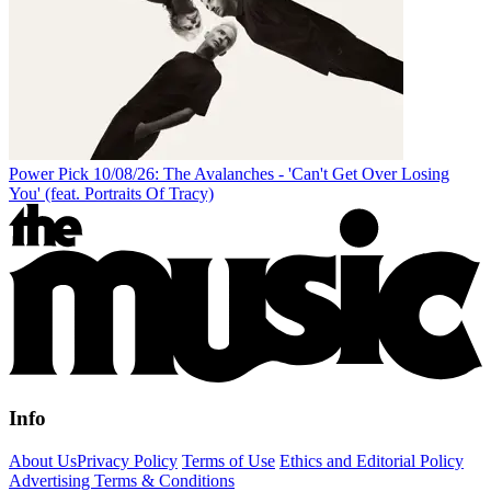
Power Pick 10/08/26: The Avalanches - 'Can't Get Over Losing
You' (feat. Portraits Of Tracy)
Info
About Us
Privacy Policy
Terms of Use
Ethics and Editorial Policy
Advertising Terms & Conditions