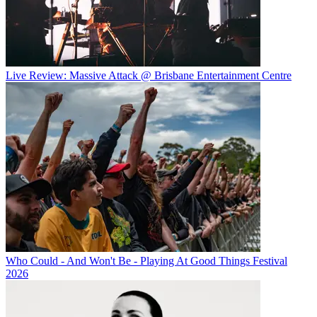
Live Review: Massive Attack @ Brisbane Entertainment Centre
Who Could - And Won't Be - Playing At Good Things Festival
2026