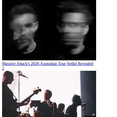
Massive Attack's 2026 Australian Tour Setlist Revealed
2