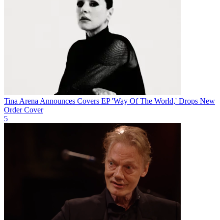
Tina Arena Announces Covers EP 'Way Of The World,' Drops New
Order Cover
5