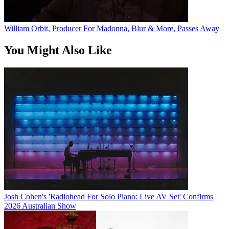
William Orbit, Producer For Madonna, Blur & More, Passes Away
You Might Also Like
Josh Cohen's 'Radiohead For Solo Piano: Live AV Set' Confirms
2026 Australian Show