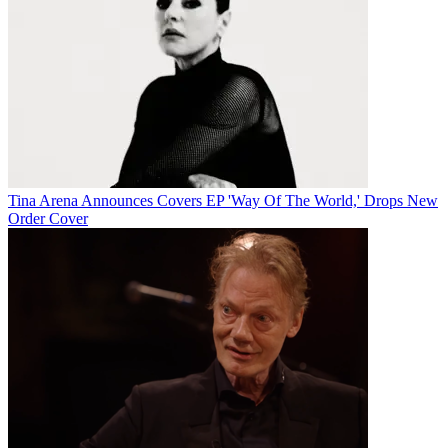
Tina Arena Announces Covers EP 'Way Of The World,' Drops New
Order Cover