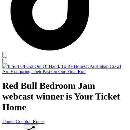
Red Bull Bedroom Jam
webcast winner is Your Ticket
Home
Daniel Crichton Rouse