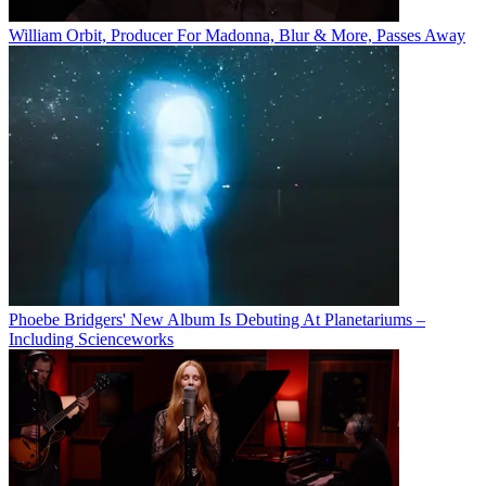
William Orbit, Producer For Madonna, Blur & More, Passes Away
Phoebe Bridgers' New Album Is Debuting At Planetariums –
Including Scienceworks