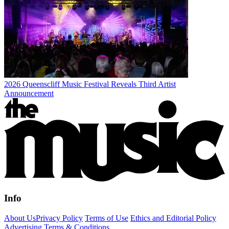
2026 Queenscliff Music Festival Reveals Third Artist
Announcement
Info
About Us
Privacy Policy
Terms of Use
Ethics and Editorial Policy
Advertising Terms & Conditions