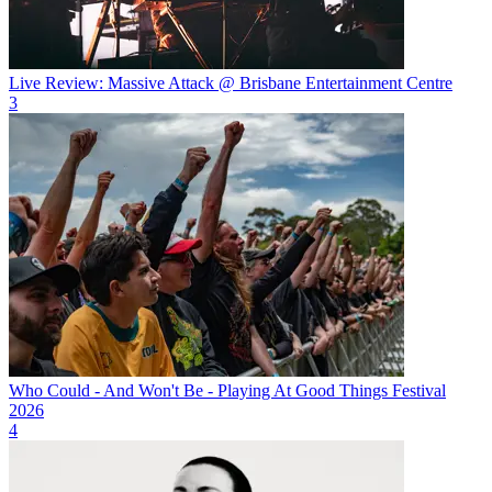
Live Review: Massive Attack @ Brisbane Entertainment Centre
3
Who Could - And Won't Be - Playing At Good Things Festival
2026
4