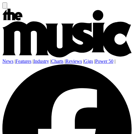
News
|
Features
|
Industry
|
Charts
|
Reviews
|
Gigs
|
Power 50
|