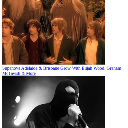
Supanova Adelaide & Brisbane Grow With Elijah Wood, Graham
McTavish & More