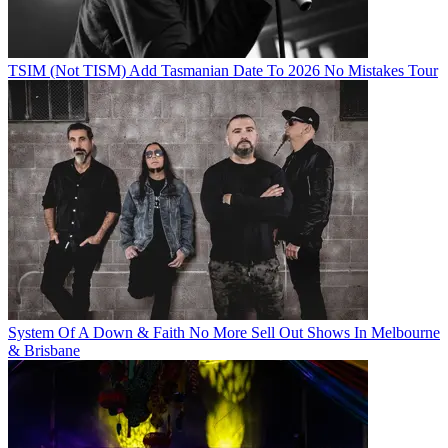
TSIM (Not TISM) Add Tasmanian Date To 2026 No Mistakes Tour
System Of A Down & Faith No More Sell Out Shows In Melbourne
& Brisbane