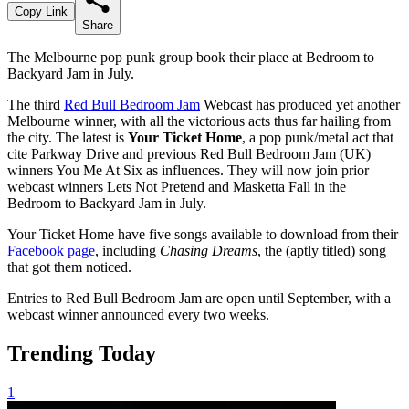
Copy Link
Share
The Melbourne pop punk group book their place at Bedroom to
Backyard Jam in July.
The third
Red Bull Bedroom Jam
Webcast has produced yet another
Melbourne winner, with all the victorious acts thus far hailing from
the city. The latest is
Your Ticket Home
, a pop punk/metal act that
cite Parkway Drive and previous Red Bull Bedroom Jam (UK)
winners You Me At Six as influences. They will now join prior
webcast winners Lets Not Pretend and Masketta Fall in the
Bedroom to Backyard Jam in July.
Your Ticket Home have five songs available to download from their
Facebook page
, including
Chasing Dreams
, the (aptly titled) song
that got them noticed.
Entries to Red Bull Bedroom Jam are open until September, with a
webcast winner announced every two weeks.
Trending Today
1