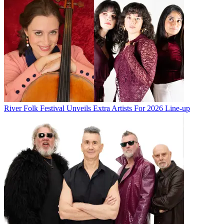
River Folk Festival Unveils Extra Artists For 2026 Line-up