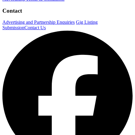
Contact
Advertising and Partnership Enquiries
Gig Listing
Submission
Contact Us