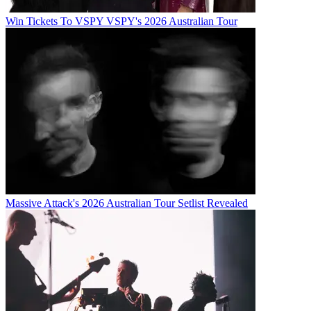
Win Tickets To VSPY VSPY's 2026 Australian Tour
Massive Attack's 2026 Australian Tour Setlist Revealed