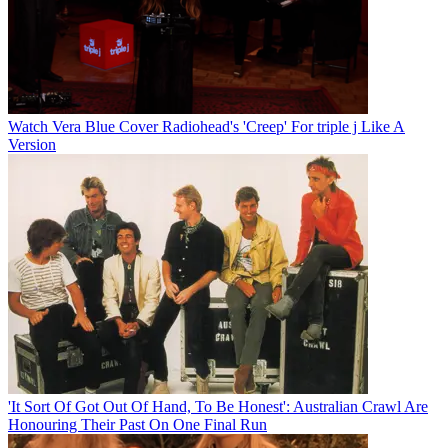
Watch Vera Blue Cover Radiohead's 'Creep' For triple j Like A
Version
'It Sort Of Got Out Of Hand, To Be Honest': Australian Crawl Are
Honouring Their Past On One Final Run