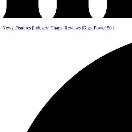
News
|
Features
|
Industry
|
Charts
|
Reviews
|
Gigs
|
Power 50
|