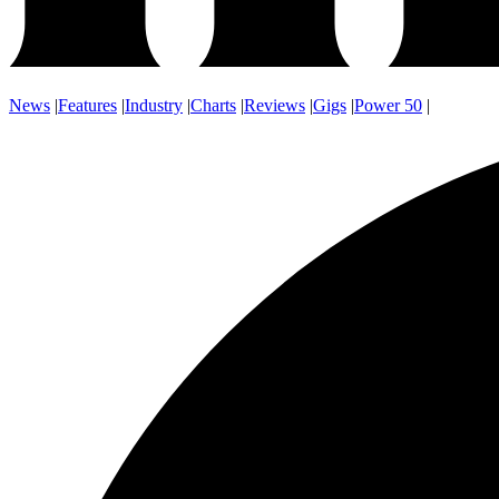
News
|
Features
|
Industry
|
Charts
|
Reviews
|
Gigs
|
Power 50
|