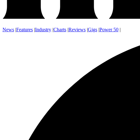
News
|
Features
|
Industry
|
Charts
|
Reviews
|
Gigs
|
Power 50
|