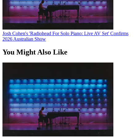
Josh Cohen's 'Radiohead For Solo Piano: Live AV Set' Confirms
2026 Australian Show
You Might Also Like