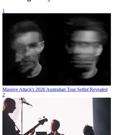
1
Massive Attack's 2026 Australian Tour Setlist Revealed
2