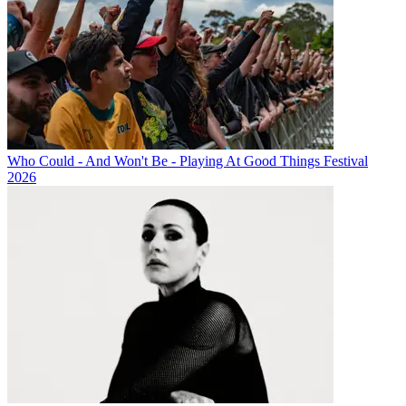
Who Could - And Won't Be - Playing At Good Things Festival
2026