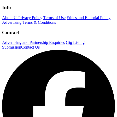
Info
About Us
Privacy Policy
Terms of Use
Ethics and Editorial Policy
Advertising Terms & Conditions
Contact
Advertising and Partnership Enquiries
Gig Listing
Submission
Contact Us