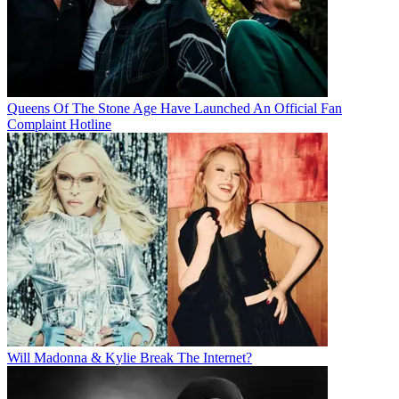
Queens Of The Stone Age Have Launched An Official Fan
Complaint Hotline
Will Madonna & Kylie Break The Internet?