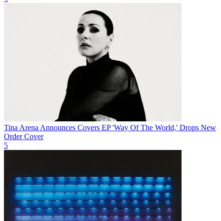
Tina Arena Announces Covers EP 'Way Of The World,' Drops New
Order Cover
5