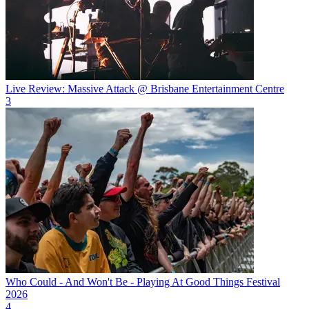
Live Review: Massive Attack @ Brisbane Entertainment Centre
3
Who Could - And Won't Be - Playing At Good Things Festival
2026
4