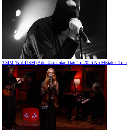
TSIM (Not TISM) Add Tasmanian Date To 2026 No Mistakes Tour