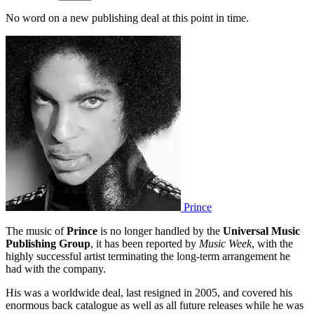
No word on a new publishing deal at this point in time.
Prince
The music of
Prince
is no longer handled by the
Universal Music
Publishing Group
, it has been reported by
Music Week
, with the
highly successful artist terminating the long-term arrangement he
had with the company.
His was a worldwide deal, last resigned in 2005, and covered his
enormous back catalogue as well as all future releases while he was