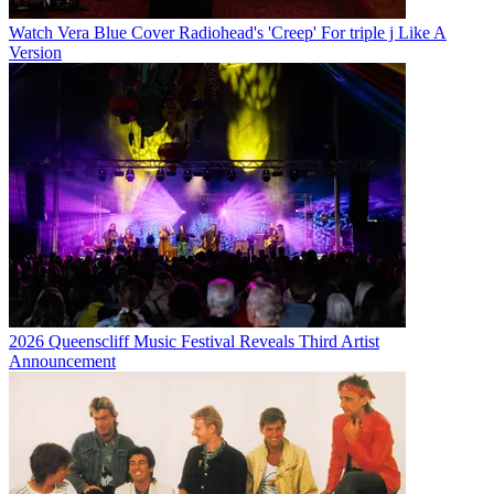
Watch Vera Blue Cover Radiohead's 'Creep' For triple j Like A
Version
2026 Queenscliff Music Festival Reveals Third Artist
Announcement