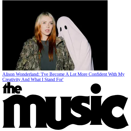
Alison Wonderland: 'I've Become A Lot More Confident With My
Creativity And What I Stand For'