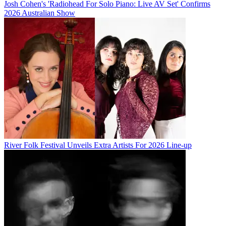
Josh Cohen's 'Radiohead For Solo Piano: Live AV Set' Confirms
2026 Australian Show
River Folk Festival Unveils Extra Artists For 2026 Line-up