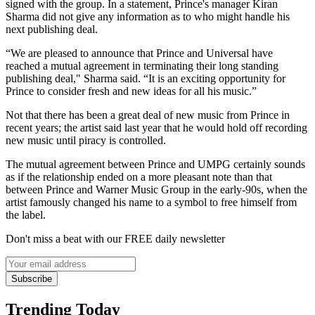
signed with the group. In a statement, Prince's manager Kiran
Sharma did not give any information as to who might handle his
next publishing deal.
“We are pleased to announce that Prince and Universal have
reached a mutual agreement in terminating their long standing
publishing deal," Sharma said. “It is an exciting opportunity for
Prince to consider fresh and new ideas for all his music.”
Not that there has been a great deal of new music from Prince in
recent years; the artist said last year that he would hold off recording
new music until piracy is controlled.
The mutual agreement between Prince and UMPG certainly sounds
as if the relationship ended on a more pleasant note than that
between Prince and Warner Music Group in the early-90s, when the
artist famously changed his name to a symbol to free himself from
the label.
Don't miss a beat with our FREE daily newsletter
Subscribe
Trending Today