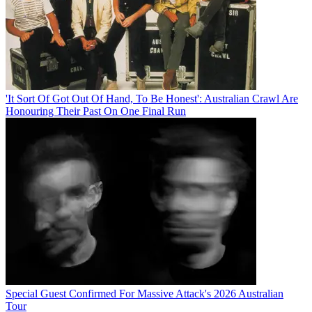
'It Sort Of Got Out Of Hand, To Be Honest': Australian Crawl Are
Honouring Their Past On One Final Run
Special Guest Confirmed For Massive Attack's 2026 Australian
Tour