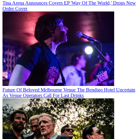
Tina Arena Announces Covers EP 'Way Of The World,' Drops New
Order Cover
Future Of Beloved Melbourne Venue The Bendigo Hotel Uncertain
As Venue Operators Call For Last Drinks