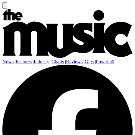
News
|
Features
|
Industry
|
Charts
|
Reviews
|
Gigs
|
Power 50
|