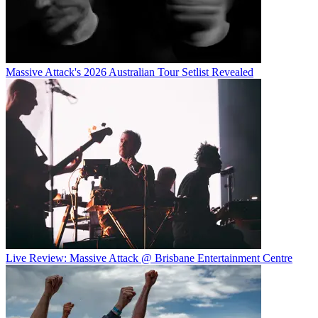
Massive Attack's 2026 Australian Tour Setlist Revealed
Live Review: Massive Attack @ Brisbane Entertainment Centre