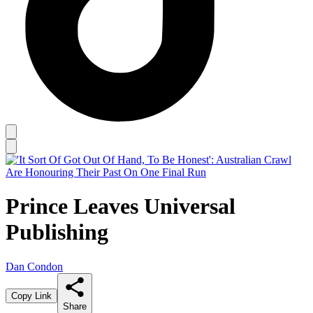
Prince Leaves Universal
Publishing
Dan Condon
Copy Link
Share