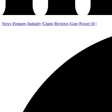
News
|
Features
|
Industry
|
Charts
|
Reviews
|
Gigs
|
Power 50
|