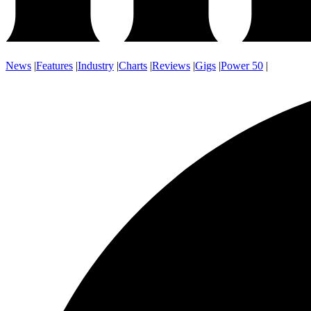
News
|
Features
|
Industry
|
Charts
|
Reviews
|
Gigs
|
Power 50
|