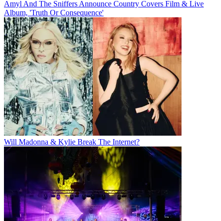
Amyl And The Sniffers Announce Country Covers Film & Live
Album, 'Truth Or Consequence'
Will Madonna & Kylie Break The Internet?