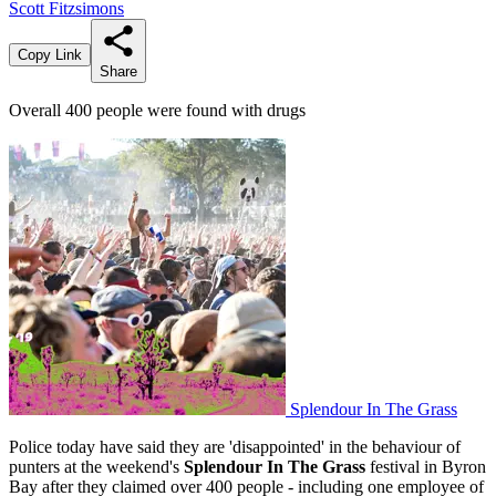
Scott Fitzsimons
Copy Link
Share
Overall 400 people were found with drugs
Splendour In The Grass
Police today have said they are 'disappointed' in the behaviour of
punters at the weekend's
Splendour In The Grass
festival in Byron
Bay after they claimed over 400 people - including one employee of