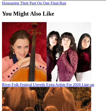
Honouring Their Past On One Final Run
You Might Also Like
River Folk Festival Unveils Extra Artists For 2026 Line-up