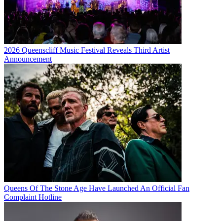
2026 Queenscliff Music Festival Reveals Third Artist
Announcement
Queens Of The Stone Age Have Launched An Official Fan
Complaint Hotline