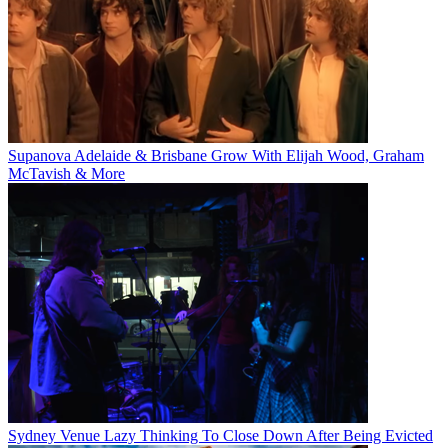
Supanova Adelaide & Brisbane Grow With Elijah Wood, Graham
McTavish & More
Sydney Venue Lazy Thinking To Close Down After Being Evicted