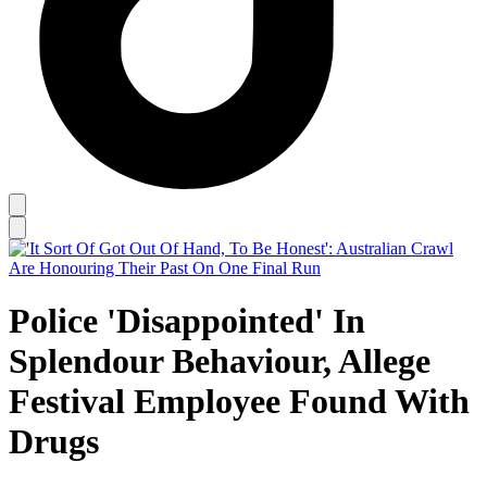
Police 'Disappointed' In
Splendour Behaviour, Allege
Festival Employee Found With
Drugs