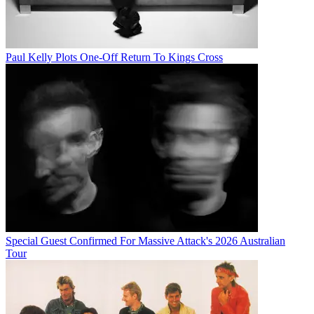
Paul Kelly Plots One-Off Return To Kings Cross
Special Guest Confirmed For Massive Attack's 2026 Australian
Tour