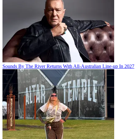
Sounds By The River Returns With All-Australian Line-up In 2027