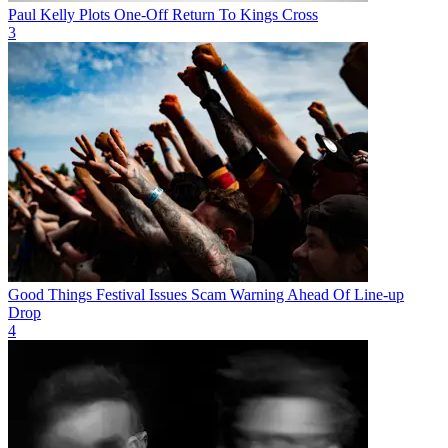
Paul Kelly Plots One-Off Return To Kings Cross
3
Good Things Festival Issues Scam Warning Ahead Of Line-up
Drop
4