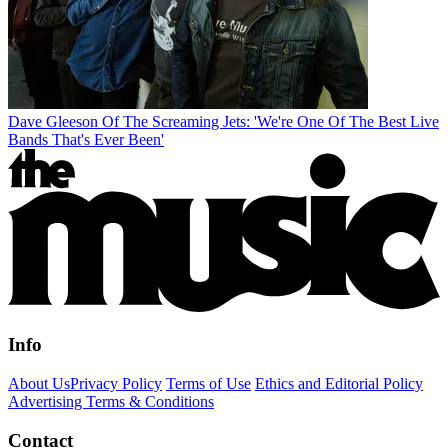
Dave Gleeson Of The Screaming Jets: 'We're One Of The Best Live
Bands That's Ever Been'
Info
About Us
Privacy Policy
Terms of Use
Ethics and Editorial Policy
Advertising Terms & Conditions
Contact