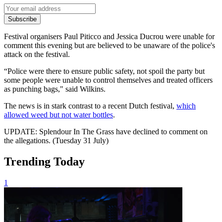
Subscribe
Festival organisers Paul Piticco and Jessica Ducrou were unable for
comment this evening but are believed to be unaware of the police's
attack on the festival.
“Police were there to ensure public safety, not spoil the party but
some people were unable to control themselves and treated officers
as punching bags," said Wilkins.
The news is in stark contrast to a recent Dutch festival,
which
allowed weed but not water bottles
.
UPDATE: Splendour In The Grass have declined to comment on
the allegations. (Tuesday 31 July)
Trending Today
1