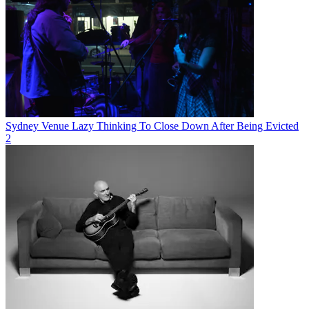
Sydney Venue Lazy Thinking To Close Down After Being Evicted
2