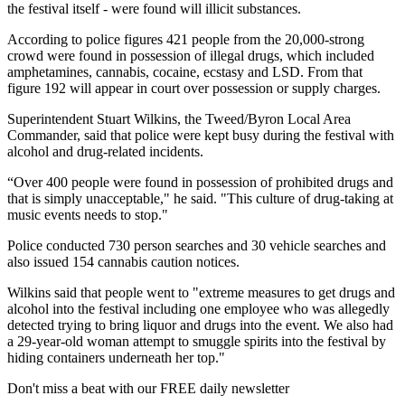
the festival itself - were found will illicit substances.
According to police figures 421 people from the 20,000-strong
crowd were found in possession of illegal drugs, which included
amphetamines, cannabis, cocaine, ecstasy and LSD. From that
figure 192 will appear in court over possession or supply charges.
Superintendent Stuart Wilkins, the Tweed/Byron Local Area
Commander, said that police were kept busy during the festival with
alcohol and drug-related incidents.
“Over 400 people were found in possession of prohibited drugs and
that is simply unacceptable," he said. "This culture of drug-taking at
music events needs to stop."
Police conducted 730 person searches and 30 vehicle searches and
also issued 154 cannabis caution notices.
Wilkins said that people went to "extreme measures to get drugs and
alcohol into the festival including one employee who was allegedly
detected trying to bring liquor and drugs into the event. We also had
a 29-year-old woman attempt to smuggle spirits into the festival by
hiding containers underneath her top."
Don't miss a beat with our FREE daily newsletter