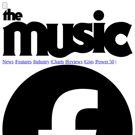
News
|
Features
|
Industry
|
Charts
|
Reviews
|
Gigs
|
Power 50
|