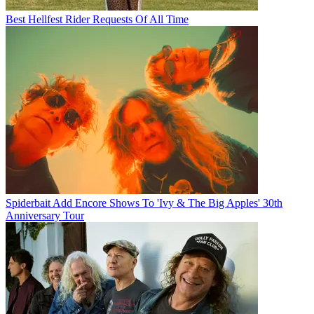
Best Hellfest Rider Requests Of All Time
Spiderbait Add Encore Shows To 'Ivy & The Big Apples' 30th
Anniversary Tour