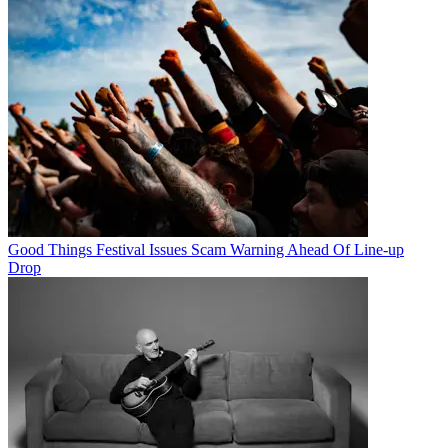
Good Things Festival Issues Scam Warning Ahead Of Line-up
Drop