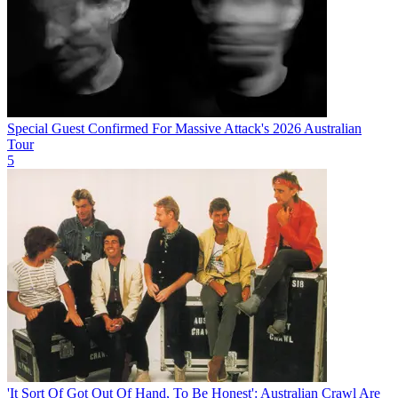
Special Guest Confirmed For Massive Attack's 2026 Australian
Tour
5
'It Sort Of Got Out Of Hand, To Be Honest': Australian Crawl Are