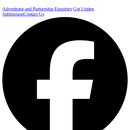
Advertising and Partnership Enquiries
Gig Listing
Submission
Contact Us