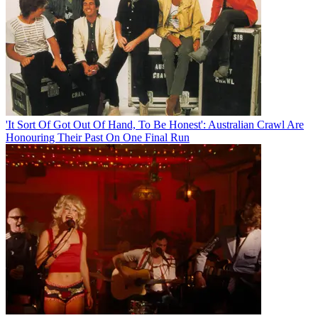
'It Sort Of Got Out Of Hand, To Be Honest': Australian Crawl Are
Honouring Their Past On One Final Run