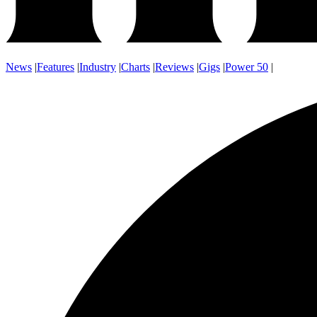
News
|
Features
|
Industry
|
Charts
|
Reviews
|
Gigs
|
Power 50
|