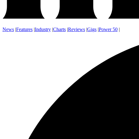
News
|
Features
|
Industry
|
Charts
|
Reviews
|
Gigs
|
Power 50
|