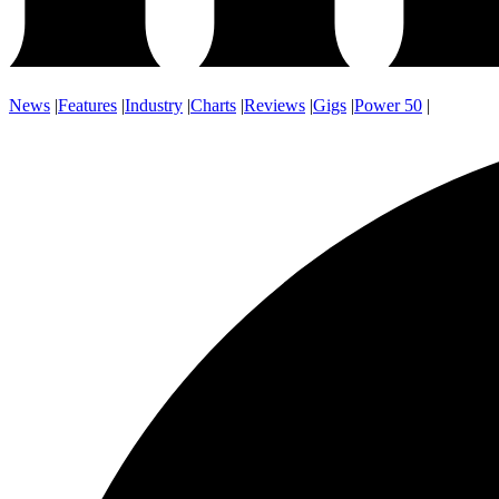
News
|
Features
|
Industry
|
Charts
|
Reviews
|
Gigs
|
Power 50
|