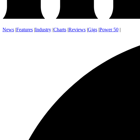
News
|
Features
|
Industry
|
Charts
|
Reviews
|
Gigs
|
Power 50
|