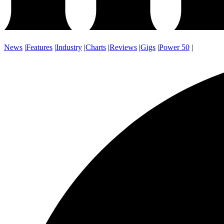
News
|
Features
|
Industry
|
Charts
|
Reviews
|
Gigs
|
Power 50
|