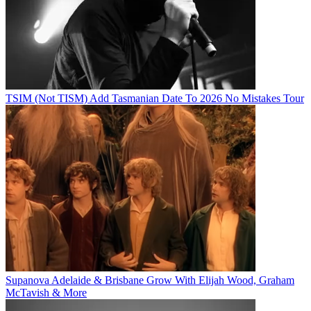
TSIM (Not TISM) Add Tasmanian Date To 2026 No Mistakes Tour
Supanova Adelaide & Brisbane Grow With Elijah Wood, Graham
McTavish & More