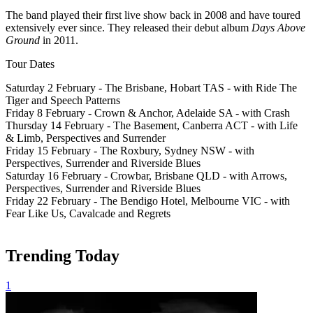
The band played their first live show back in 2008 and have toured
extensively ever since. They released their debut album
Days Above
Ground
in 2011.
Tour Dates
Saturday 2 February - The Brisbane, Hobart TAS - with Ride The
Tiger and Speech Patterns
Friday 8 February - Crown & Anchor, Adelaide SA - with Crash
Thursday 14 February - The Basement, Canberra ACT - with Life
& Limb, Perspectives and Surrender
Friday 15 February - The Roxbury, Sydney NSW - with
Perspectives, Surrender and Riverside Blues
Saturday 16 February - Crowbar, Brisbane QLD - with Arrows,
Perspectives, Surrender and Riverside Blues
Friday 22 February - The Bendigo Hotel, Melbourne VIC - with
Fear Like Us, Cavalcade and Regrets
Trending Today
1