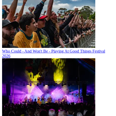
Who Could - And Won't Be - Playing At Good Things Festival
2026