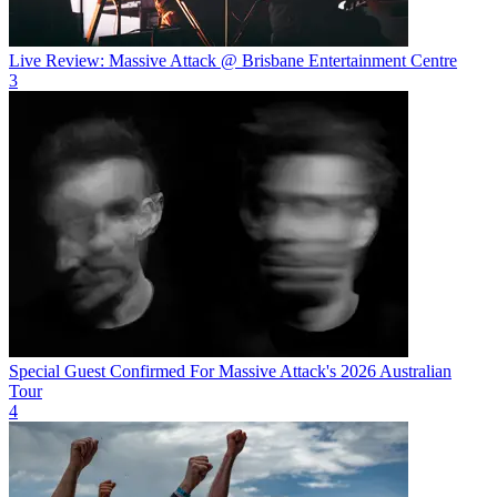
Live Review: Massive Attack @ Brisbane Entertainment Centre
3
Special Guest Confirmed For Massive Attack's 2026 Australian
Tour
4