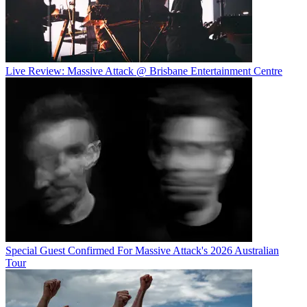
Live Review: Massive Attack @ Brisbane Entertainment Centre
Special Guest Confirmed For Massive Attack's 2026 Australian
Tour