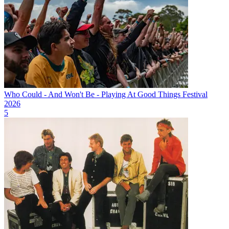
Who Could - And Won't Be - Playing At Good Things Festival
2026
5