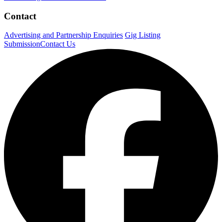
Contact
Advertising and Partnership Enquiries
Gig Listing
Submission
Contact Us