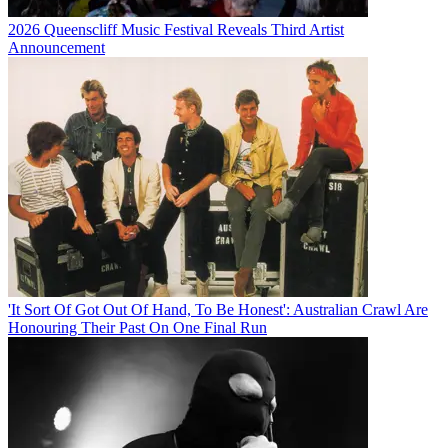
2026 Queenscliff Music Festival Reveals Third Artist
Announcement
'It Sort Of Got Out Of Hand, To Be Honest': Australian Crawl Are
Honouring Their Past On One Final Run