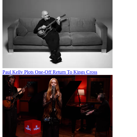
Paul Kelly Plots One-Off Return To Kings Cross