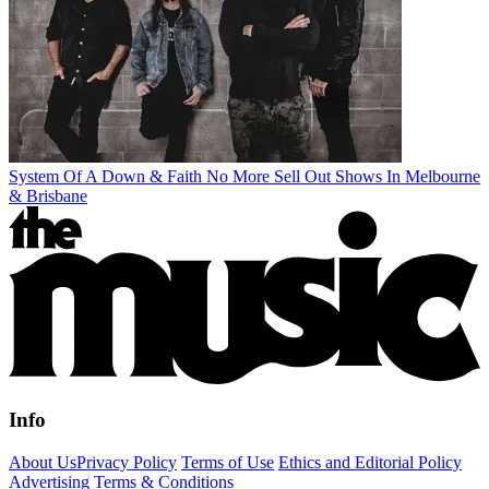
System Of A Down & Faith No More Sell Out Shows In Melbourne
& Brisbane
Info
About Us
Privacy Policy
Terms of Use
Ethics and Editorial Policy
Advertising Terms & Conditions