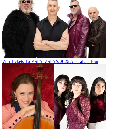
Win Tickets To VSPY VSPY's 2026 Australian Tour