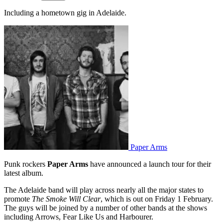
Including a hometown gig in Adelaide.
Paper Arms
Punk rockers
Paper Arms
have announced a launch tour for their
latest album.
The Adelaide band will play across nearly all the major states to
promote
The Smoke Will Clear
, which is out on Friday 1 February.
The guys will be joined by a number of other bands at the shows
including Arrows, Fear Like Us and Harbourer.