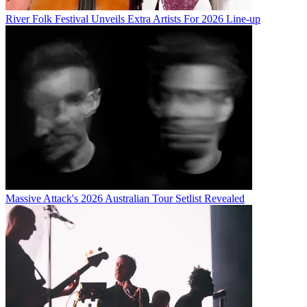
River Folk Festival Unveils Extra Artists For 2026 Line-up
Massive Attack's 2026 Australian Tour Setlist Revealed