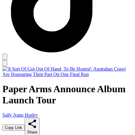
Paper Arms Announce Album
Launch Tour
Sally Anne Hurley
Copy Link
Share