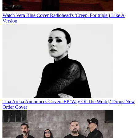
Watch Vera Blue Cover Radiohead's 'Creep' For triple j Like A
Version
Tina Arena Announces Covers EP 'Way Of The World,' Drops New
Order Cover