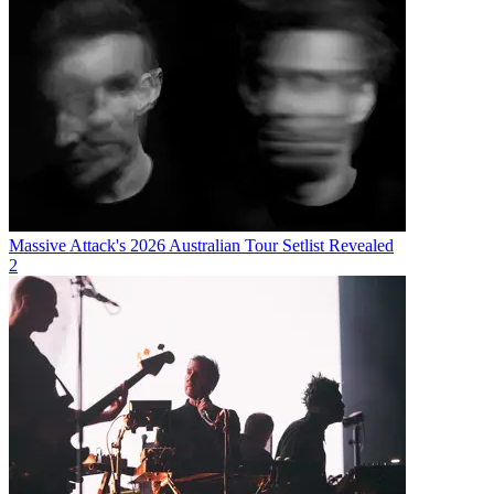
Massive Attack's 2026 Australian Tour Setlist Revealed
2