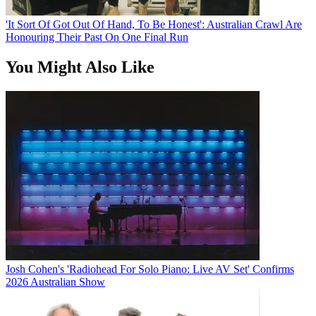
'It Sort Of Got Out Of Hand, To Be Honest': Australian Crawl Are
Honouring Their Past On One Final Run
You Might Also Like
Josh Cohen's 'Radiohead For Solo Piano: Live AV Set' Confirms
2026 Australian Show