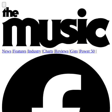
News
|
Features
|
Industry
|
Charts
|
Reviews
|
Gigs
|
Power 50
|