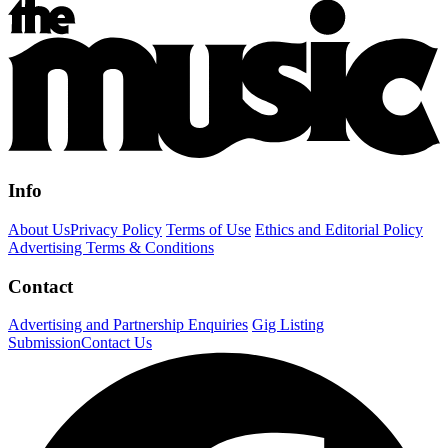
Info
About Us
Privacy Policy
Terms of Use
Ethics and Editorial Policy
Advertising Terms & Conditions
Contact
Advertising and Partnership Enquiries
Gig Listing
Submission
Contact Us