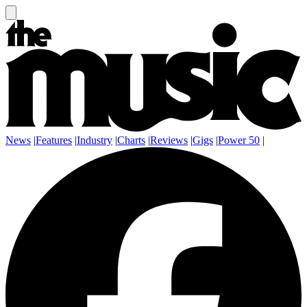
News
|
Features
|
Industry
|
Charts
|
Reviews
|
Gigs
|
Power 50
|