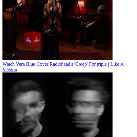
Watch Vera Blue Cover Radiohead's 'Creep' For triple j Like A
Version