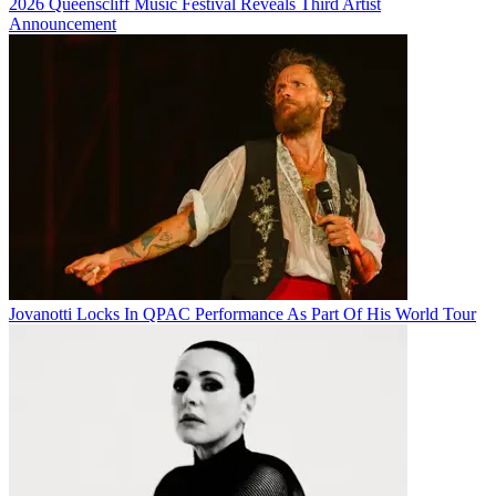
2026 Queenscliff Music Festival Reveals Third Artist
Announcement
Jovanotti Locks In QPAC Performance As Part Of His World Tour