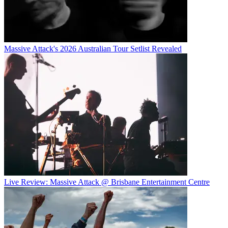
Massive Attack's 2026 Australian Tour Setlist Revealed
Live Review: Massive Attack @ Brisbane Entertainment Centre