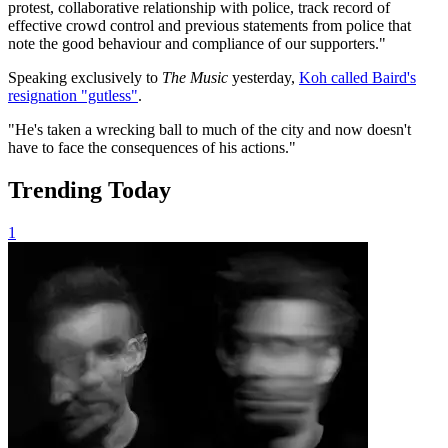
protest, collaborative relationship with police, track record of
effective crowd control and previous statements from police that
note the good behaviour and compliance of our supporters."
Speaking exclusively to
The Music
yesterday,
Koh called Baird's
resignation "gutless"
.
"He's taken a wrecking ball to much of the city and now doesn't
have to face the consequences of his actions."
Trending Today
1