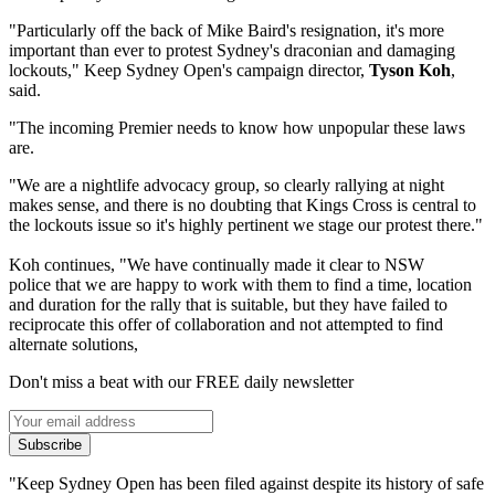
"Particularly off the back of Mike Baird's resignation, it's more
important than ever to protest Sydney's draconian and damaging
lockouts," Keep Sydney Open's campaign director,
Tyson Koh
,
said.
"The incoming Premier needs to know how unpopular these laws
are.
"We are a nightlife advocacy group, so clearly rallying at night
makes sense, and there is no doubting that Kings Cross is central to
the lockouts issue so it's highly pertinent we stage our protest there."
Koh continues, "We have continually made it clear to NSW
police that we are happy to work with them to find a time, location
and duration for the rally that is suitable, but they have failed to
reciprocate this offer of collaboration and not attempted to find
alternate solutions,
Don't miss a beat with our FREE daily newsletter
Subscribe
"Keep Sydney Open has been filed against despite its history of safe