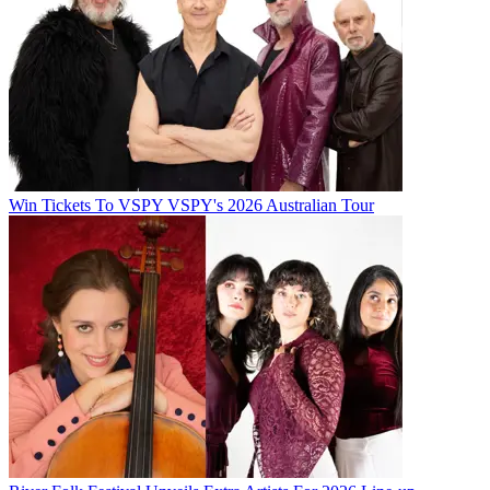
Win Tickets To VSPY VSPY's 2026 Australian Tour