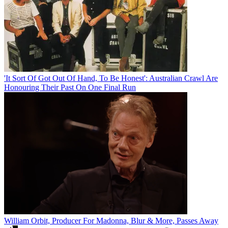
'It Sort Of Got Out Of Hand, To Be Honest': Australian Crawl Are
Honouring Their Past On One Final Run
William Orbit, Producer For Madonna, Blur & More, Passes Away