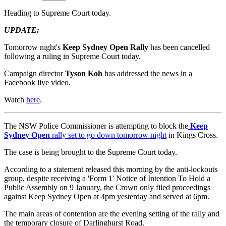
Heading to Supreme Court today.
UPDATE:
Tomorrow night's
Keep Sydney Open Rally
has been cancelled
following a ruling in Supreme Court today.
Campaign director
Tyson Koh
has addressed the news in a
Facebook live video.
Watch
here
.
The NSW Police Commissioner is attempting to block the
Keep
Sydney Open
rally set to go down tomorrow night
in Kings Cross.
The case is being brought to the Supreme Court today.
According to a statement released this morning by the anti-lockouts
group, despite receiving a 'Form 1' Notice of Intention To Hold a
Public Assembly on 9 January, the Crown only filed proceedings
against Keep Sydney Open at 4pm yesterday and served at 6pm.
The main areas of contention are the evening setting of the rally and
the temporary closure of Darlinghurst Road.