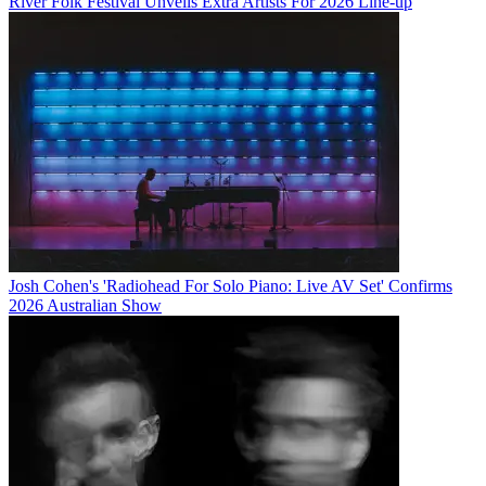
River Folk Festival Unveils Extra Artists For 2026 Line-up
Josh Cohen's 'Radiohead For Solo Piano: Live AV Set' Confirms
2026 Australian Show