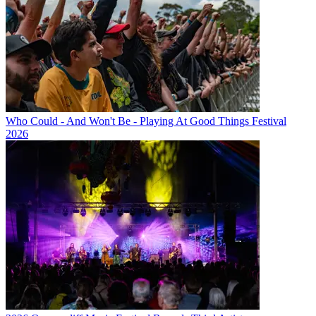
Who Could - And Won't Be - Playing At Good Things Festival
2026