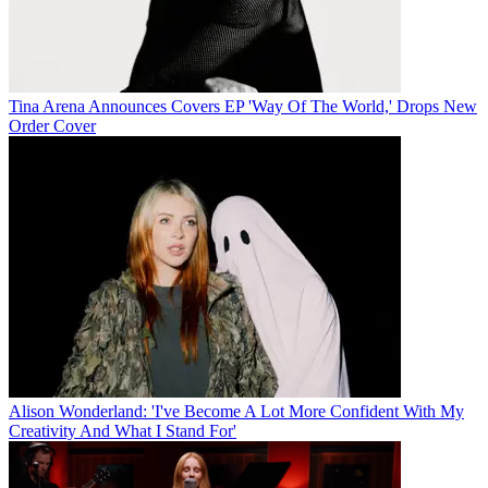
Tina Arena Announces Covers EP 'Way Of The World,' Drops New
Order Cover
Alison Wonderland: 'I've Become A Lot More Confident With My
Creativity And What I Stand For'