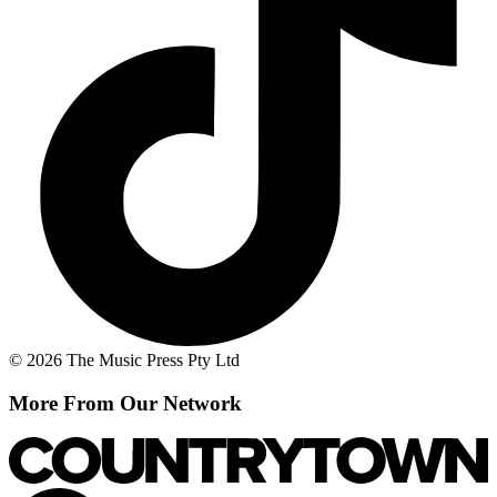
© 2026 The Music Press Pty Ltd
More From Our Network