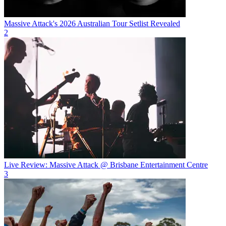
Massive Attack's 2026 Australian Tour Setlist Revealed
2
Live Review: Massive Attack @ Brisbane Entertainment Centre
3