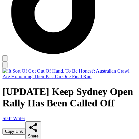
[UPDATE] Keep Sydney Open
Rally Has Been Called Off
Staff Writer
Copy Link
Share