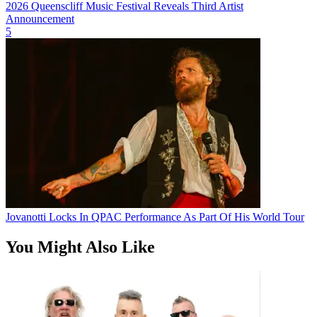
2026 Queenscliff Music Festival Reveals Third Artist
Announcement
5
Jovanotti Locks In QPAC Performance As Part Of His World Tour
You Might Also Like