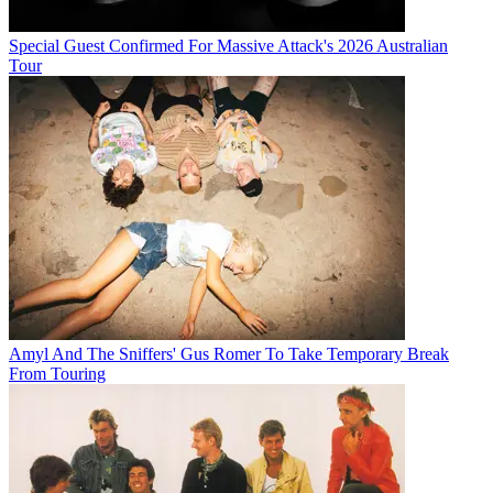
Special Guest Confirmed For Massive Attack's 2026 Australian
Tour
Amyl And The Sniffers' Gus Romer To Take Temporary Break
From Touring