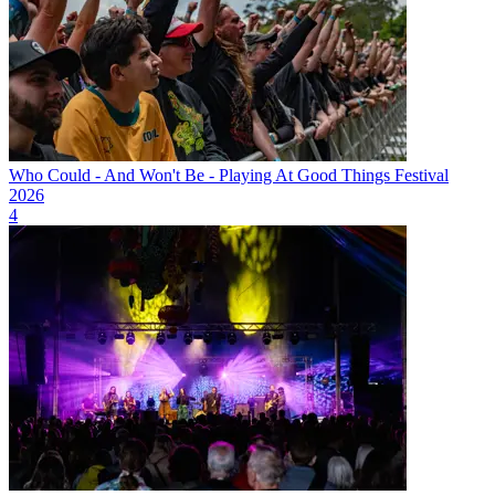
Who Could - And Won't Be - Playing At Good Things Festival
2026
4