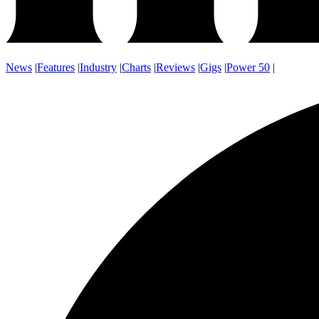
News
|
Features
|
Industry
|
Charts
|
Reviews
|
Gigs
|
Power 50
|