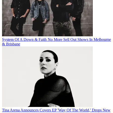
System Of A Down & Faith No More Sell Out Shows In Melbourne
& Brisbane
Tina Arena Announces Covers EP 'Way Of The World,' Drops New