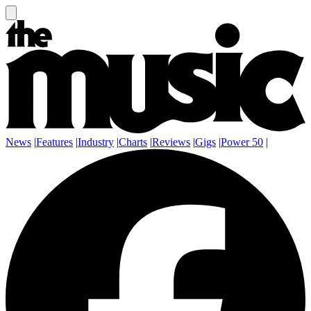
News
|
Features
|
Industry
|
Charts
|
Reviews
|
Gigs
|
Power 50
|