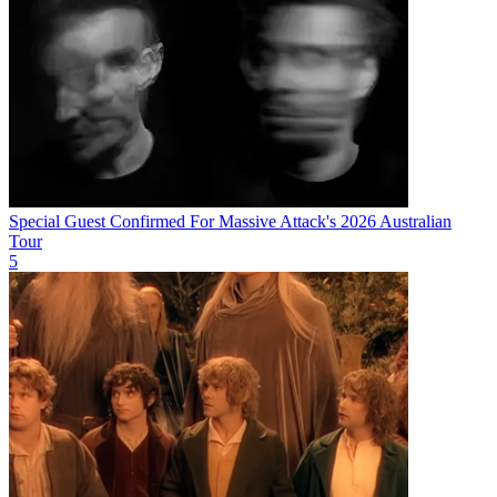
Special Guest Confirmed For Massive Attack's 2026 Australian
Tour
5