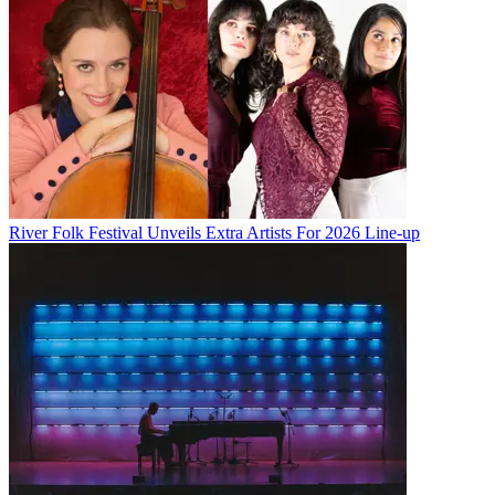
River Folk Festival Unveils Extra Artists For 2026 Line-up