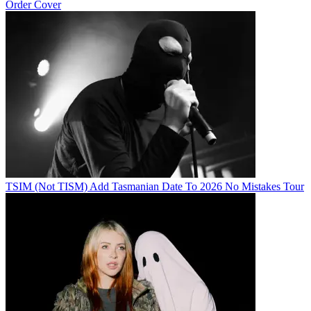
Order Cover
TSIM (Not TISM) Add Tasmanian Date To 2026 No Mistakes Tour