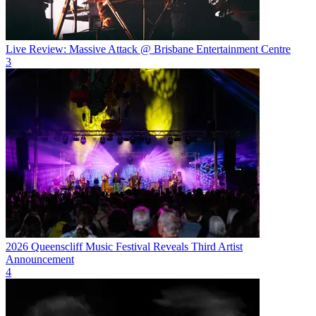
Live Review: Massive Attack @ Brisbane Entertainment Centre
3
2026 Queenscliff Music Festival Reveals Third Artist
Announcement
4