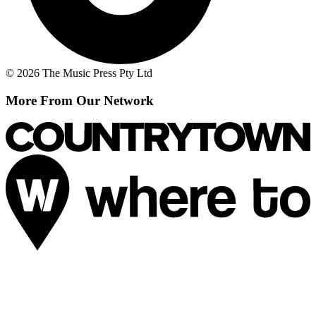
© 2026 The Music Press Pty Ltd
More From Our Network