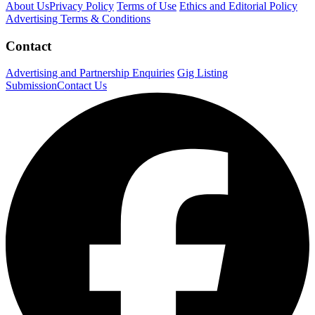
About Us
Privacy Policy
Terms of Use
Ethics and Editorial Policy
Advertising Terms & Conditions
Contact
Advertising and Partnership Enquiries
Gig Listing
Submission
Contact Us