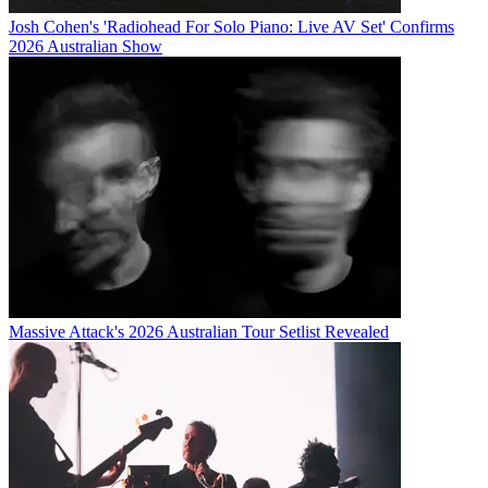
Josh Cohen's 'Radiohead For Solo Piano: Live AV Set' Confirms
2026 Australian Show
Massive Attack's 2026 Australian Tour Setlist Revealed