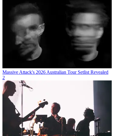
Massive Attack's 2026 Australian Tour Setlist Revealed
2