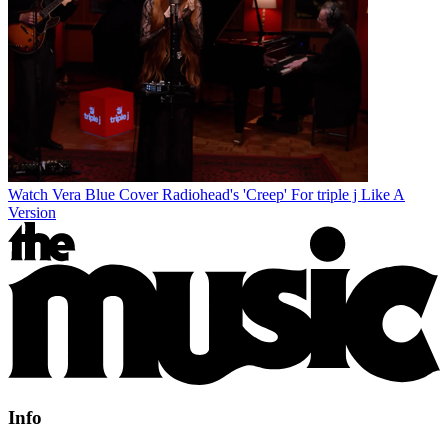
Watch Vera Blue Cover Radiohead's 'Creep' For triple j Like A
Version
Info