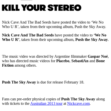
Nick Cave And The Bad Seeds have posted the video to ‘We No
Who U R’, taken from their upcoming album, Push the Sky Away.
Nick Cave And The Bad Seeds
have posted the video to
‘We No
Who U R’
, taken from their upcoming album,
Push the Sky Away
.
The music video was directed by Argentine filmmaker
Gaspar Noé
,
who has directed music videos for
Placebo
,
SebastiAn
and
Bone
Fiction
among others.
Push The Sky Away
is due for release February 18.
Fans can pre-order physical copies of
Push The Sky Away
along
with tickets to the
Australian 2013 tour
at
Nickcave.com
.