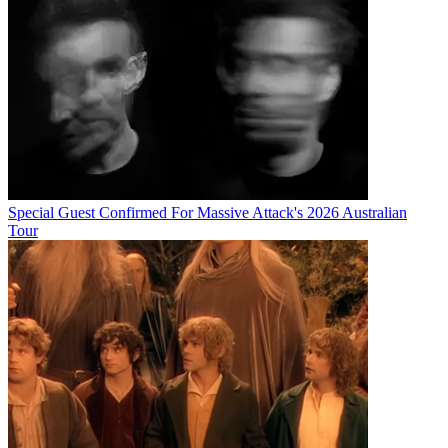
Special Guest Confirmed For Massive Attack's 2026 Australian
Tour