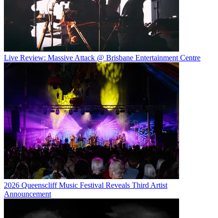
Live Review: Massive Attack @ Brisbane Entertainment Centre
2026 Queenscliff Music Festival Reveals Third Artist
Announcement