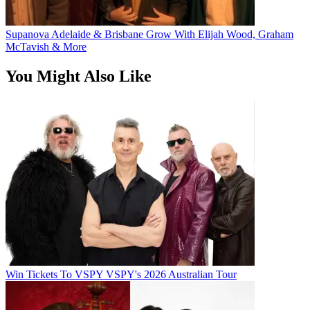
Supanova Adelaide & Brisbane Grow With Elijah Wood, Graham
McTavish & More
You Might Also Like
Win Tickets To VSPY VSPY's 2026 Australian Tour