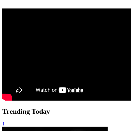
Trending Today
1