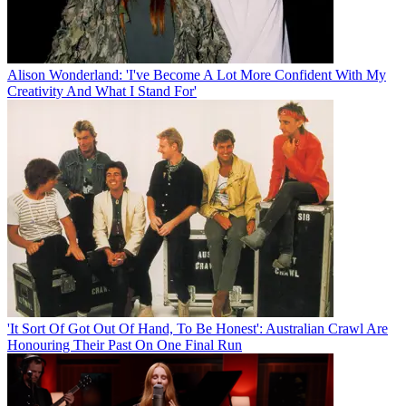
Alison Wonderland: 'I've Become A Lot More Confident With My
Creativity And What I Stand For'
'It Sort Of Got Out Of Hand, To Be Honest': Australian Crawl Are
Honouring Their Past On One Final Run