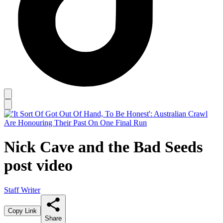
Nick Cave and the Bad Seeds
post video
Staff Writer
Copy Link
Share