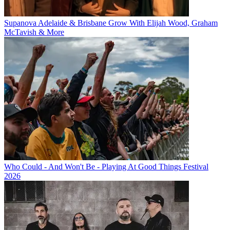
Supanova Adelaide & Brisbane Grow With Elijah Wood, Graham
McTavish & More
Who Could - And Won't Be - Playing At Good Things Festival
2026