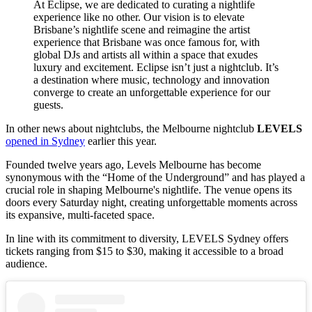
At Eclipse, we are dedicated to curating a nightlife
experience like no other. Our vision is to elevate
Brisbane’s nightlife scene and reimagine the artist
experience that Brisbane was once famous for, with
global DJs and artists all within a space that exudes
luxury and excitement. Eclipse isn’t just a nightclub. It’s
a destination where music, technology and innovation
converge to create an unforgettable experience for our
guests.
In other news about nightclubs, the Melbourne nightclub
LEVELS
opened in Sydney
earlier this year.
Founded twelve years ago, Levels Melbourne has become
synonymous with the “Home of the Underground” and has played a
crucial role in shaping Melbourne's nightlife. The venue opens its
doors every Saturday night, creating unforgettable moments across
its expansive, multi-faceted space.
In line with its commitment to diversity, LEVELS Sydney offers
tickets ranging from $15 to $30, making it accessible to a broad
audience.