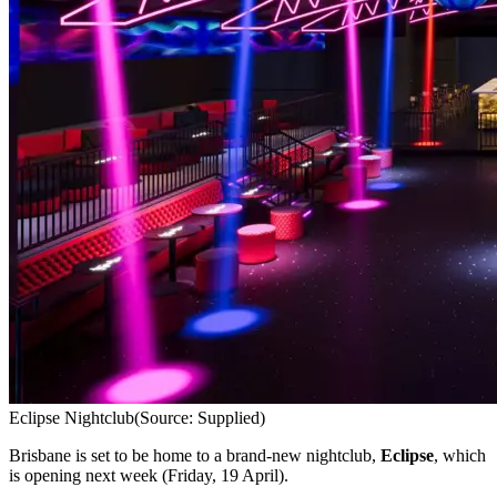
Eclipse Nightclub
(Source: Supplied)
Brisbane is set to be home to a brand-new nightclub,
Eclipse
, which
is opening next week (Friday, 19 April).