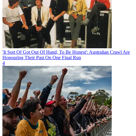
'It Sort Of Got Out Of Hand, To Be Honest': Australian Crawl Are
Honouring Their Past On One Final Run
4