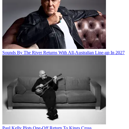
Sounds By The River Returns With All-Australian Line-up In 2027
Paul Kelly Plots One-Off Return To Kings Cross