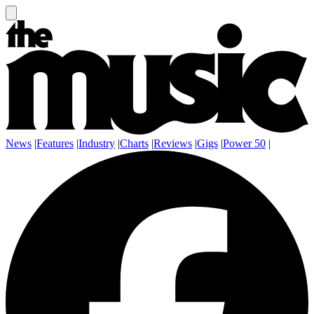
News
|
Features
|
Industry
|
Charts
|
Reviews
|
Gigs
|
Power 50
|