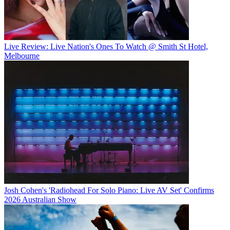
Live Review: Live Nation's Ones To Watch @ Smith St Hotel,
Melbourne
Josh Cohen's 'Radiohead For Solo Piano: Live AV Set' Confirms
2026 Australian Show