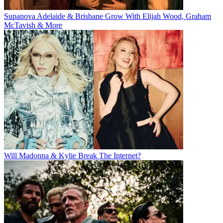
Supanova Adelaide & Brisbane Grow With Elijah Wood, Graham
McTavish & More
Will Madonna & Kylie Break The Internet?