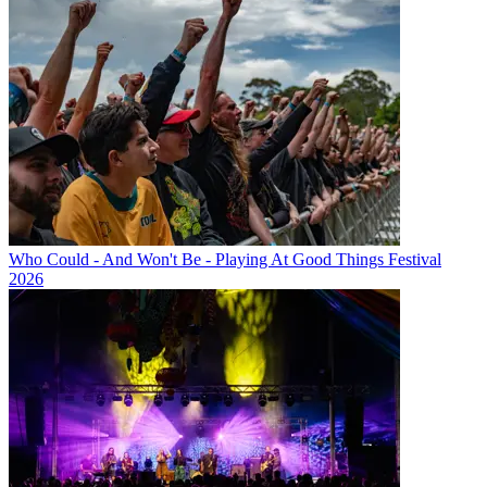
Who Could - And Won't Be - Playing At Good Things Festival
2026