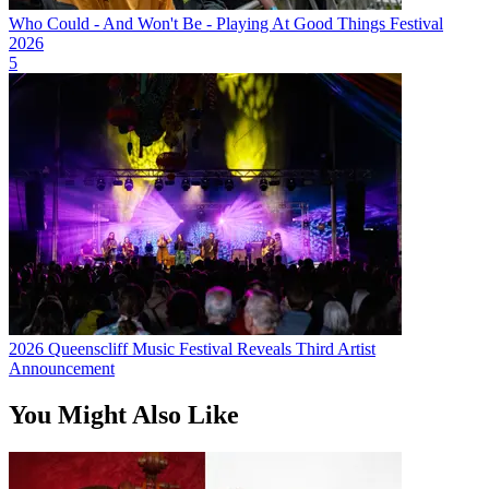
Who Could - And Won't Be - Playing At Good Things Festival
2026
5
2026 Queenscliff Music Festival Reveals Third Artist
Announcement
You Might Also Like