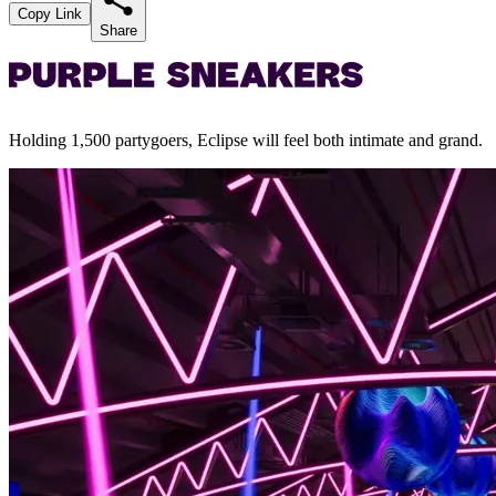
Copy Link
Share
Holding 1,500 partygoers, Eclipse will feel both intimate and grand.