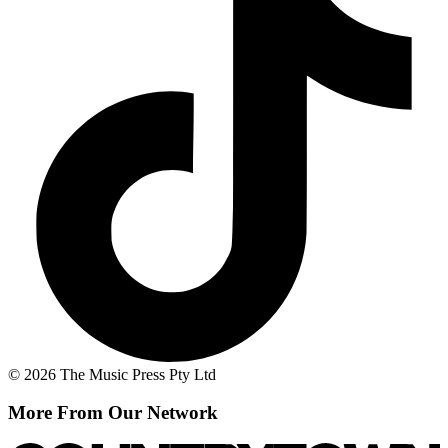
© 2026 The Music Press Pty Ltd
More From Our Network