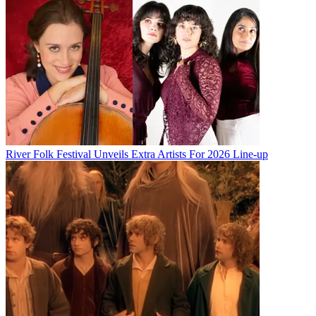
River Folk Festival Unveils Extra Artists For 2026 Line-up