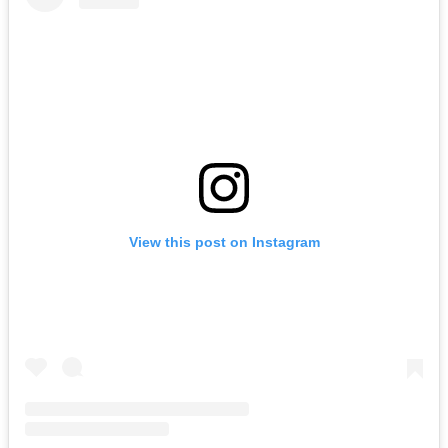
View this post on Instagram