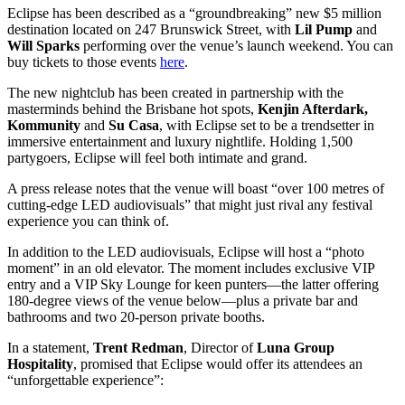
Eclipse has been described as a “groundbreaking” new $5 million
destination located on 247 Brunswick Street, with
Lil Pump
and
Will Sparks
performing over the venue’s launch weekend. You can
buy tickets to those events
here
.
The new nightclub has been created in partnership with the
masterminds behind the Brisbane hot spots,
Kenjin Afterdark,
Kommunity
and
Su Casa
, with Eclipse set to be a trendsetter in
immersive entertainment and luxury nightlife. Holding 1,500
partygoers, Eclipse will feel both intimate and grand.
A press release notes that the venue will boast “over 100 metres of
cutting-edge LED audiovisuals” that might just rival any festival
experience you can think of.
In addition to the LED audiovisuals, Eclipse will host a “photo
moment” in an old elevator. The moment includes exclusive VIP
entry and a VIP Sky Lounge for keen punters—the latter offering
180-degree views of the venue below—plus a private bar and
bathrooms and two 20-person private booths.
In a statement,
Trent Redman
, Director of
Luna Group
Hospitality
, promised that Eclipse would offer its attendees an
“unforgettable experience”: