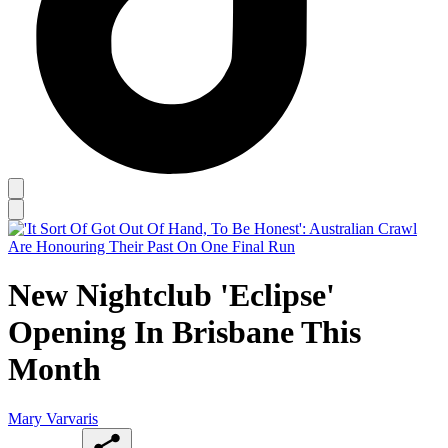
New Nightclub 'Eclipse'
Opening In Brisbane This
Month
Mary Varvaris