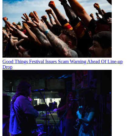
Good Things Festival Issues Scam Warning Ahead Of Line-up
Drop