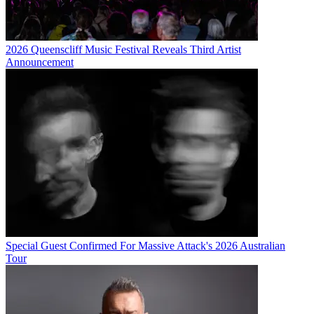
2026 Queenscliff Music Festival Reveals Third Artist
Announcement
Special Guest Confirmed For Massive Attack's 2026 Australian
Tour