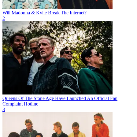
Will Madonna & Kylie Break The Internet?
2
Queens Of The Stone Age Have Launched An Official Fan
Complaint Hotline
3