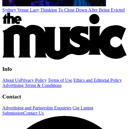
Sydney Venue Lazy Thinking To Close Down After Being Evicted
Info
About Us
Privacy Policy
Terms of Use
Ethics and Editorial Policy
Advertising Terms & Conditions
Contact
Advertising and Partnership Enquiries
Gig Listing
Submission
Contact Us