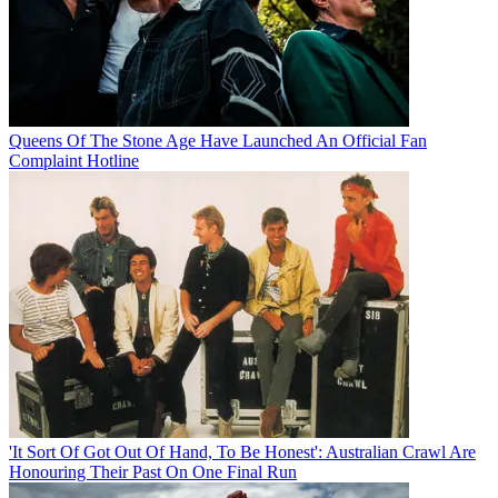
Queens Of The Stone Age Have Launched An Official Fan
Complaint Hotline
'It Sort Of Got Out Of Hand, To Be Honest': Australian Crawl Are
Honouring Their Past On One Final Run