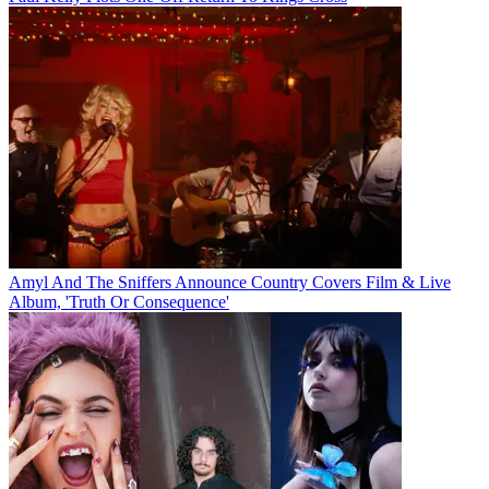
Amyl And The Sniffers Announce Country Covers Film & Live
Album, 'Truth Or Consequence'