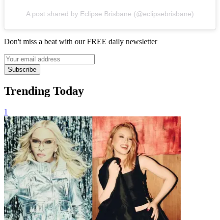
A post shared by Eclipse Brisbane (@eclipsebrisbane)
Don't miss a beat with our FREE daily newsletter
Subscribe
Trending Today
1