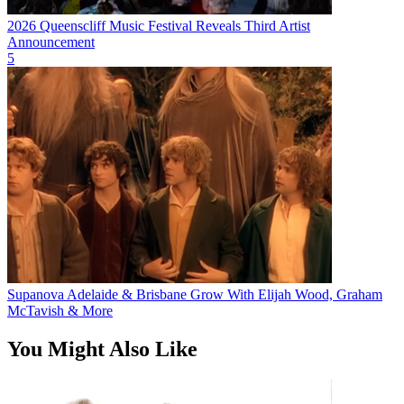
2026 Queenscliff Music Festival Reveals Third Artist
Announcement
5
Supanova Adelaide & Brisbane Grow With Elijah Wood, Graham
McTavish & More
You Might Also Like