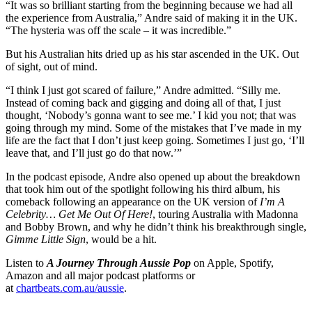
“It was so brilliant starting from the beginning because we had all
the experience from Australia,” Andre said of making it in the UK.
“The hysteria was off the scale – it was incredible.”
But his Australian hits dried up as his star ascended in the UK. Out
of sight, out of mind.
“I think I just got scared of failure,” Andre admitted. “Silly me.
Instead of coming back and gigging and doing all of that, I just
thought, ‘Nobody’s gonna want to see me.’ I kid you not; that was
going through my mind. Some of the mistakes that I’ve made in my
life are the fact that I don’t just keep going. Sometimes I just go, ‘I’ll
leave that, and I’ll just go do that now.’”
In the podcast episode, Andre also opened up about the breakdown
that took him out of the spotlight following his third album, his
comeback following an appearance on the UK version of
I’m A
Celebrity… Get Me Out Of Here!
, touring Australia with Madonna
and Bobby Brown, and why he didn’t think his breakthrough single,
Gimme Little Sign
, would be a hit.
Listen to
A Journey Through Aussie Pop
on Apple, Spotify,
Amazon and all major podcast platforms or
at
chartbeats.com.au/aussie
.