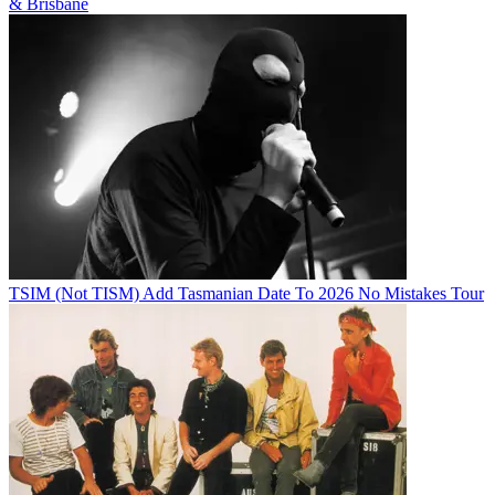
& Brisbane
TSIM (Not TISM) Add Tasmanian Date To 2026 No Mistakes Tour