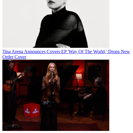
Tina Arena Announces Covers EP 'Way Of The World,' Drops New
Order Cover