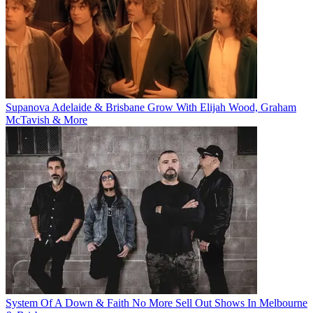
Supanova Adelaide & Brisbane Grow With Elijah Wood, Graham
McTavish & More
System Of A Down & Faith No More Sell Out Shows In Melbourne