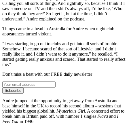
Calling you all sorts of things. And rightfully so, because I think if I
saw someone on TV and their shirt’s always off, I’d be like, ‘Who
do they think they are?’ So I get it, but at the time, I didn’t
understand,” Andre explained on the podcast.
Things came to a head in Australia for Andre when night club
appearances turned violent.
“I was starting to go out to clubs and get into all sorts of trouble.
Somehow, I became scared of that sort of lifestyle, and I didn’t
really like it, and I didn’t want to do it anymore,” he recalled. “I
started getting really anxious and scared. That started to really affect
me.”
Don't miss a beat with our FREE daily newsletter
Subscribe
Andre jumped at the opportunity to get away from Australia and
base himself in the UK to record his second album – sessions that
yielded his biggest global hit,
Mysterious Girl
. A concerted effort to
break him in Britain paid off, with number 1 singles
Flava
and
I
Feel You
in 1996.