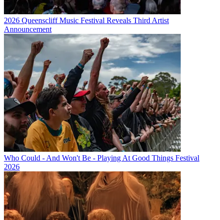
2026 Queenscliff Music Festival Reveals Third Artist
Announcement
Who Could - And Won't Be - Playing At Good Things Festival
2026