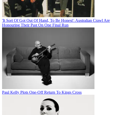
'It Sort Of Got Out Of Hand, To Be Honest': Australian Crawl Are
Honouring Their Past On One Final Run
Paul Kelly Plots One-Off Return To Kings Cross