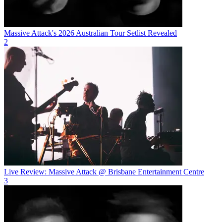
Massive Attack's 2026 Australian Tour Setlist Revealed
2
Live Review: Massive Attack @ Brisbane Entertainment Centre
3