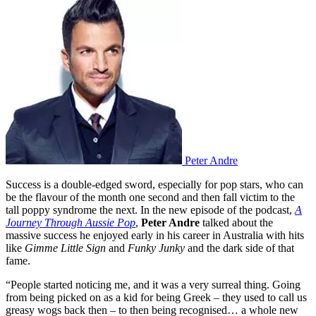
Peter Andre
Success is a double-edged sword, especially for pop stars, who can
be the flavour of the month one second and then fall victim to the
tall poppy syndrome the next. In the new episode of the podcast,
A
Journey Through Aussie Pop
,
Peter Andre
talked about the
massive success he enjoyed early in his career in Australia with hits
like
Gimme Little Sign
and
Funky Junky
and the dark side of that
fame.
“People started noticing me, and it was a very surreal thing. Going
from being picked on as a kid for being Greek – they used to call us
greasy wogs back then – to then being recognised… a whole new