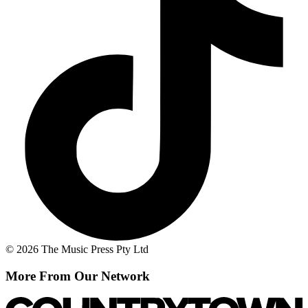
© 2026 The Music Press Pty Ltd
More From Our Network