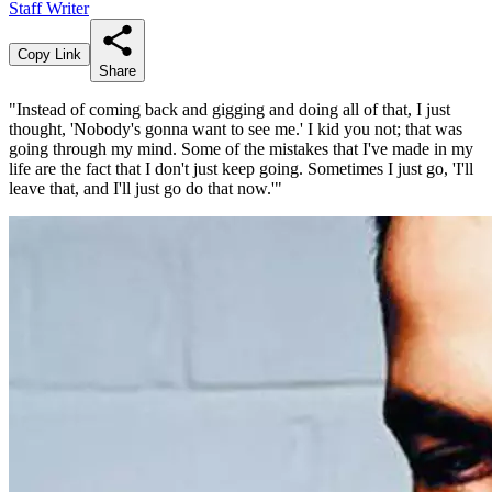
Staff Writer
Copy Link
Share
"Instead of coming back and gigging and doing all of that, I just
thought, 'Nobody's gonna want to see me.' I kid you not; that was
going through my mind. Some of the mistakes that I've made in my
life are the fact that I don't just keep going. Sometimes I just go, 'I'll
leave that, and I'll just go do that now.'"