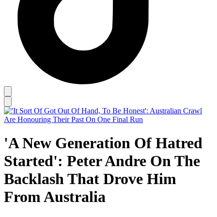
'A New Generation Of Hatred
Started': Peter Andre On The
Backlash That Drove Him
From Australia