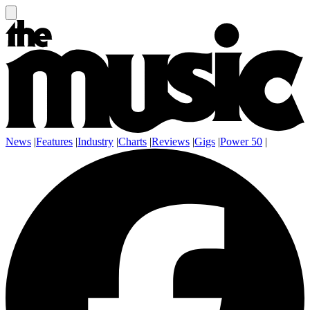
News
|
Features
|
Industry
|
Charts
|
Reviews
|
Gigs
|
Power 50
|