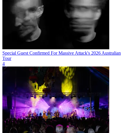
Special Guest Confirmed For Massive Attack's 2026 Australian
Tour
4