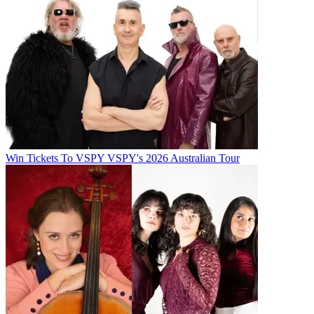
Win Tickets To VSPY VSPY's 2026 Australian Tour