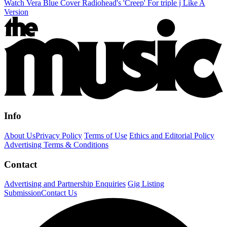
Watch Vera Blue Cover Radiohead's 'Creep' For triple j Like A
Version
Info
About Us
Privacy Policy
Terms of Use
Ethics and Editorial Policy
Advertising Terms & Conditions
Contact
Advertising and Partnership Enquiries
Gig Listing
Submission
Contact Us