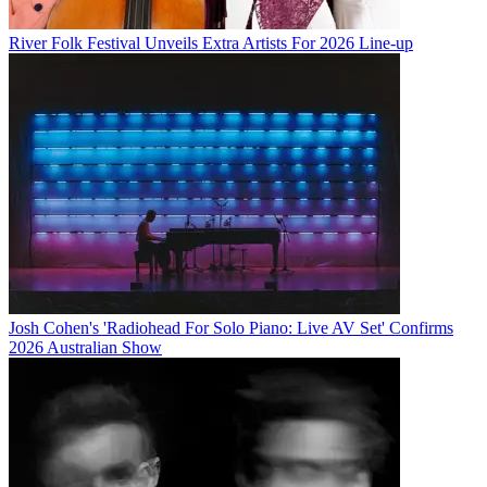
River Folk Festival Unveils Extra Artists For 2026 Line-up
Josh Cohen's 'Radiohead For Solo Piano: Live AV Set' Confirms
2026 Australian Show