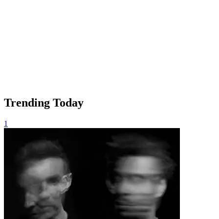
Trending Today
1