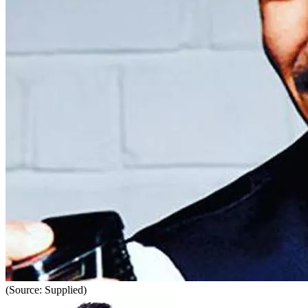
(Source: Supplied)