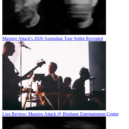
Massive Attack's 2026 Australian Tour Setlist Revealed
Live Review: Massive Attack @ Brisbane Entertainment Centre