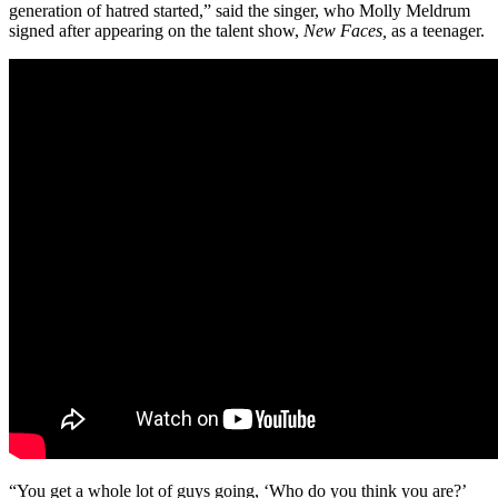
generation of hatred started,” said the singer, who Molly Meldrum
signed after appearing on the talent show,
New Faces,
as a teenager.
“You get a whole lot of guys going, ‘Who do you think you are?’