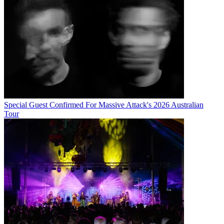
Special Guest Confirmed For Massive Attack's 2026 Australian
Tour