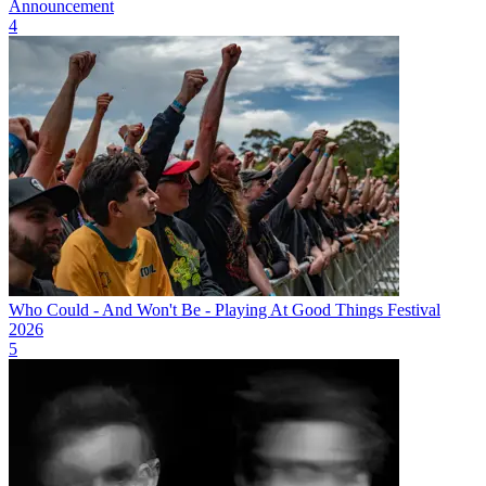
Announcement
4
Who Could - And Won't Be - Playing At Good Things Festival
2026
5