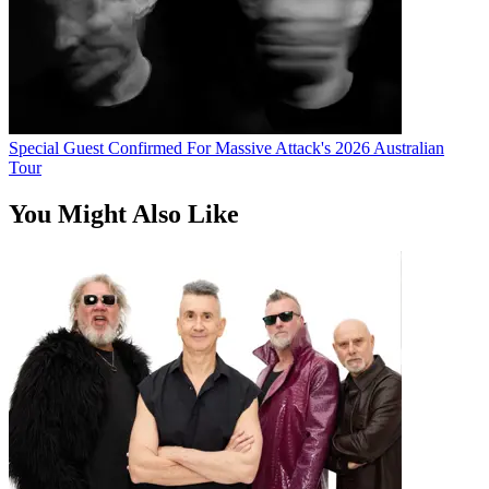
Special Guest Confirmed For Massive Attack's 2026 Australian
Tour
You Might Also Like