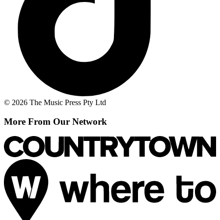
© 2026 The Music Press Pty Ltd
More From Our Network