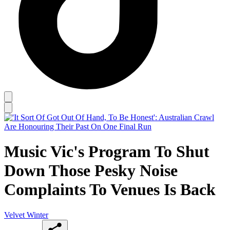
Music Vic's Program To Shut
Down Those Pesky Noise
Complaints To Venues Is Back
Velvet Winter