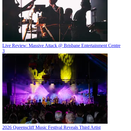
Live Review: Massive Attack @ Brisbane Entertainment Centre
3
2026 Queenscliff Music Festival Reveals Third Artist