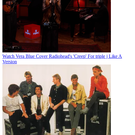
Watch Vera Blue Cover Radiohead's 'Creep' For triple j Like A
Version