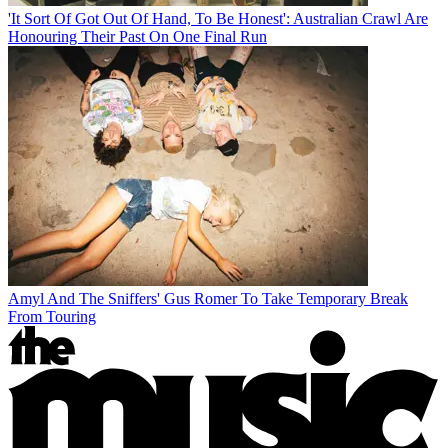
'It Sort Of Got Out Of Hand, To Be Honest': Australian Crawl Are
Honouring Their Past On One Final Run
Amyl And The Sniffers' Gus Romer To Take Temporary Break
From Touring