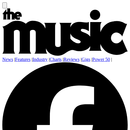
News
|
Features
|
Industry
|
Charts
|
Reviews
|
Gigs
|
Power 50
|