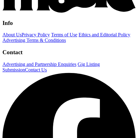
Info
About Us
Privacy Policy
Terms of Use
Ethics and Editorial Policy
Advertising Terms & Conditions
Contact
Advertising and Partnership Enquiries
Gig Listing
Submission
Contact Us