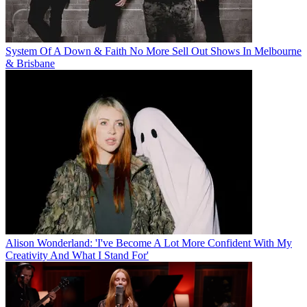
System Of A Down & Faith No More Sell Out Shows In Melbourne
& Brisbane
Alison Wonderland: 'I've Become A Lot More Confident With My
Creativity And What I Stand For'