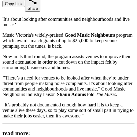
Copy Link
Share
'It’s about looking after communities and neighbourhoods and live
music.'
Music Victoria's widely-praised
Good Music Neighbours
program,
which awards match grants of up to $25,000 to keep venues
pumping out the tunes, is back.
Now in its third round, the program assists venues to improve their
sound attenuation in order to cut down on the impact felt by
surrounding businesses and homes.
"
There’s a need for venues to be looked after when they’re under
threat from people making noise complaints. It’s about looking after
communities and neighbourhoods and live music," Good Music
Neighbours industry liaison
Shaun Adams
told
The Music
.
"It’s probably not documented enough how hard it is to keep a
venue alive these days, so to play some sort of small part in trying to
make their jobs easier, then it’s awesome."
read more: