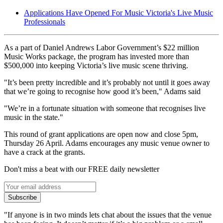
Applications Have Opened For Music Victoria's Live Music
Professionals
As a part of Daniel Andrews Labor Government’s $22 million
Music Works package, the program has invested more than
$500,000 into keeping Victoria’s live music scene thriving.
"It’s been pretty incredible and it’s probably not until it goes away
that we’re going to recognise how good it’s been," Adams said
"We’re in a fortunate situation with someone that recognises live
music in the state."
This round of grant applications are open now and close 5pm,
Thursday 26 April. Adams encourages any music venue owner to
have a crack at the grants.
Don't miss a beat with our FREE daily newsletter
Subscribe
"If anyone is in two minds lets chat about the issues that the venue