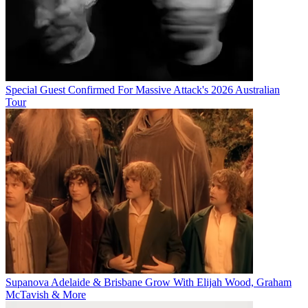
Special Guest Confirmed For Massive Attack's 2026 Australian
Tour
Supanova Adelaide & Brisbane Grow With Elijah Wood, Graham
McTavish & More