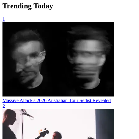
Trending Today
1
Massive Attack's 2026 Australian Tour Setlist Revealed
2