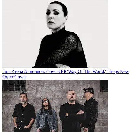
Tina Arena Announces Covers EP 'Way Of The World,' Drops New
Order Cover