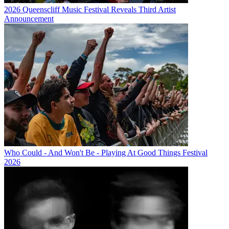
2026 Queenscliff Music Festival Reveals Third Artist
Announcement
Who Could - And Won't Be - Playing At Good Things Festival
2026