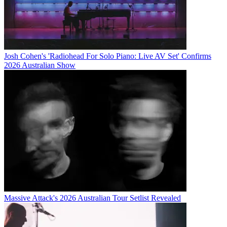
Josh Cohen's 'Radiohead For Solo Piano: Live AV Set' Confirms
2026 Australian Show
Massive Attack's 2026 Australian Tour Setlist Revealed