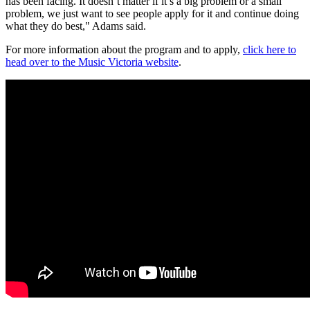
has been facing. It doesn’t matter if it’s a big problem or a small
problem, we just want to see people apply for it and continue doing
what they do best," Adams said.
For more information about the program and to apply,
click here to
head over to the Music Victoria website
.