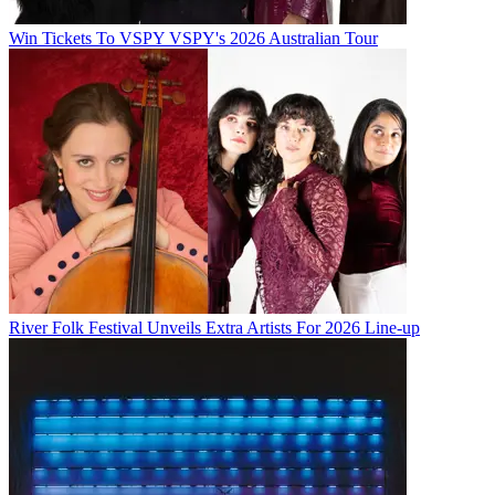
Win Tickets To VSPY VSPY's 2026 Australian Tour
River Folk Festival Unveils Extra Artists For 2026 Line-up