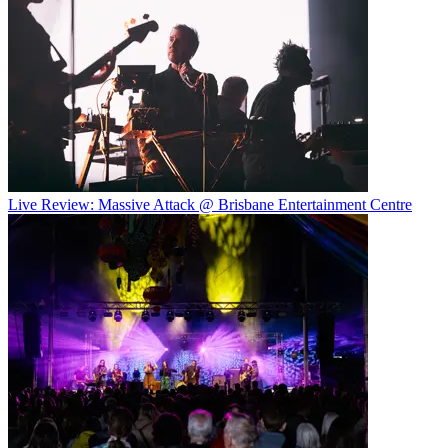
Live Review: Massive Attack @ Brisbane Entertainment Centre