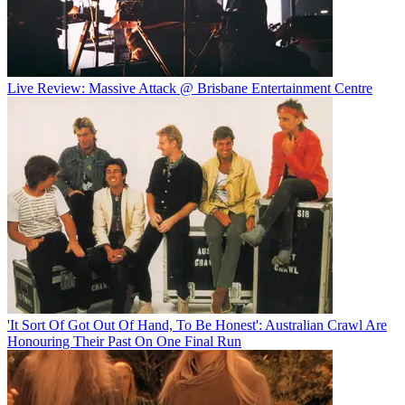
Live Review: Massive Attack @ Brisbane Entertainment Centre
'It Sort Of Got Out Of Hand, To Be Honest': Australian Crawl Are
Honouring Their Past On One Final Run