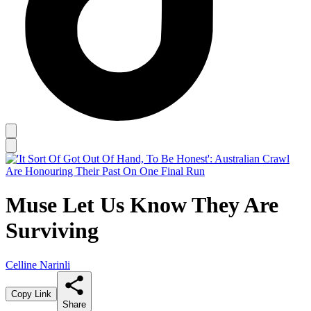
Muse Let Us Know They Are
Surviving
Celline Narinli
Copy Link
Share