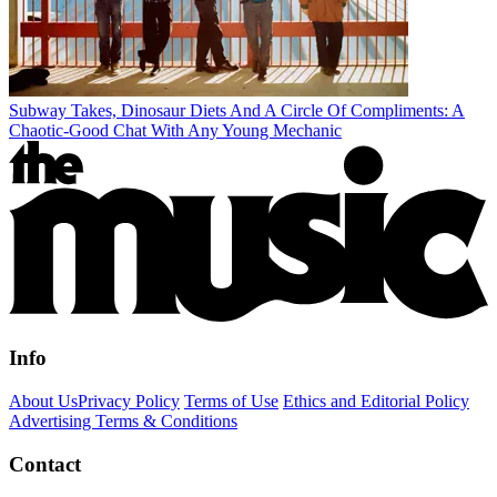
Subway Takes, Dinosaur Diets And A Circle Of Compliments: A
Chaotic-Good Chat With Any Young Mechanic
Info
About Us
Privacy Policy
Terms of Use
Ethics and Editorial Policy
Advertising Terms & Conditions
Contact