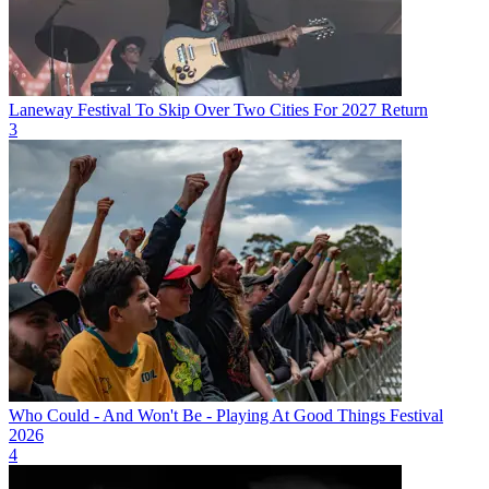
Laneway Festival To Skip Over Two Cities For 2027 Return
3
Who Could - And Won't Be - Playing At Good Things Festival
2026
4