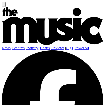
News
|
Features
|
Industry
|
Charts
|
Reviews
|
Gigs
|
Power 50
|