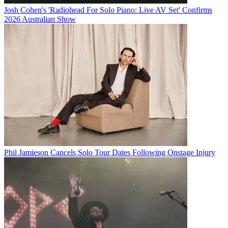
Josh Cohen's 'Radiohead For Solo Piano: Live AV Set' Confirms
2026 Australian Show
Phil Jamieson Cancels Solo Tour Dates Following Onstage Injury