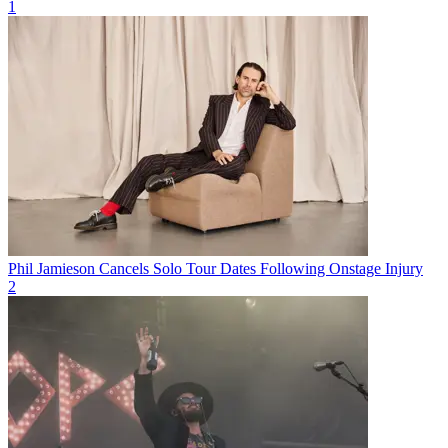
1
Phil Jamieson Cancels Solo Tour Dates Following Onstage Injury
2