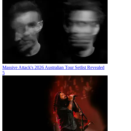
Massive Attack's 2026 Australian Tour Setlist Revealed
5