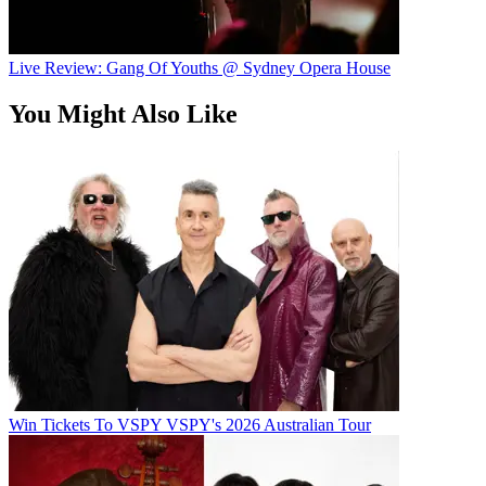
Live Review: Gang Of Youths @ Sydney Opera House
You Might Also Like
Win Tickets To VSPY VSPY's 2026 Australian Tour