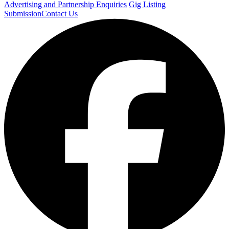
Advertising and Partnership Enquiries
Gig Listing
Submission
Contact Us