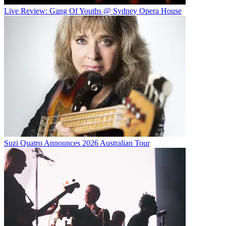
Live Review: Gang Of Youths @ Sydney Opera House
Suzi Quatro Announces 2026 Australian Tour