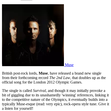
Muse
British post-rock lords,
Muse
, have released a brand new single
from their forthcoming record
The 2nd Law
, that doubles up as the
official song for the London 2012 Olympic Games.
The single is called
Survival
, and though it may initially provoke a
bit of giggling due to its unashamedly 'winning' references, linking it
to the competitive nature of the Olympics, it eventually builds into a
typically Muse-esque (read: very epic), rock-opera style tune. Give it
a listen for yourself!