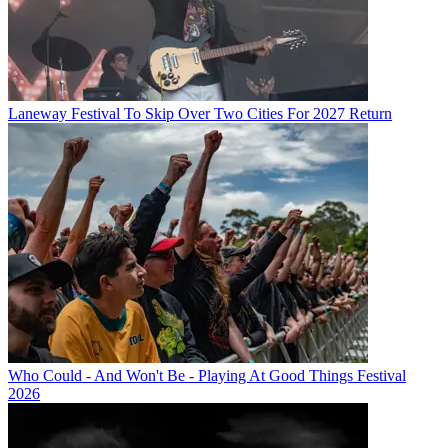
Laneway Festival To Skip Over Two Cities For 2027 Return
Who Could - And Won't Be - Playing At Good Things Festival
2026