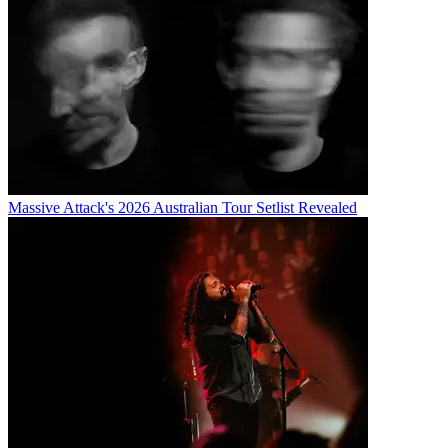
Massive Attack's 2026 Australian Tour Setlist Revealed