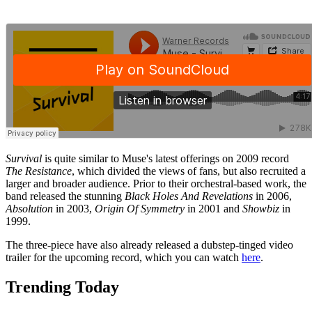
Survival
is quite similar to Muse's latest offerings on 2009 record
The Resistance
, which divided the views of fans, but also recruited a
larger and broader audience. Prior to their orchestral-based work, the
band released the stunning
Black Holes And Revelations
in 2006,
Absolution
in 2003,
Origin Of Symmetry
in 2001 and
Showbiz
in
1999.
The three-piece have also already released a dubstep-tinged video
trailer for the upcoming record, which you can watch
here
.
Trending Today