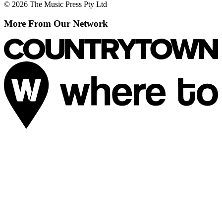
© 2026 The Music Press Pty Ltd
More From Our Network