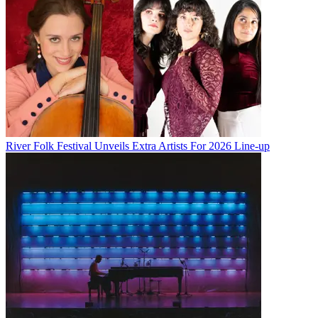
River Folk Festival Unveils Extra Artists For 2026 Line-up