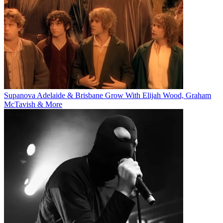
Supanova Adelaide & Brisbane Grow With Elijah Wood, Graham
McTavish & More