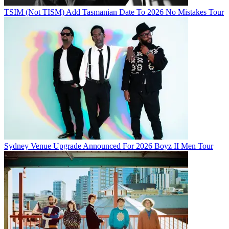
TSIM (Not TISM) Add Tasmanian Date To 2026 No Mistakes Tour
Sydney Venue Upgrade Announced For 2026 Boyz II Men Tour