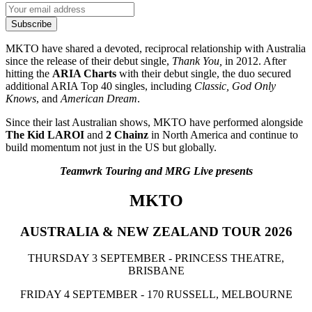
Subscribe
MKTO have shared a devoted, reciprocal relationship with Australia
since the release of their debut single,
Thank You,
in 2012. After
hitting the
ARIA Charts
with their debut single, the duo secured
additional ARIA Top 40 singles, including
Classic, God Only
Knows
, and
American Dream
.
Since their last Australian shows, MKTO have performed alongside
The Kid LAROI
and
2 Chainz
in North America and continue to
build momentum not just in the US but globally.
Teamwrk Touring and MRG Live presents
MKTO
AUSTRALIA & NEW ZEALAND TOUR 2026
THURSDAY 3 SEPTEMBER - PRINCESS THEATRE,
BRISBANE
FRIDAY 4 SEPTEMBER - 170 RUSSELL, MELBOURNE