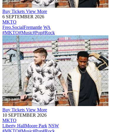
Buy
Tickets
View More
6 SEPTEMBER 2026
MKTO
Freo.Social
Fremantle
WA
#MKTO
#Music
#Pop
#Rock
Buy
Tickets
View More
10 SEPTEMBER 2026
MKTO
Liberty Hall
Moore Park
NSW
#MKTO
#Music
#Pop
#Rock