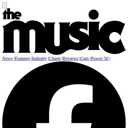
News
|
Features
|
Industry
|
Charts
|
Reviews
|
Gigs
|
Power 50
|