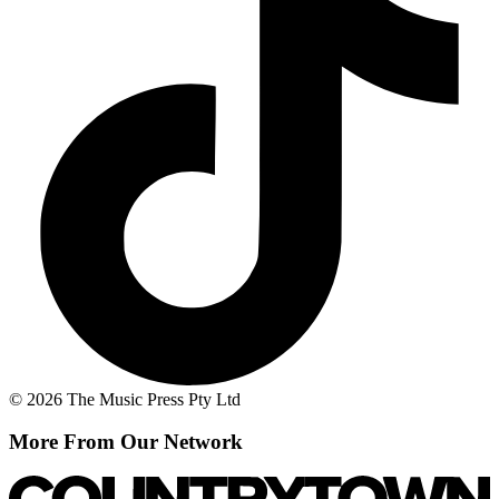
© 2026 The Music Press Pty Ltd
More From Our Network