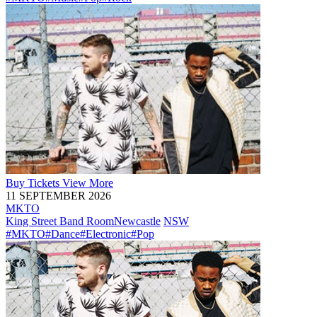
Buy
Tickets
View More
11 SEPTEMBER 2026
MKTO
King Street Band Room
Newcastle
NSW
#MKTO
#Dance
#Electronic
#Pop