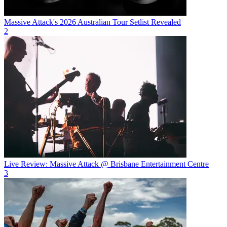
Massive Attack's 2026 Australian Tour Setlist Revealed
2
Live Review: Massive Attack @ Brisbane Entertainment Centre
3