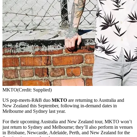
MKTO
(Credit: Supplied)
US pop-meets-R&B duo
MKTO
are returning to Australia and
New Zealand this September, following in-demand dates in
Melbourne and Sydney last year.
For their upcoming Australia and New Zealand tour, MKTO won’t
just return to Sydney and Melbourne; they’ll also perform in venues
in Brisbane, Newcastle, Adelaide, Perth, and New Zealand for the