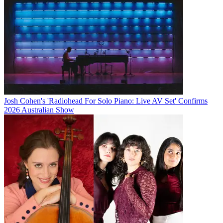
Josh Cohen's 'Radiohead For Solo Piano: Live AV Set' Confirms
2026 Australian Show