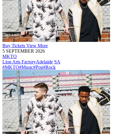
Buy
Tickets
View More
5 SEPTEMBER 2026
MKTO
Lion Arts Factory
Adelaide
SA
#MKTO
#Music
#Pop
#Rock