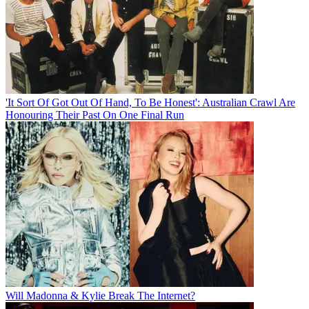
'It Sort Of Got Out Of Hand, To Be Honest': Australian Crawl Are
Honouring Their Past On One Final Run
Will Madonna & Kylie Break The Internet?