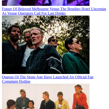
Future Of Beloved Melbourne Venue The Bendigo Hotel Uncertain
As Venue Operators Call For Last Drinks
Queens Of The Stone Age Have Launched An Official Fan
Complaint Hotline