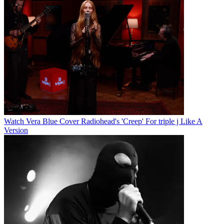
Watch Vera Blue Cover Radiohead's 'Creep' For triple j Like A
Version