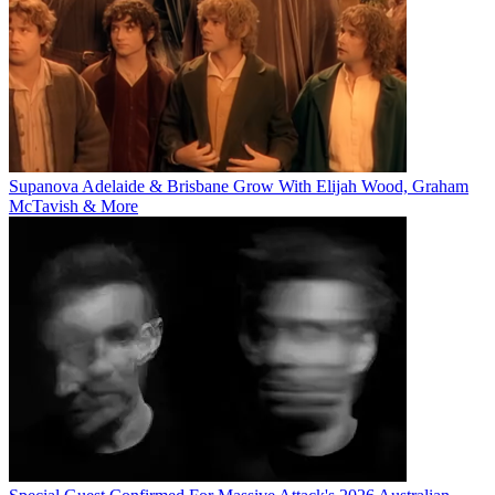
Supanova Adelaide & Brisbane Grow With Elijah Wood, Graham
McTavish & More