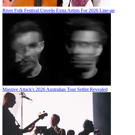
River Folk Festival Unveils Extra Artists For 2026 Line-up
Massive Attack's 2026 Australian Tour Setlist Revealed