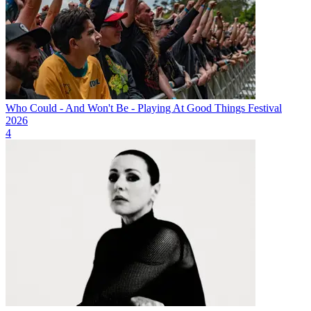
Who Could - And Won't Be - Playing At Good Things Festival
2026
4