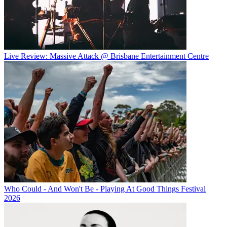
Live Review: Massive Attack @ Brisbane Entertainment Centre
Who Could - And Won't Be - Playing At Good Things Festival
2026