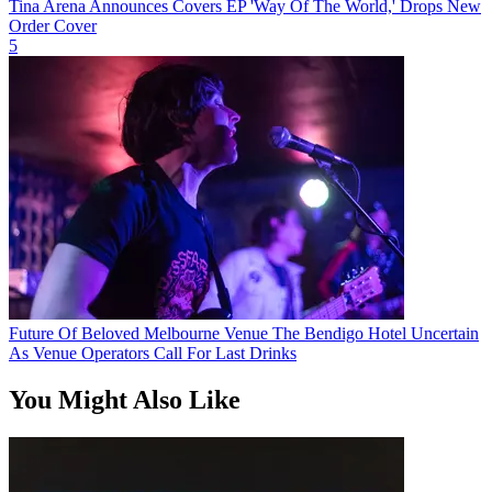
Tina Arena Announces Covers EP 'Way Of The World,' Drops New
Order Cover
5
Future Of Beloved Melbourne Venue The Bendigo Hotel Uncertain
As Venue Operators Call For Last Drinks
You Might Also Like