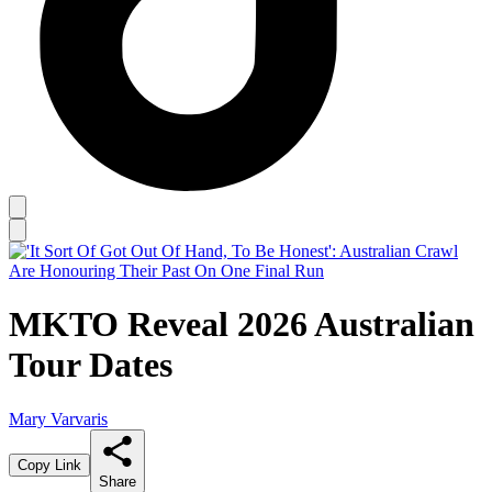
MKTO Reveal 2026 Australian
Tour Dates
Mary Varvaris
Copy Link
Share