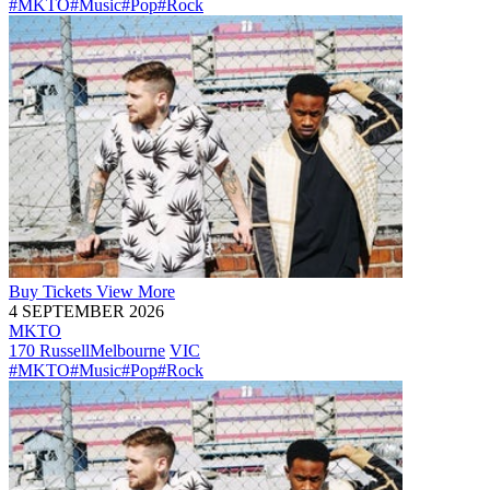
#MKTO
#Music
#Pop
#Rock
Buy
Tickets
View More
4 SEPTEMBER 2026
MKTO
170 Russell
Melbourne
VIC
#MKTO
#Music
#Pop
#Rock