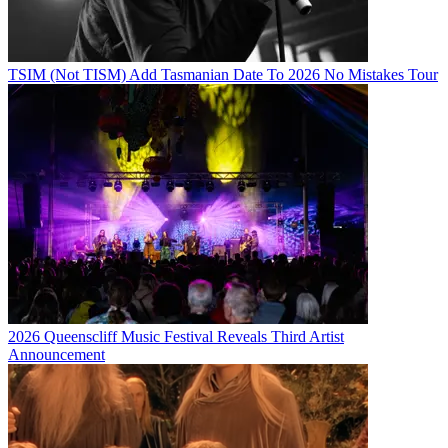
TSIM (Not TISM) Add Tasmanian Date To 2026 No Mistakes Tour
2026 Queenscliff Music Festival Reveals Third Artist
Announcement