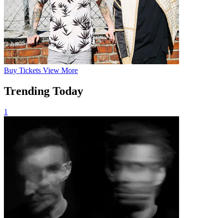
Buy
Tickets
View More
Trending Today
1