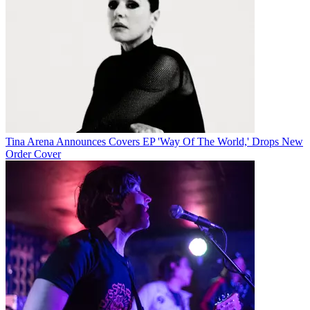
Tina Arena Announces Covers EP 'Way Of The World,' Drops New
Order Cover