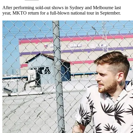
After performing sold-out shows in Sydney and Melbourne last
year, MKTO return for a full-blown national tour in September.