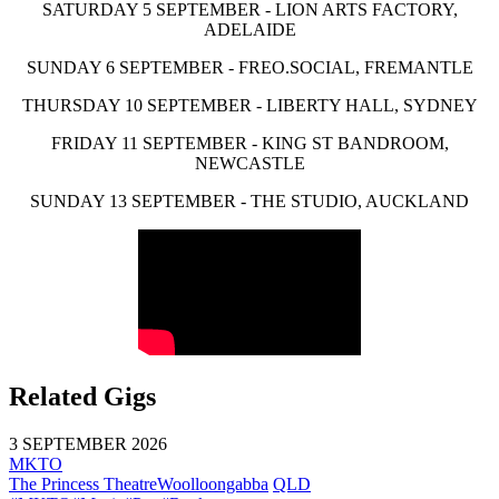
SATURDAY 5 SEPTEMBER - LION ARTS FACTORY,
ADELAIDE
SUNDAY 6 SEPTEMBER - FREO.SOCIAL, FREMANTLE
THURSDAY 10 SEPTEMBER - LIBERTY HALL, SYDNEY
FRIDAY 11 SEPTEMBER - KING ST BANDROOM,
NEWCASTLE
SUNDAY 13 SEPTEMBER - THE STUDIO, AUCKLAND
Related Gigs
3 SEPTEMBER 2026
MKTO
The Princess Theatre
Woolloongabba
QLD