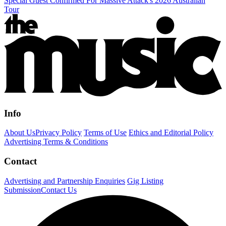
Special Guest Confirmed For Massive Attack's 2026 Australian
Tour
Info
About Us
Privacy Policy
Terms of Use
Ethics and Editorial Policy
Advertising Terms & Conditions
Contact
Advertising and Partnership Enquiries
Gig Listing
Submission
Contact Us