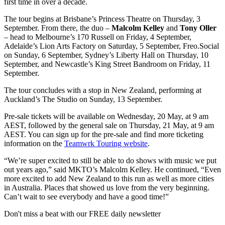
first time in over a decade.
The tour begins at Brisbane’s Princess Theatre on Thursday, 3
September. From there, the duo –
Malcolm Kelley
and
Tony Oller
– head to Melbourne’s 170 Russell on Friday, 4 September,
Adelaide’s Lion Arts Factory on Saturday, 5 September, Freo.Social
on Sunday, 6 September, Sydney’s Liberty Hall on Thursday, 10
September, and Newcastle’s King Street Bandroom on Friday, 11
September.
The tour concludes with a stop in New Zealand, performing at
Auckland’s The Studio on Sunday, 13 September.
Pre-sale tickets will be available on Wednesday, 20 May, at 9 am
AEST, followed by the general sale on Thursday, 21 May, at 9 am
AEST. You can sign up for the pre-sale and find more ticketing
information on the
Teamwrk Touring website
.
“We’re super excited to still be able to do shows with music we put
out years ago,” said MKTO’s Malcolm Kelley. He continued, “Even
more excited to add New Zealand to this run as well as more cities
in Australia. Places that showed us love from the very beginning.
Can’t wait to see everybody and have a good time!”
Don't miss a beat with our FREE daily newsletter