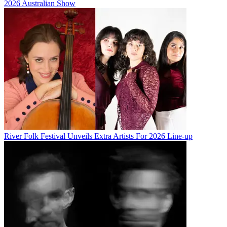
2026 Australian Show
River Folk Festival Unveils Extra Artists For 2026 Line-up