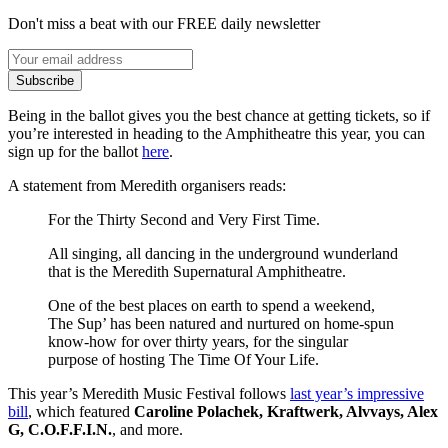
Don't miss a beat with our FREE daily newsletter
Subscribe
Being in the ballot gives you the best chance at getting tickets, so if
you’re interested in heading to the Amphitheatre this year, you can
sign up for the ballot
here
.
A statement from Meredith organisers reads:
For the Thirty Second and Very First Time.
All singing, all dancing in the underground wunderland
that is the Meredith Supernatural Amphitheatre.
One of the best places on earth to spend a weekend,
The Sup’ has been natured and nurtured on home‑spun
know‑how for over thirty years, for the singular
purpose of hosting The Time Of Your Life.
This year’s Meredith Music Festival follows
last year’s impressive
bill
, which featured
Caroline Polachek, Kraftwerk, Alvvays, Alex
G, C.O.F.F.I.N.
, and more.