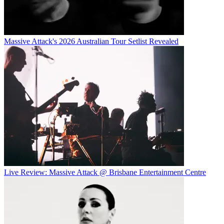
Massive Attack's 2026 Australian Tour Setlist Revealed
Live Review: Massive Attack @ Brisbane Entertainment Centre