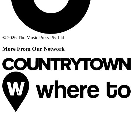
© 2026 The Music Press Pty Ltd
More From Our Network