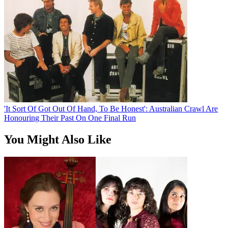
'It Sort Of Got Out Of Hand, To Be Honest': Australian Crawl Are
Honouring Their Past On One Final Run
You Might Also Like