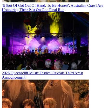
'It Sort Of Got Out Of Hand, To Be Honest': Australian Crawl Are
Honouring Their Past On One Final Run
2026 Queenscliff Music Festival Reveals Third Artist
Announcement