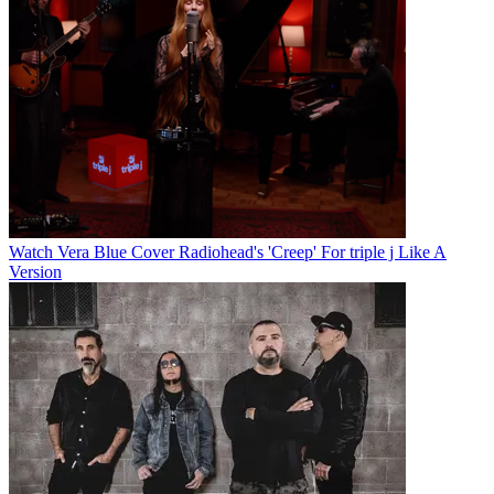
Watch Vera Blue Cover Radiohead's 'Creep' For triple j Like A
Version