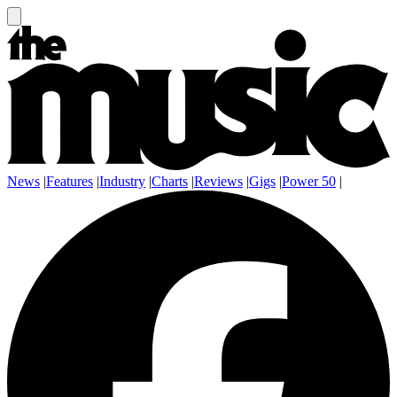
News
|
Features
|
Industry
|
Charts
|
Reviews
|
Gigs
|
Power 50
|