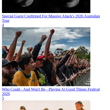
Special Guest Confirmed For Massive Attack's 2026 Australian
Tour
4
Who Could - And Won't Be - Playing At Good Things Festival
2026
5