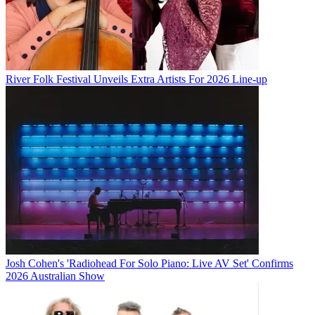
River Folk Festival Unveils Extra Artists For 2026 Line-up
Josh Cohen's 'Radiohead For Solo Piano: Live AV Set' Confirms
2026 Australian Show