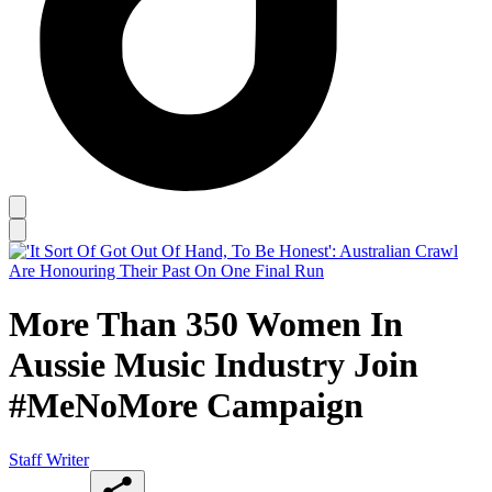
More Than 350 Women In
Aussie Music Industry Join
#MeNoMore Campaign
Staff Writer