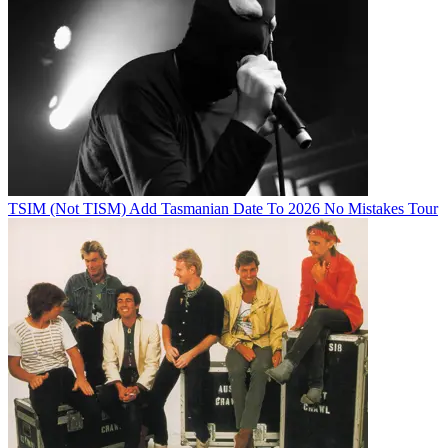
TSIM (Not TISM) Add Tasmanian Date To 2026 No Mistakes Tour