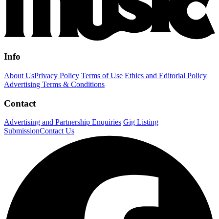
Info
About Us
Privacy Policy
Terms of Use
Ethics and Editorial Policy
Advertising Terms & Conditions
Contact
Advertising and Partnership Enquiries
Gig Listing
Submission
Contact Us