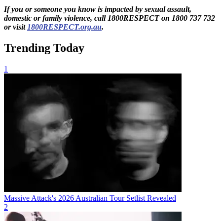
If you or someone you know is impacted by sexual assault,
domestic or family violence, call 1800RESPECT on 1800 737 732
or visit
1800RESPECT.org.au
.
Trending Today
1
Massive Attack's 2026 Australian Tour Setlist Revealed
2