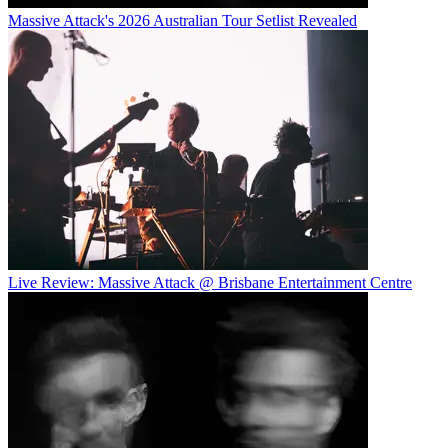
Massive Attack's 2026 Australian Tour Setlist Revealed
Live Review: Massive Attack @ Brisbane Entertainment Centre