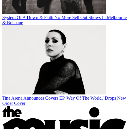
System Of A Down & Faith No More Sell Out Shows In Melbourne
& Brisbane
Tina Arena Announces Covers EP 'Way Of The World,' Drops New
Order Cover