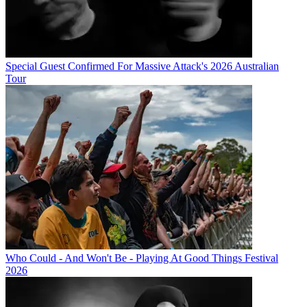
Special Guest Confirmed For Massive Attack's 2026 Australian
Tour
Who Could - And Won't Be - Playing At Good Things Festival
2026