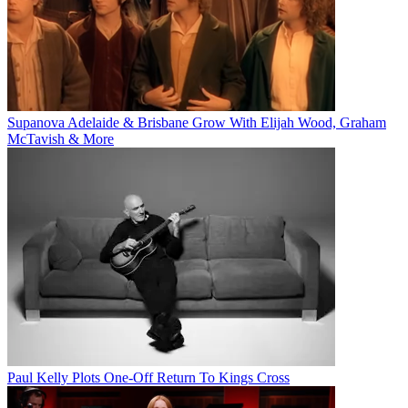
Supanova Adelaide & Brisbane Grow With Elijah Wood, Graham
McTavish & More
Paul Kelly Plots One-Off Return To Kings Cross