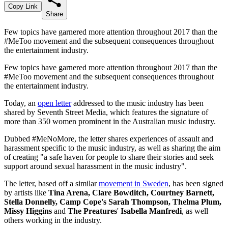
Copy Link
Share
Few topics have garnered more attention throughout 2017 than the
#MeToo movement and the subsequent consequences throughout
the entertainment industry.
Few topics have garnered more attention throughout 2017 than the
#MeToo movement and the subsequent consequences throughout
the entertainment industry.
Today, an
open letter
addressed to the music industry has been
shared by Seventh Street Media, which features the signature of
more than 350 women prominent in the Australian music industry.
Dubbed #MeNoMore, the letter shares experiences of assault and
harassment specific to the music industry, as well as sharing the aim
of creating "a safe haven for people to share their stories and seek
support around sexual harassment in the music industry".
The letter, based off a similar
movement in Sweden
, has been signed
by artists like
Tina Arena, Clare Bowditch, Courtney Barnett,
Stella Donnelly, Camp Cope's Sarah Thompson, Thelma Plum,
Missy Higgins
and
The Preatures
'
Isabella Manfredi
, as well
others working in the industry.