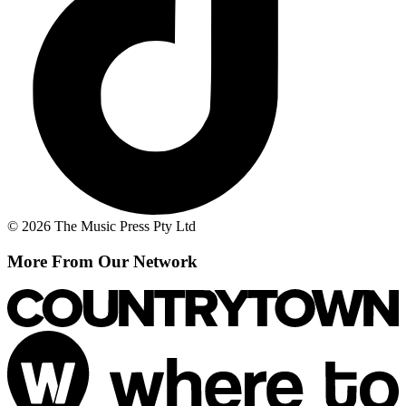
© 2026 The Music Press Pty Ltd
More From Our Network