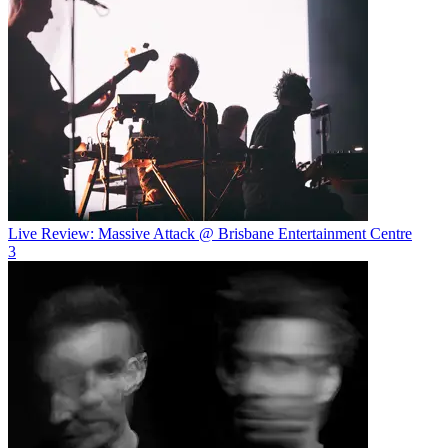
Live Review: Massive Attack @ Brisbane Entertainment Centre
3