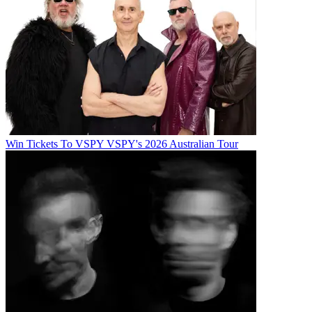
Win Tickets To VSPY VSPY's 2026 Australian Tour