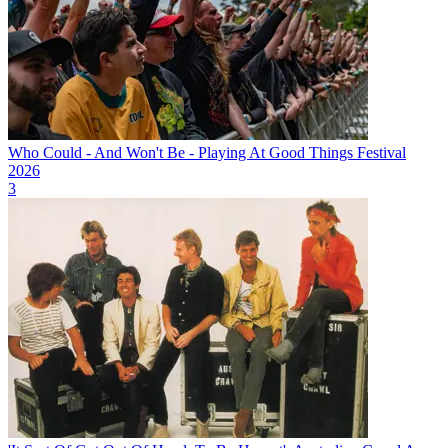
Who Could - And Won't Be - Playing At Good Things Festival
2026
3