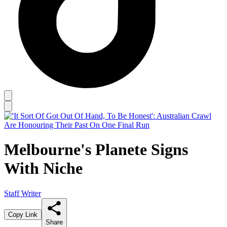
Melbourne's Planete Signs
With Niche
Staff Writer
Copy Link
Share