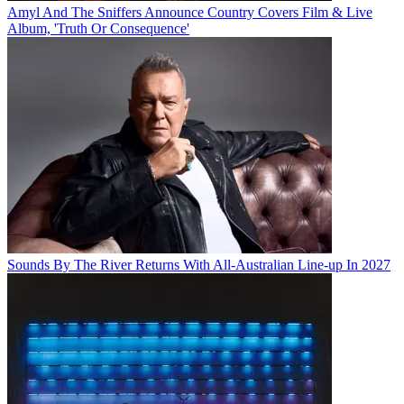
Amyl And The Sniffers Announce Country Covers Film & Live
Album, 'Truth Or Consequence'
Sounds By The River Returns With All-Australian Line-up In 2027