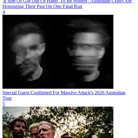
'It Sort Of Got Out Of Hand, To Be Honest': Australian Crawl Are
Honouring Their Past On One Final Run
4
Special Guest Confirmed For Massive Attack's 2026 Australian
Tour
5