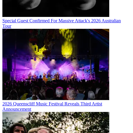
Special Guest Confirmed For Massive Attack's 2026 Australian
Tour
2026 Queenscliff Music Festival Reveals Third Artist
Announcement