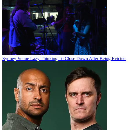
Sydney Venue Lazy Thinking To Close Down After Being Evicted