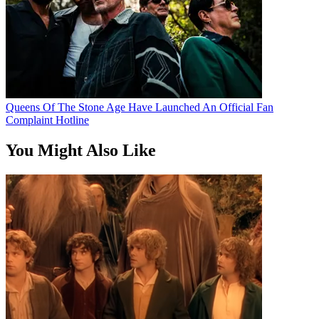
Queens Of The Stone Age Have Launched An Official Fan
Complaint Hotline
You Might Also Like