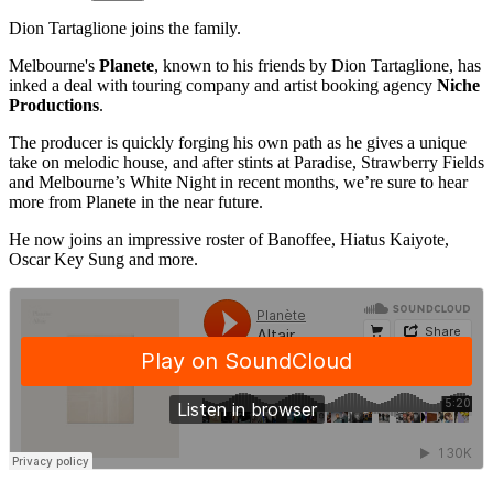
Dion Tartaglione joins the family.
Melbourne's
Planete
, known to his friends by Dion Tartaglione, has
inked a deal with touring company and artist booking agency
Niche
Productions
.
The producer is quickly forging his own path as he gives a unique
take on melodic house, and after stints at Paradise, Strawberry Fields
and Melbourne’s White Night in recent months, we’re sure to hear
more from Planete in the near future.
He now joins an impressive roster of Banoffee, Hiatus Kaiyote,
Oscar Key Sung and more.