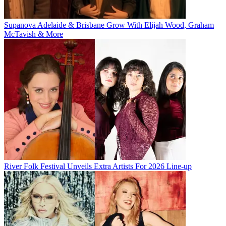
Supanova Adelaide & Brisbane Grow With Elijah Wood, Graham
McTavish & More
River Folk Festival Unveils Extra Artists For 2026 Line-up