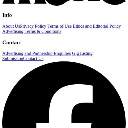
Info
About Us
Privacy Policy
Terms of Use
Ethics and Editorial Policy
Advertising Terms & Conditions
Contact
Advertising and Partnership Enquiries
Gig Listing
Submission
Contact Us