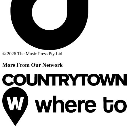
© 2026 The Music Press Pty Ltd
More From Our Network