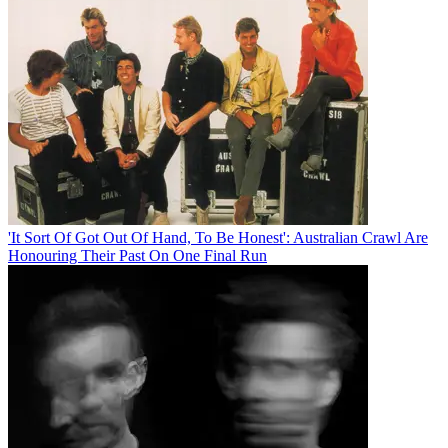
'It Sort Of Got Out Of Hand, To Be Honest': Australian Crawl Are
Honouring Their Past On One Final Run