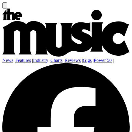
News
|
Features
|
Industry
|
Charts
|
Reviews
|
Gigs
|
Power 50
|