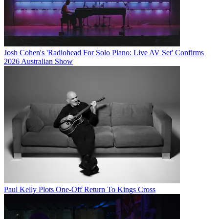
Josh Cohen's 'Radiohead For Solo Piano: Live AV Set' Confirms
2026 Australian Show
Paul Kelly Plots One-Off Return To Kings Cross