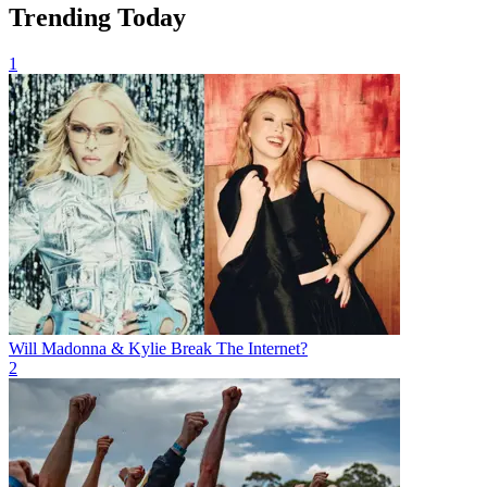
Trending Today
1
Will Madonna & Kylie Break The Internet?
2