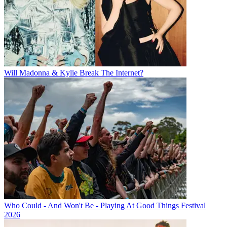
Will Madonna & Kylie Break The Internet?
Who Could - And Won't Be - Playing At Good Things Festival
2026