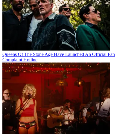
Queens Of The Stone Age Have Launched An Official Fan
Complaint Hotline