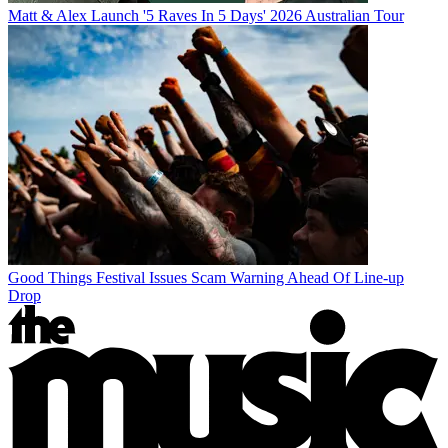
Matt & Alex Launch '5 Raves In 5 Days' 2026 Australian Tour
Good Things Festival Issues Scam Warning Ahead Of Line-up
Drop