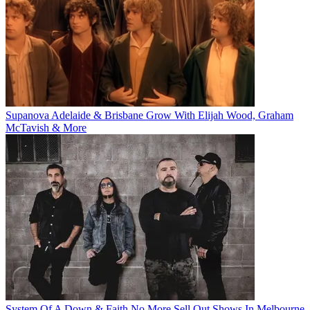
Supanova Adelaide & Brisbane Grow With Elijah Wood, Graham
McTavish & More
System Of A Down & Faith No More Sell Out Shows In Melbourne