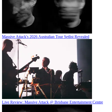
Massive Attack's 2026 Australian Tour Setlist Revealed
Live Review: Massive Attack @ Brisbane Entertainment Centre