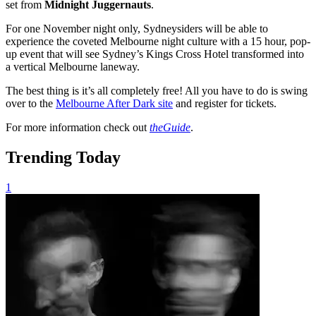
set from
Midnight Juggernauts
.
For one November night only, Sydneysiders will be able to
experience the coveted Melbourne night culture with a 15 hour, pop-
up event that will see Sydney’s Kings Cross Hotel transformed into
a vertical Melbourne laneway.
The best thing is it’s all completely free! All you have to do is swing
over to the
Melbourne After Dark site
and register for tickets.
For more information check out
theGuide
.
Trending Today
1