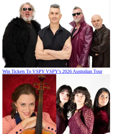
Win Tickets To VSPY VSPY's 2026 Australian Tour