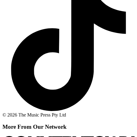
© 2026 The Music Press Pty Ltd
More From Our Network