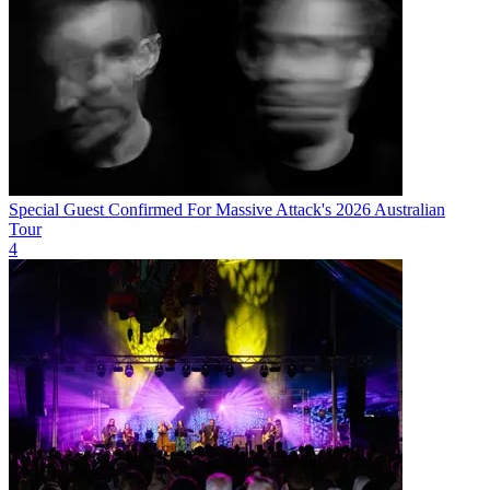
Special Guest Confirmed For Massive Attack's 2026 Australian
Tour
4