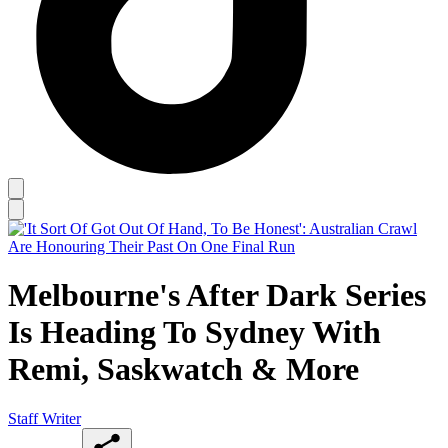
Melbourne's After Dark Series
Is Heading To Sydney With
Remi, Saskwatch & More
Staff Writer