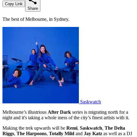
Copy Link
Share
The best of Melbourne, in Sydney.
Saskwatch
Melbourne’s illustrious
After Dark
series is migrating north for a
night and it's taking a whole mess of the city’s finest artists with it.
Making the trek upwards will be
Remi
,
Saskwatch
,
The Delta
Riggs
,
The Harpoons
,
Totally Mild
and
Jay Katz
as well as a DJ