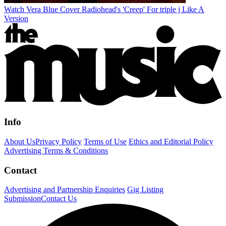
Watch Vera Blue Cover Radiohead's 'Creep' For triple j Like A
Version
Info
About Us
Privacy Policy
Terms of Use
Ethics and Editorial Policy
Advertising Terms & Conditions
Contact
Advertising and Partnership Enquiries
Gig Listing
Submission
Contact Us