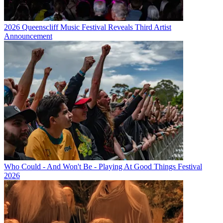
2026 Queenscliff Music Festival Reveals Third Artist
Announcement
Who Could - And Won't Be - Playing At Good Things Festival
2026