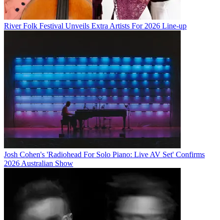
River Folk Festival Unveils Extra Artists For 2026 Line-up
Josh Cohen's 'Radiohead For Solo Piano: Live AV Set' Confirms
2026 Australian Show