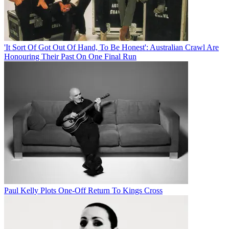
'It Sort Of Got Out Of Hand, To Be Honest': Australian Crawl Are
Honouring Their Past On One Final Run
Paul Kelly Plots One-Off Return To Kings Cross