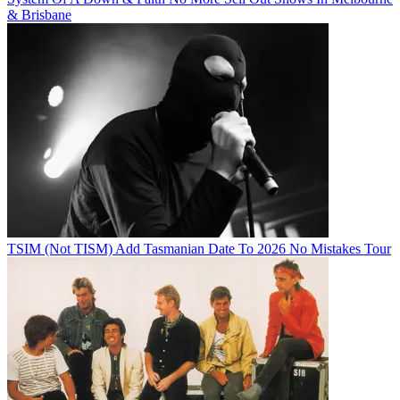
& Brisbane
TSIM (Not TISM) Add Tasmanian Date To 2026 No Mistakes Tour