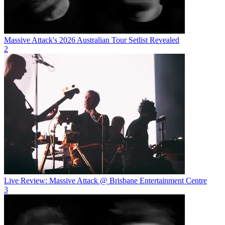
Massive Attack's 2026 Australian Tour Setlist Revealed
2
Live Review: Massive Attack @ Brisbane Entertainment Centre
3