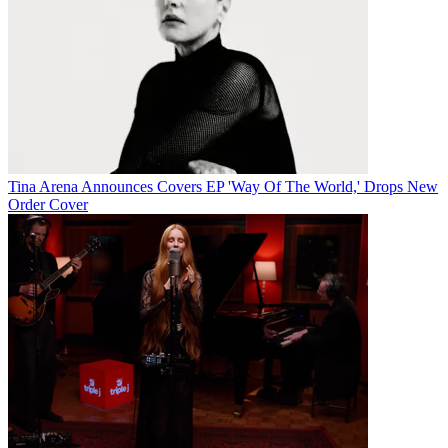
Tina Arena Announces Covers EP 'Way Of The World,' Drops New
Order Cover