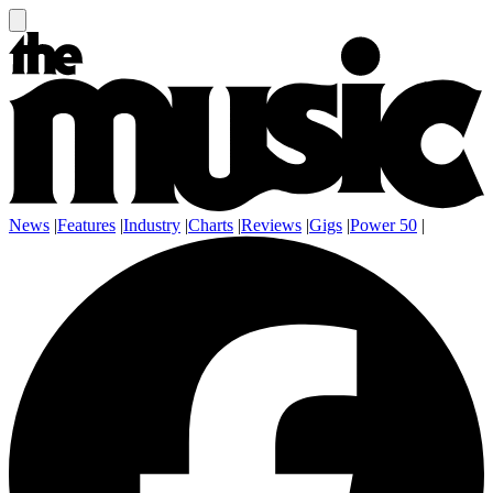
News
|
Features
|
Industry
|
Charts
|
Reviews
|
Gigs
|
Power 50
|