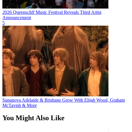
2026 Queenscliff Music Festival Reveals Third Artist
Announcement
5
Supanova Adelaide & Brisbane Grow With Elijah Wood, Graham
McTavish & More
You Might Also Like