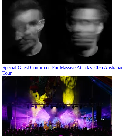
Special Guest Confirmed For Massive Attack's 2026 Australian
Tour