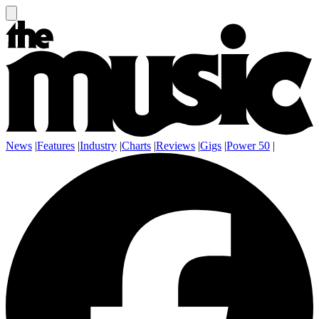
News
|
Features
|
Industry
|
Charts
|
Reviews
|
Gigs
|
Power 50
|