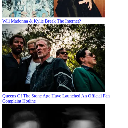
Will Madonna & Kylie Break The Internet?
Queens Of The Stone Age Have Launched An Official Fan
Complaint Hotline