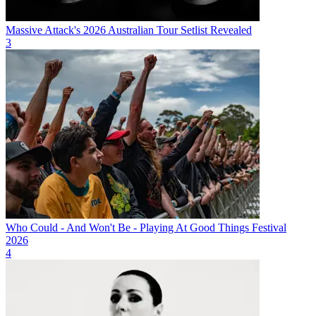
Massive Attack's 2026 Australian Tour Setlist Revealed
3
Who Could - And Won't Be - Playing At Good Things Festival
2026
4