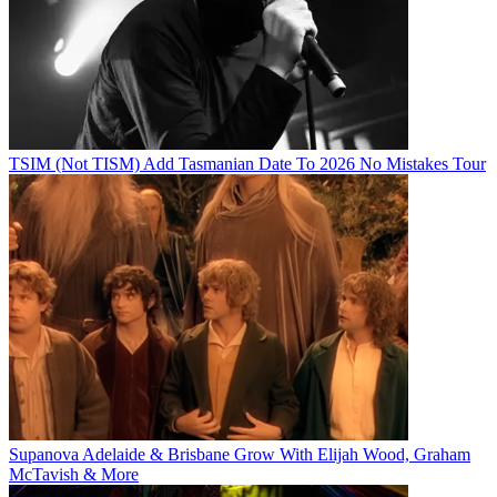
TSIM (Not TISM) Add Tasmanian Date To 2026 No Mistakes Tour
Supanova Adelaide & Brisbane Grow With Elijah Wood, Graham
McTavish & More