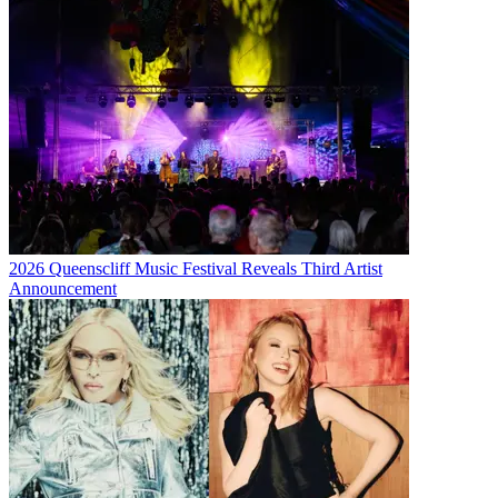
2026 Queenscliff Music Festival Reveals Third Artist
Announcement