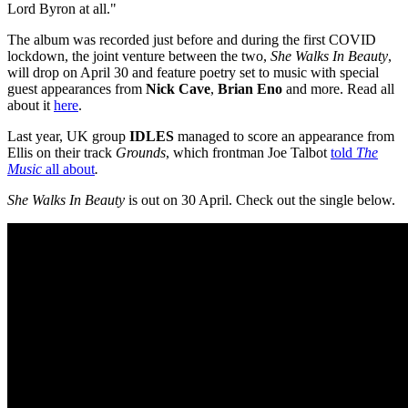
Lord Byron at all."
The album was recorded just before and during the first COVID
lockdown, the joint venture between the two,
She Walks In Beauty
,
will drop on April 30 and feature poetry set to music with special
guest appearances from
Nick Cave
,
Brian Eno
and more. Read all
about it
here
.
Last year, UK group
IDLES
managed to score an appearance from
Ellis on their track
Grounds
, which frontman Joe Talbot
told
The
Music
all about
.
She Walks In Beauty
is out on 30 April. Check out the single below.