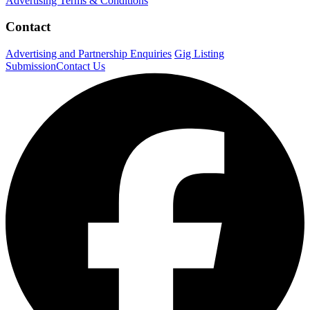
Advertising Terms & Conditions
Contact
Advertising and Partnership Enquiries
Gig Listing
Submission
Contact Us