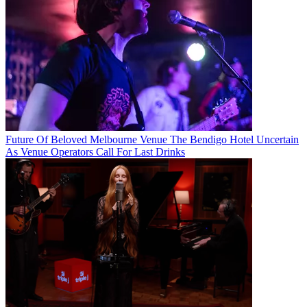
Future Of Beloved Melbourne Venue The Bendigo Hotel Uncertain
As Venue Operators Call For Last Drinks