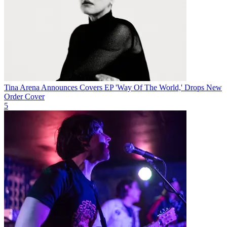
Tina Arena Announces Covers EP 'Way Of The World,' Drops New
Order Cover
5