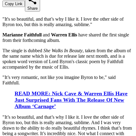
Copy Link
Share
"It's so beautiful, and that’s why I like it. I love the other side of
Byron too, but this is really amazing, sublime."
Marianne Faithfull
and
Warren Ellis
have shared the first single
from their forthcoming album.
The single is dubbed
She Walks In Beauty
, taken from the album of
the same name which is due for release late next month, and is a
spoken word version of Lord Byron's classic poem by Faithfull
accompanied by the music of Ellis.
"It’s very romantic, not like you imagine Byron to be," said
Faithfull.
READ MORE: Nick Cave & Warren Ellis Have
Just Surprised Fans With The Release Of New
Album ‘Carnage’
"It’s so beautiful, and that’s why I like it. I love the other side of
Byron too, but this is really amazing, sublime. And I was very
drawn to the ability to do really beautiful rhymes. I think that’s from
being a songwriter. It’s incredibly nice. Not what I connect with