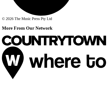
© 2026 The Music Press Pty Ltd
More From Our Network