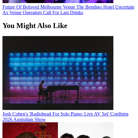
Future Of Beloved Melbourne Venue The Bendigo Hotel Uncertain
As Venue Operators Call For Last Drinks
You Might Also Like
Josh Cohen's 'Radiohead For Solo Piano: Live AV Set' Confirms
2026 Australian Show