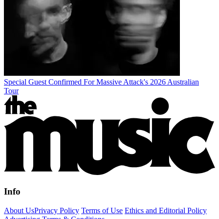
Special Guest Confirmed For Massive Attack's 2026 Australian
Tour
Info
About Us
Privacy Policy
Terms of Use
Ethics and Editorial Policy