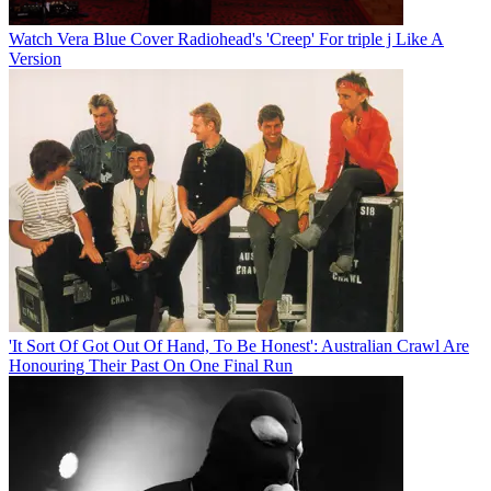
Watch Vera Blue Cover Radiohead's 'Creep' For triple j Like A
Version
'It Sort Of Got Out Of Hand, To Be Honest': Australian Crawl Are
Honouring Their Past On One Final Run