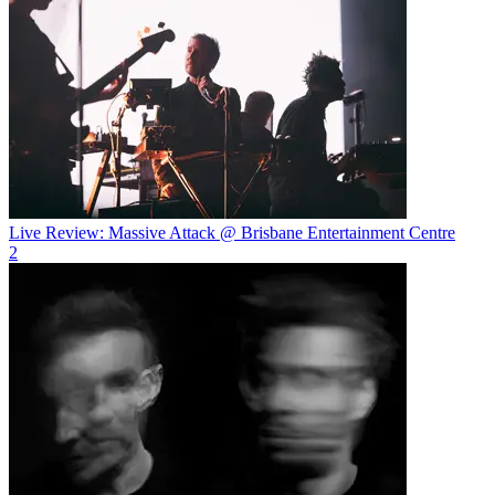
Live Review: Massive Attack @ Brisbane Entertainment Centre
2