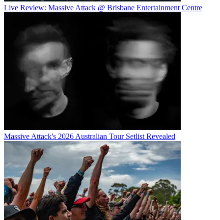
Live Review: Massive Attack @ Brisbane Entertainment Centre
Massive Attack's 2026 Australian Tour Setlist Revealed