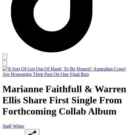
Marianne Faithfull & Warren
Ellis Share First Single From
Forthcoming Collab Album
Staff Writer