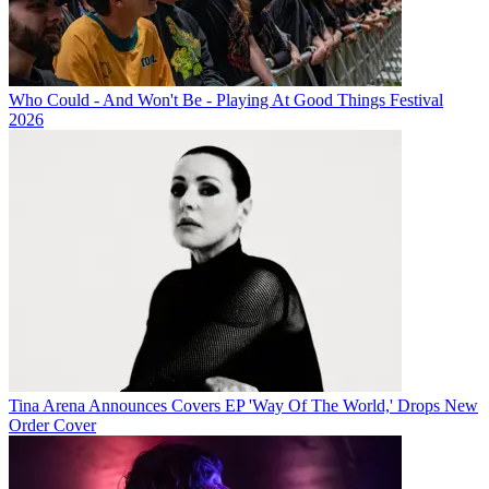
Who Could - And Won't Be - Playing At Good Things Festival
2026
Tina Arena Announces Covers EP 'Way Of The World,' Drops New
Order Cover