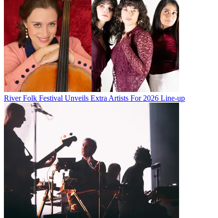
River Folk Festival Unveils Extra Artists For 2026 Line-up