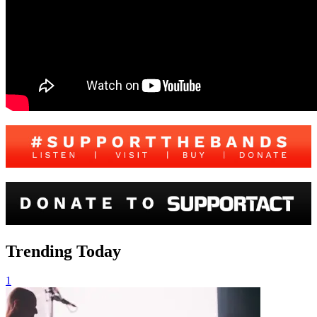
Trending Today
1