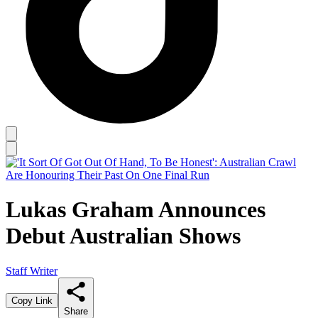
Lukas Graham Announces
Debut Australian Shows
Staff Writer
Copy Link
Share