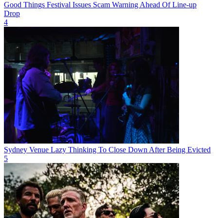
Good Things Festival Issues Scam Warning Ahead Of Line-up
Drop
4
Sydney Venue Lazy Thinking To Close Down After Being Evicted
5