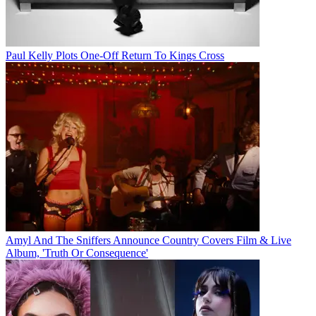
Paul Kelly Plots One-Off Return To Kings Cross
Amyl And The Sniffers Announce Country Covers Film & Live
Album, 'Truth Or Consequence'