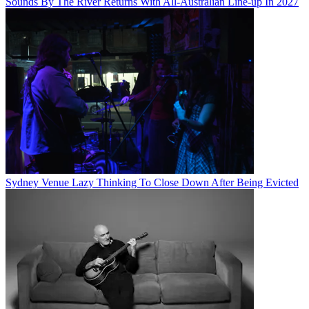
Sounds By The River Returns With All-Australian Line-up In 2027
Sydney Venue Lazy Thinking To Close Down After Being Evicted