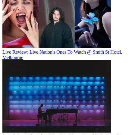
Live Review: Live Nation's Ones To Watch @ Smith St Hotel,
Melbourne