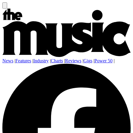
News
|
Features
|
Industry
|
Charts
|
Reviews
|
Gigs
|
Power 50
|