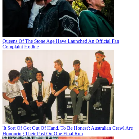
Queens Of The Stone Age Have Launched An Official Fan
Complaint Hotline
'It Sort Of Got Out Of Hand, To Be Honest': Australian Crawl Are
Honouring Their Past On One Final Run