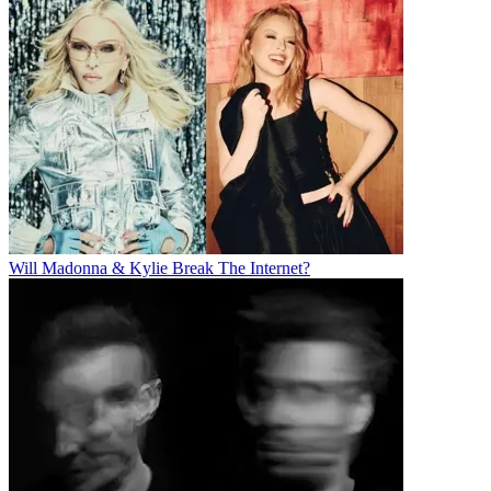
Will Madonna & Kylie Break The Internet?