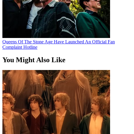
Queens Of The Stone Age Have Launched An Official Fan
Complaint Hotline
You Might Also Like