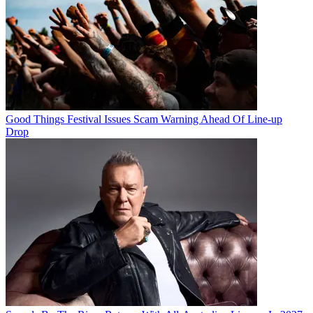
Good Things Festival Issues Scam Warning Ahead Of Line-up
Drop