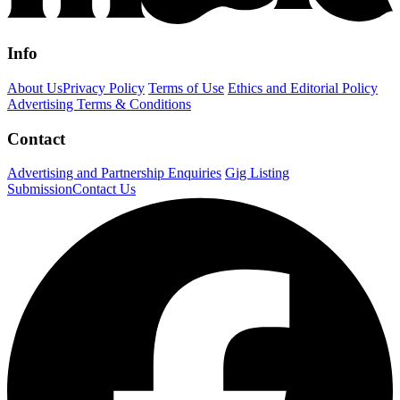
Info
About Us
Privacy Policy
Terms of Use
Ethics and Editorial Policy
Advertising Terms & Conditions
Contact
Advertising and Partnership Enquiries
Gig Listing
Submission
Contact Us