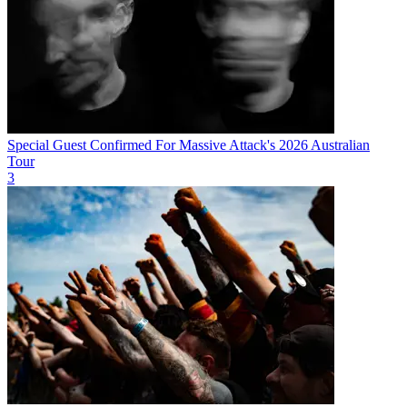
Special Guest Confirmed For Massive Attack's 2026 Australian
Tour
3