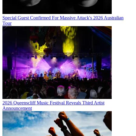
Special Guest Confirmed For Massive Attack's 2026 Australian
Tour
2026 Queenscliff Music Festival Reveals Third Artist
Announcement