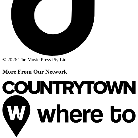
© 2026 The Music Press Pty Ltd
More From Our Network