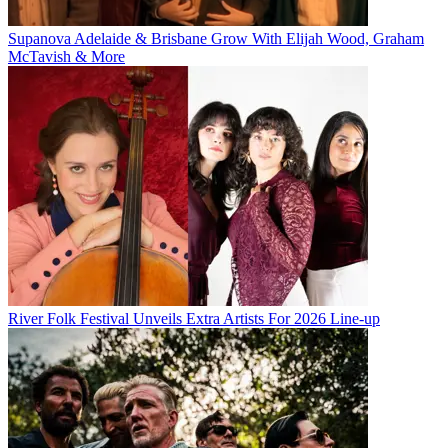
Supanova Adelaide & Brisbane Grow With Elijah Wood, Graham
McTavish & More
River Folk Festival Unveils Extra Artists For 2026 Line-up