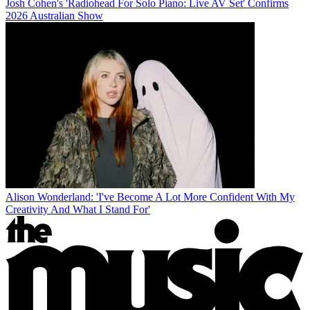
Josh Cohen's 'Radiohead For Solo Piano: Live AV Set' Confirms
2026 Australian Show
Alison Wonderland: 'I've Become A Lot More Confident With My
Creativity And What I Stand For'