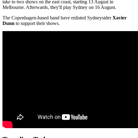
take to two shows on the east coast, starting 13 August in
Melbourne. Afterwards, they'll play Sydney on 16 August.
The Copenhagen-based band have enlisted Sydneysider
Xavier
Dunn
to support their shows.