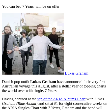
You can bet '7 Years' will be on offer
Lukas Graham
Danish pop outfit
Lukas Graham
have announced their very first
Australian voyage this August, after a stellar year of topping charts
the world over with single,
7 Years.
Having debuted at the
top of the ARIA Albums Chart
with
Lukas
Graham (Blue Album)
and sat at #1 for eight consecutive weeks on
the ARIA Singles Chart with
7 Years,
Graham and the band will