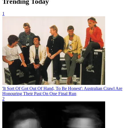
Trending Today
1
'It Sort Of Got Out Of Hand, To Be Honest': Australian Crawl Are
Honouring Their Past On One Final Run
2