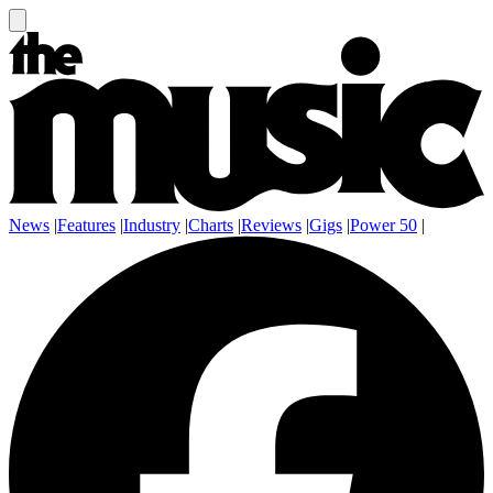
News
|
Features
|
Industry
|
Charts
|
Reviews
|
Gigs
|
Power 50
|