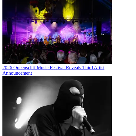
2026 Queenscliff Music Festival Reveals Third Artist
Announcement