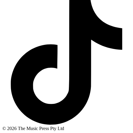
© 2026 The Music Press Pty Ltd