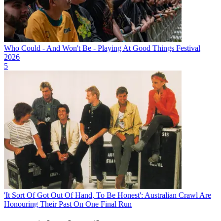
Who Could - And Won't Be - Playing At Good Things Festival
2026
5
'It Sort Of Got Out Of Hand, To Be Honest': Australian Crawl Are
Honouring Their Past On One Final Run