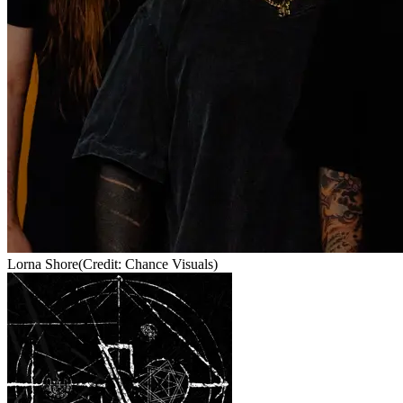
Lorna Shore
(Credit: Chance Visuals)