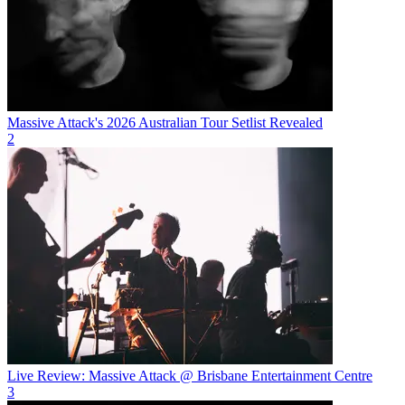
Massive Attack's 2026 Australian Tour Setlist Revealed
2
Live Review: Massive Attack @ Brisbane Entertainment Centre
3