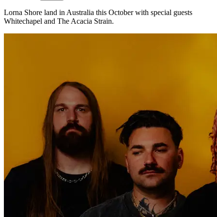
Lorna Shore land in Australia this October with special guests
Whitechapel and The Acacia Strain.