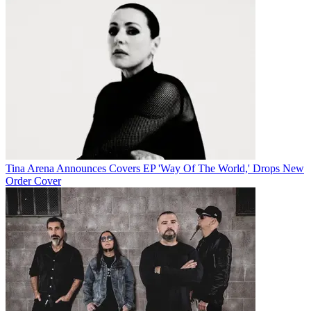
Tina Arena Announces Covers EP 'Way Of The World,' Drops New
Order Cover