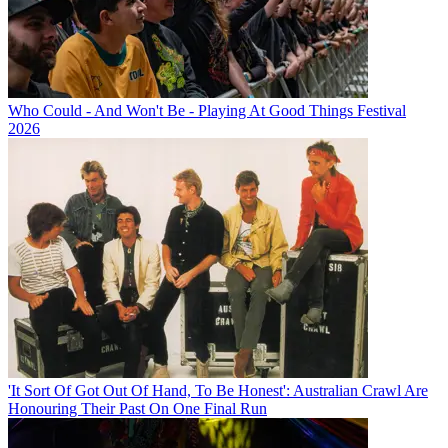
Who Could - And Won't Be - Playing At Good Things Festival
2026
'It Sort Of Got Out Of Hand, To Be Honest': Australian Crawl Are
Honouring Their Past On One Final Run