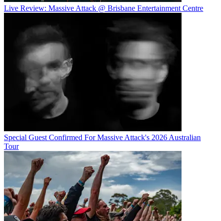
Live Review: Massive Attack @ Brisbane Entertainment Centre
Special Guest Confirmed For Massive Attack's 2026 Australian
Tour