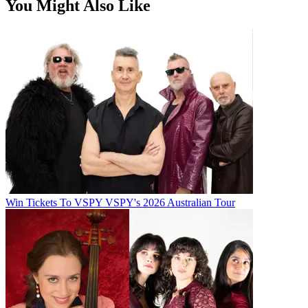
You Might Also Like
Win Tickets To VSPY VSPY's 2026 Australian Tour