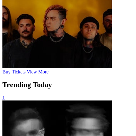
Buy
Tickets
View More
Trending Today
1