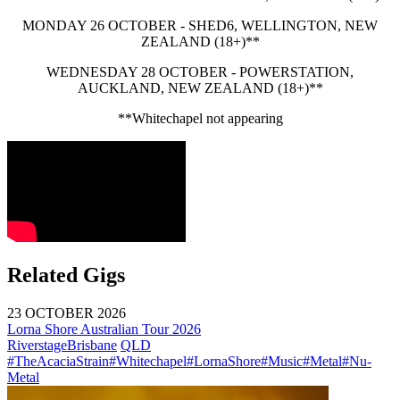
MONDAY 26 OCTOBER - SHED6, WELLINGTON, NEW
ZEALAND (18+)**
WEDNESDAY 28 OCTOBER - POWERSTATION,
AUCKLAND, NEW ZEALAND (18+)**
**Whitechapel not appearing
Related Gigs
23 OCTOBER 2026
Lorna Shore Australian Tour 2026
Riverstage
Brisbane
QLD
#TheAcaciaStrain
#Whitechapel
#LornaShore
#Music
#Metal
#Nu-
Metal