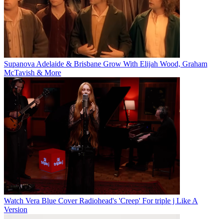
Supanova Adelaide & Brisbane Grow With Elijah Wood, Graham
McTavish & More
Watch Vera Blue Cover Radiohead's 'Creep' For triple j Like A
Version