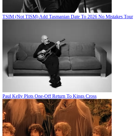
TSIM (Not TISM) Add Tasmanian Date To 2026 No Mistakes Tour
Paul Kelly Plots One-Off Return To Kings Cross