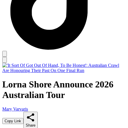
Lorna Shore Announce 2026
Australian Tour
Mary Varvaris
Copy Link
Share