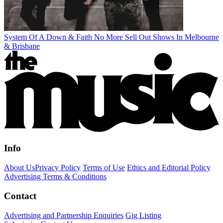
System Of A Down & Faith No More Sell Out Shows In Melbourne
& Brisbane
Info
About Us
Privacy Policy
Terms of Use
Ethics and Editorial Policy
Advertising Terms & Conditions
Contact
Advertising and Partnership Enquiries
Gig Listing