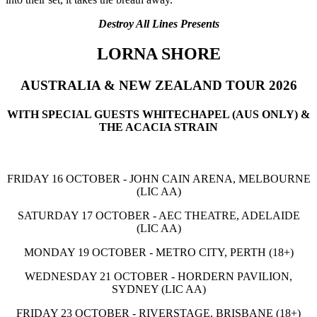
Destroy All Lines Presents
LORNA SHORE
AUSTRALIA & NEW ZEALAND TOUR 2026
WITH SPECIAL GUESTS WHITECHAPEL (AUS ONLY) &
THE ACACIA STRAIN
FRIDAY 16 OCTOBER - JOHN CAIN ARENA, MELBOURNE
(LIC AA)
SATURDAY 17 OCTOBER - AEC THEATRE, ADELAIDE
(LIC AA)
MONDAY 19 OCTOBER - METRO CITY, PERTH (18+)
WEDNESDAY 21 OCTOBER - HORDERN PAVILION,
SYDNEY (LIC AA)
FRIDAY 23 OCTOBER - RIVERSTAGE, BRISBANE (18+)