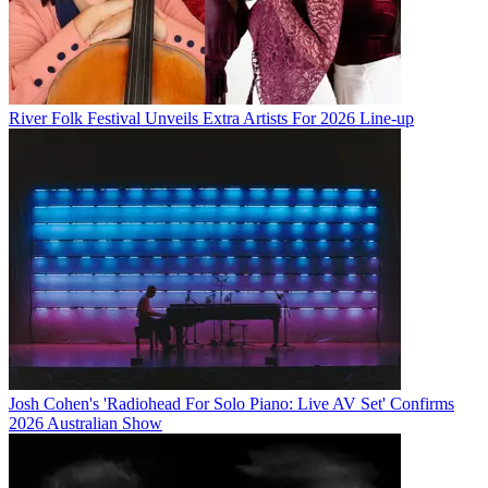
River Folk Festival Unveils Extra Artists For 2026 Line-up
Josh Cohen's 'Radiohead For Solo Piano: Live AV Set' Confirms
2026 Australian Show