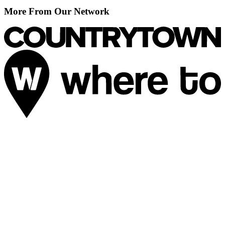
More From Our Network