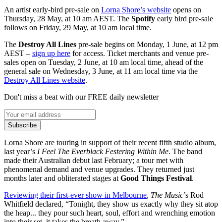
An artist early-bird pre-sale on
Lorna Shore’s website
opens on
Thursday, 28 May, at 10 am AEST. The
Spotify
early bird pre-sale
follows on Friday, 29 May, at 10 am local time.
The
Destroy All Lines
pre-sale begins on Monday, 1 June, at 12 pm
AEST –
sign up here
for access. Ticket merchants and venue pre-
sales open on Tuesday, 2 June, at 10 am local time, ahead of the
general sale on Wednesday, 3 June, at 11 am local time via the
Destroy All Lines website
.
Don't miss a beat with our FREE daily newsletter
Subscribe
Lorna Shore are touring in support of their recent fifth studio album,
last year’s
I Feel The Everblack Festering Within Me
. The band
made their Australian debut last February; a tour met with
phenomenal demand and venue upgrades. They returned just
months later and obliterated stages at
Good Things Festival
.
Reviewing their first-ever show in Melbourne
,
The Music
’s Rod
Whitfield declared, “Tonight, they show us exactly why they sit atop
the heap... they pour such heart, soul, effort and wrenching emotion
into their set, it takes the breath away.”