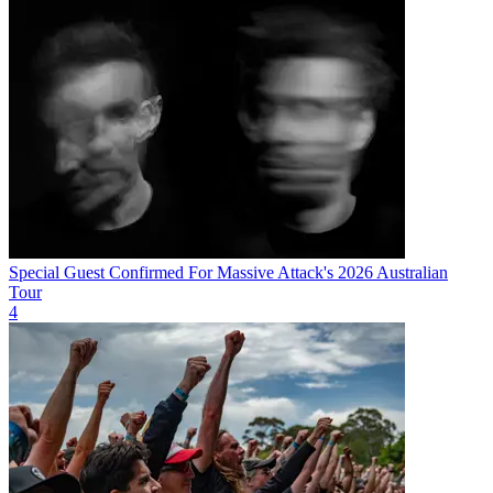
Special Guest Confirmed For Massive Attack's 2026 Australian
Tour
4