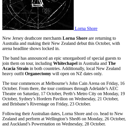
Lorna Shore
New Jersey deathcore merchants
Lorna Shore
are returning to
Australia and making their New Zealand debut this October, with
arena headline shows locked in.
The band has announced an epic smorgasbord of special guests to
join them on tour, including
Whitechapel
in Australia and
The
Acacia Strain
in both countries. Additionally, local New Zealand
heavy outfit
Organectomy
will open on NZ dates only.
The tour commences at Melbourne’s John Cain Arena on Friday, 16
October. From there, the tour continues through Adelaide’s AEC
Theatre on Saturday, 17 October, Perth’s Metro City on Monday, 19
October, Sydney’s Hordern Pavilion on Wednesday, 21 October,
and Brisbane’s Riverstage on Friday, 23 October.
Following their Australian dates, Lorna Shore and co. head to New
Zealand and perform at Wellington’s Shed6 on Monday, 26 October,
and Auckland’s Powerstation on Wednesday, 28 October.