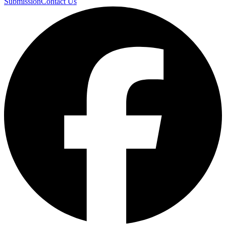
Submission
Contact Us