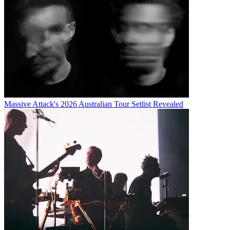
Massive Attack's 2026 Australian Tour Setlist Revealed